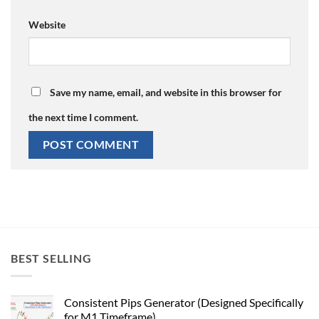
Website
Save my name, email, and website in this browser for
the next time I comment.
BEST SELLING
Consistent Pips Generator (Designed Specifically
for M1 Timeframe)