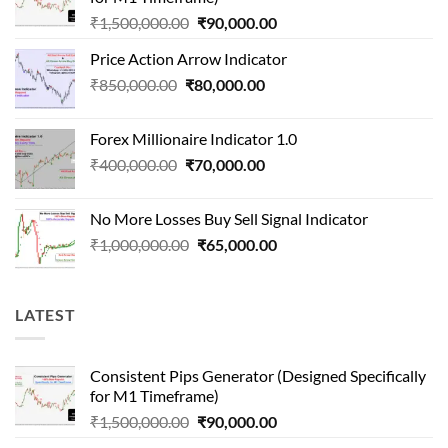
Original
Current
₹
1,500,000.00
₹
90,000.00
price
price
Price Action Arrow Indicator
was:
is:
Original
Current
₹
850,000.00
₹
80,000.00
₹1,500,000.00.
₹90,000.00.
price
price
was:
is:
Forex Millionaire Indicator 1.0
₹850,000.00.
₹80,000.00.
Original
Current
₹
400,000.00
₹
70,000.00
price
price
was:
is:
No More Losses Buy Sell Signal Indicator
₹400,000.00.
₹70,000.00.
Original
Current
₹
1,000,000.00
₹
65,000.00
price
price
was:
is:
₹1,000,000.00.
₹65,000.00.
LATEST
Consistent Pips Generator (Designed Specifically
for M1 Timeframe)
Original
Current
₹
1,500,000.00
₹
90,000.00
price
price