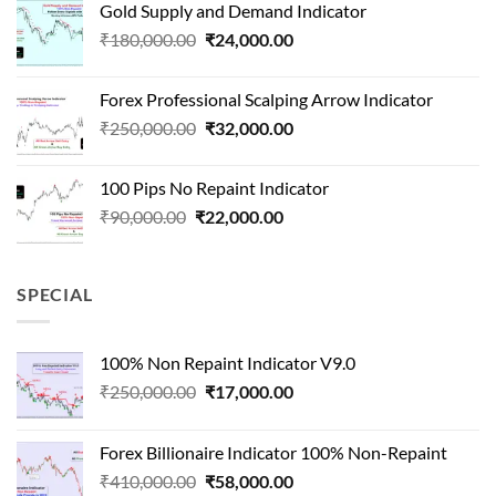
Gold Supply and Demand Indicator
was:
is:
Original
Current
₹
180,000.00
₹
24,000.00
₹1,500,000.00.
₹90,000.00.
price
price
was:
is:
Forex Professional Scalping Arrow Indicator
₹180,000.00.
₹24,000.00.
Original
Current
₹
250,000.00
₹
32,000.00
price
price
was:
is:
100 Pips No Repaint Indicator
₹250,000.00.
₹32,000.00.
Original
Current
₹
90,000.00
₹
22,000.00
price
price
was:
is:
₹90,000.00.
₹22,000.00.
SPECIAL
100% Non Repaint Indicator V9.0
Original
Current
₹
250,000.00
₹
17,000.00
price
price
was:
is:
Forex Billionaire Indicator 100% Non-Repaint
₹250,000.00.
₹17,000.00.
Original
Current
₹
410,000.00
₹
58,000.00