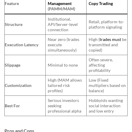
Feature
Management
Copy Trading
(PAMM/MAM)
Institutional,
Retail, platform-to-
Structure
API/Server-level
platform signaling
connection
Near zero (trades
High (
trades must
be
Execution Latency
execute
transmitted and
simultaneously)
copied)
Often severe,
Slippage
Minimal to none
affecting
profitability
High (MAM allows
Low (Fixed
Customization
tailored risk
multipliers based on
profiles)
balance)
Serious investors
Hobbyists wanting
Best For
seeking
social interaction
professional alpha
and low entry
Pros and Cons