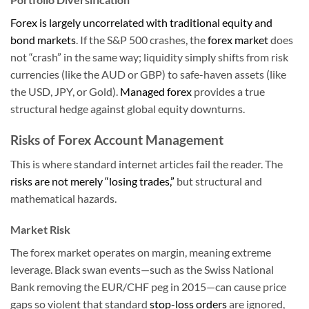
Forex is largely uncorrelated with traditional equity and
bond markets
. If the S&P 500 crashes, the
forex market
does
not “crash” in the same way; liquidity simply shifts from risk
currencies (like the AUD or GBP) to safe-haven assets (like
the USD, JPY, or Gold).
Managed forex
provides a true
structural hedge against global equity downturns.
Risks of Forex Account Management
This is where standard internet articles fail the reader. The
risks are not merely “losing trades,”
but structural and
mathematical hazards.
Market Risk
The forex market operates on margin, meaning extreme
leverage. Black swan events—such as the Swiss National
Bank removing the EUR/CHF peg in 2015—can cause price
gaps so violent that standard
stop-loss orders
are ignored,