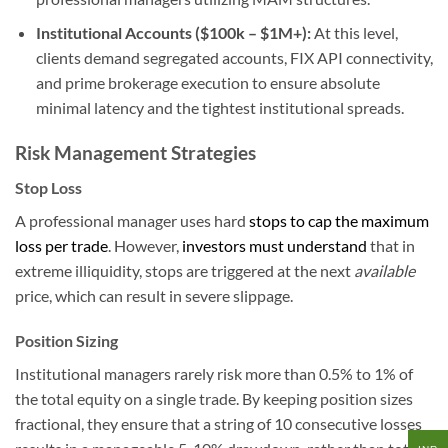
Institutional Accounts ($100k – $1M+):
At this level,
clients demand segregated accounts, FIX API connectivity,
and prime brokerage execution to ensure absolute
minimal latency and the tightest institutional spreads.
Risk Management Strategies
Stop Loss
A professional manager uses hard
stops to cap the maximum
loss per trade
. However,
investors must understand
that in
extreme illiquidity, stops are triggered at the next
available
price, which can result in severe slippage.
Position Sizing
Institutional managers rarely risk more than 0.5% to 1% of
the total equity on a single trade. By keeping position sizes
fractional, they ensure that a string of 10 consecutive losses