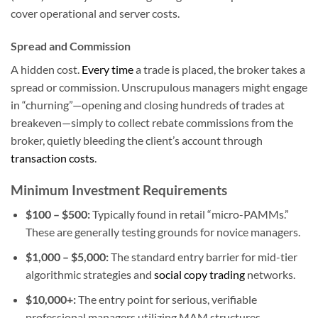
cover operational and server costs.
Spread and Commission
A hidden cost.
Every time
a trade is placed, the broker takes a
spread or commission. Unscrupulous managers might engage
in “churning”—opening and closing hundreds of trades at
breakeven—simply to collect rebate commissions from the
broker, quietly bleeding the client’s account through
transaction costs
.
Minimum Investment Requirements
$100 – $500:
Typically found in retail “micro-PAMMs.”
These are generally testing grounds for novice managers.
$1,000 – $5,000:
The standard entry barrier for mid-tier
algorithmic strategies and
social copy trading
networks.
$10,000+:
The entry point for serious, verifiable
professional managers utilizing MAM structures.