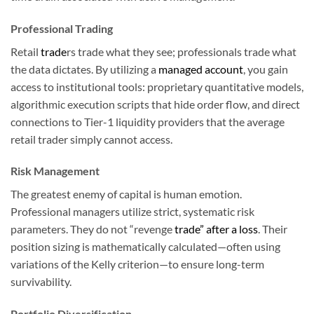
Professional Trading
Retail
trade
rs trade what they see; professionals trade what
the data dictates. By utilizing a
managed account
, you gain
access to institutional tools: proprietary quantitative models,
algorithmic execution scripts that hide order flow, and direct
connections to Tier-1 liquidity providers that the average
retail trader simply cannot access.
Risk Management
The greatest enemy of capital is human emotion.
Professional managers utilize strict, systematic risk
parameters. They do not “revenge
trade” after a loss
. Their
position sizing is mathematically calculated—often using
variations of the Kelly criterion—to ensure long-term
survivability.
Portfolio Diversification