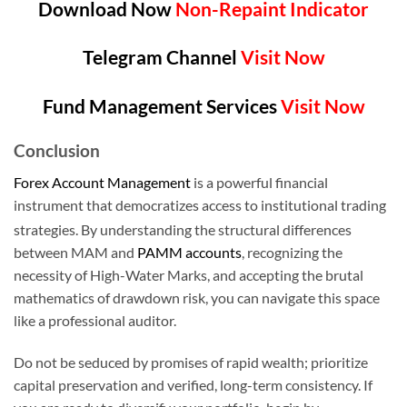
Download Now
Non-Repaint Indicator
Telegram Channel
Visit Now
Fund Management Services
Visit Now
Conclusion
Forex Account Management
is a powerful financial
instrument that democratizes access to institutional trading
strategies.
By understanding the structural differences
between MAM and
PAMM accounts
, recognizing the
necessity of High-Water Marks, and accepting the brutal
mathematics of drawdown risk, you can navigate this space
like a professional auditor.
Do not be seduced by promises of rapid wealth; prioritize
capital preservation and verified, long-term consistency. If