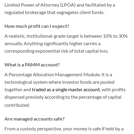
Limited Power of Attorney (LPOA) and facilitated by a
regulated brokerage that segregates client funds.
How much profit can I expect?
A realistic, institutional-grade target is between 10% to 30%
annually. Anything significantly higher carries a
corresponding exponential risk of total capital loss.
What is a PAMM account?
A Percentage Allocation Management Module. It is a
technological system where investor funds are pooled
together and
traded as a single master account
, with profits
dispersed precisely according to the percentage of capital
contributed.
Are managed accounts safe?
From a custody perspective, your money is safe if held by a