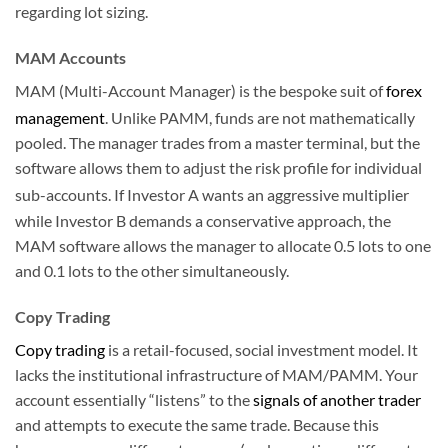
regarding lot sizing.
MAM Accounts
MAM (Multi-Account Manager) is the bespoke suit of
forex
management
.
Unlike PAMM, funds are not mathematically
pooled. The manager trades from a master terminal, but the
software allows them to adjust the risk profile for individual
sub-accounts.
If Investor A wants an aggressive multiplier
while Investor B demands a conservative approach, the
MAM software allows the manager to allocate 0.5 lots to one
and 0.1 lots to the other simultaneously.
Copy Trading
Copy trading
is a retail-focused, social investment model. It
lacks the institutional infrastructure of MAM/PAMM. Your
account essentially “listens” to the
signals of another trader
and attempts to execute the same trade. Because this