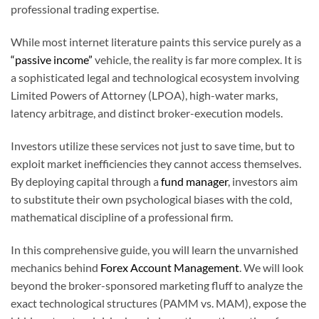
professional trading expertise.
While most internet literature paints this service purely as a
“passive income”
vehicle, the reality is far more complex. It is
a sophisticated legal and technological ecosystem involving
Limited Powers of Attorney (LPOA), high-water marks,
latency arbitrage, and distinct broker-execution models.
Investors utilize these services not just to save time, but to
exploit market inefficiencies they cannot access themselves.
By deploying capital through a
fund manager
, investors aim
to substitute their own psychological biases with the cold,
mathematical discipline of a professional firm.
In this comprehensive guide, you will learn the unvarnished
mechanics behind
Forex Account Management
. We will look
beyond the broker-sponsored marketing fluff to analyze the
exact technological structures (PAMM vs. MAM), expose the