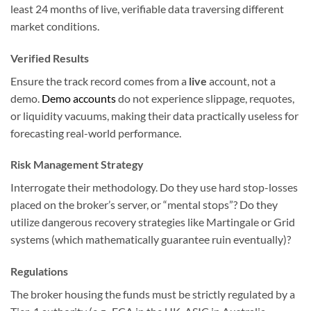
least 24 months of live, verifiable data traversing different
market conditions.
Verified Results
Ensure the track record comes from a
live
account, not a
demo.
Demo accounts
do not experience slippage, requotes,
or liquidity vacuums, making their data practically useless for
forecasting real-world performance.
Risk Management Strategy
Interrogate their methodology. Do they use hard stop-losses
placed on the broker’s server, or “mental stops”? Do they
utilize dangerous recovery strategies like Martingale or Grid
systems (which mathematically guarantee ruin eventually)?
Regulations
The broker housing the funds must be strictly regulated by a