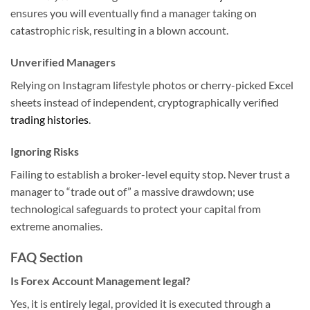
ensures you will eventually find a manager taking on
catastrophic risk, resulting in a blown account.
Unverified Managers
Relying on Instagram lifestyle photos or cherry-picked Excel
sheets instead of independent, cryptographically verified
trading histories
.
Ignoring Risks
Failing to establish a broker-level equity stop. Never trust a
manager to “trade out of” a massive drawdown; use
technological safeguards to protect your capital from
extreme anomalies.
FAQ Section
Is Forex Account Management legal?
Yes, it is entirely legal, provided it is executed through a