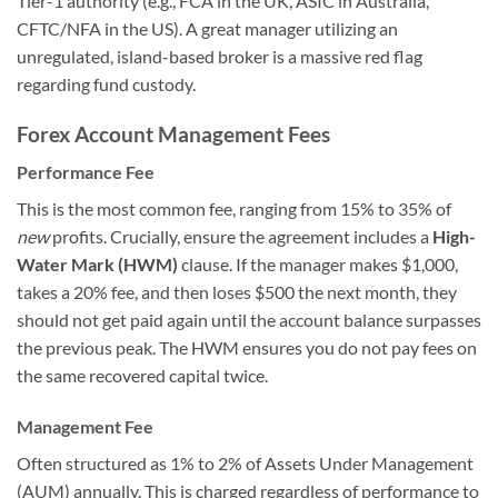
Tier-1 authority (e.g., FCA in the UK, ASIC in Australia,
CFTC/NFA in the US). A great manager utilizing an
unregulated, island-based broker is a massive red flag
regarding fund custody.
Forex Account Management Fees
Performance Fee
This is the most common fee, ranging from 15% to 35% of
new
profits. Crucially, ensure the agreement includes a
High-
Water Mark (HWM)
clause. If the manager makes $1,000,
takes a 20% fee, and then loses $500 the next month, they
should not get paid again until the account balance surpasses
the previous peak. The HWM ensures you do not pay fees on
the same recovered capital twice.
Management Fee
Often structured as 1% to 2% of Assets Under Management
(AUM) annually. This is charged regardless of performance to