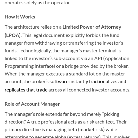
operates solely as the operator.
How it Works
The architecture relies on a
Limited Power of Attorney
(LPOA)
.
This legal document explicitly forbids the fund
manager from withdrawing or transferring the investor’s
funds. Technologically, the manager’s master terminal is
linked to the investor’s sub-account via an API (Application
Programming Interface) or a bridge provided by the broker.
When the manager executes a standard lot on the master
account, the broker’s
software instantly fractionalizes and
replicates that trade
across all connected investor accounts.
Role of Account Manager
The manager’s role extends far beyond merely “picking
direction.” A true professional acts as a risk architect. Their
primary directive is managing beta (market risk) while
attempting to generate alpha (excess returns). This involves