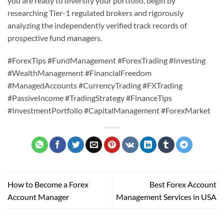
you are ready to diversify your portfolio, begin by
researching Tier-1 regulated brokers and rigorously
analyzing the independently verified track records of
prospective fund managers.
#ForexTips #FundManagement #ForexTrading #Investing
#WealthManagement #FinancialFreedom
#ManagedAccounts #CurrencyTrading #FXTrading
#PassiveIncome #TradingStrategy #FinanceTips
#InvestmentPortfolio #CapitalManagement #ForexMarket
How to Become a Forex
Best Forex Account
Account Manager
Management Services in USA