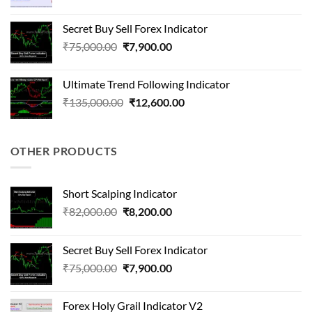
price
price
was:
is:
Secret Buy Sell Forex Indicator
₹410,000.00.
₹58,000.00.
Original
Current
₹
75,000.00
₹
7,900.00
price
price
was:
is:
Ultimate Trend Following Indicator
₹75,000.00.
₹7,900.00.
Original
Current
₹
135,000.00
₹
12,600.00
price
price
was:
is:
₹135,000.00.
₹12,600.00.
OTHER PRODUCTS
Short Scalping Indicator
Original
Current
₹
82,000.00
₹
8,200.00
price
price
was:
is:
Secret Buy Sell Forex Indicator
₹82,000.00.
₹8,200.00.
Original
Current
₹
75,000.00
₹
7,900.00
price
price
was:
is:
Forex Holy Grail Indicator V2
₹75,000.00.
₹7,900.00.