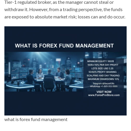
Tier-1 regulated broker, as the manager cannot steal or
withdraw it. However, from a trading perspective, the funds
are exposed to absolute market risk; losses can and do occur.
what is forex fund management