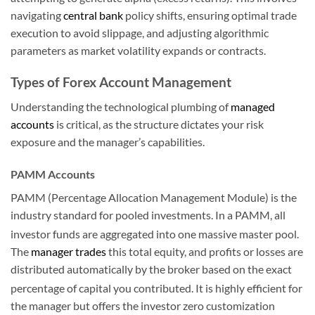
navigating
central bank
policy shifts, ensuring optimal trade
execution to avoid slippage, and adjusting algorithmic
parameters as market volatility expands or contracts.
Types of Forex Account Management
Understanding the technological plumbing of
managed
accounts
is critical, as the structure dictates your risk
exposure and the manager’s capabilities.
PAMM Accounts
PAMM (Percentage Allocation Management Module) is the
industry standard for pooled investments. In a PAMM, all
investor funds are aggregated into one massive master pool.
The
manager trades
this total equity, and profits or losses are
distributed automatically by the broker based on the exact
percentage of capital you contributed.
It is highly efficient for
the manager but offers the investor zero customization