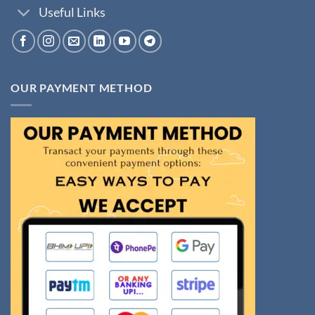
Useful Links
OUR PAYMENT METHOD