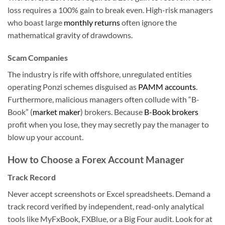
loss requires a 100% gain to break even. High-risk managers
who boast large
monthly returns
often ignore the
mathematical gravity of drawdowns.
Scam Companies
The industry is rife with offshore, unregulated entities
operating Ponzi schemes disguised as
PAMM accounts
.
Furthermore, malicious managers often collude with “B-
Book” (
market maker
) brokers. Because
B-Book brokers
profit when you lose, they may secretly pay the manager to
blow up your account.
How to Choose a Forex Account Manager
Track Record
Never accept screenshots or Excel spreadsheets. Demand a
track record verified by independent, read-only analytical
tools like MyFxBook, FXBlue, or a Big Four audit. Look for at