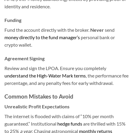
identity and residence.
Funding
Fund the account directly with the broker.
Never
send
money directly to the fund manager’s
personal bank or
crypto wallet.
Agreement Signing
Review and sign the LPOA. Ensure you completely
understand the High-Water Mark terms
, the performance fee
percentage, and any penalty fees for early withdrawal.
Common Mistakes to Avoid
Unrealistic Profit Expectations
The internet is flooded with claims of “10% per month
guaranteed.” Institutional
hedge funds
are thrilled with 15%
to 25%
a year
. Chasing astronomical
monthly returns