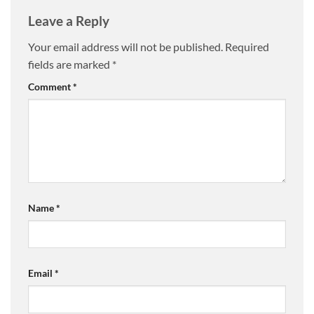
Leave a Reply
Your email address will not be published.
Required
fields are marked
*
Comment
*
Name
*
Email
*