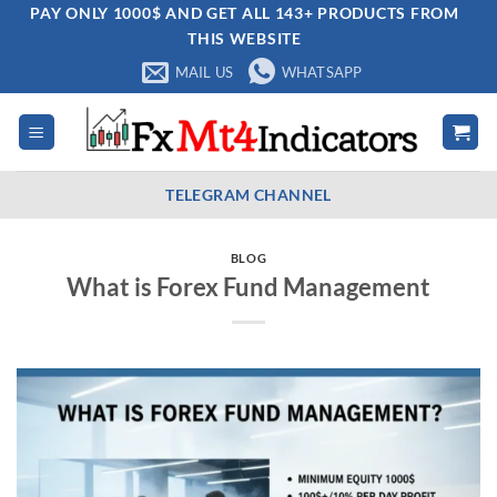
Skip
PAY ONLY 1000$ AND GET ALL 143+ PRODUCTS FROM
THIS WEBSITE
to
content
MAIL US
WHATSAPP
TELEGRAM CHANNEL
BLOG
What is Forex Fund Management