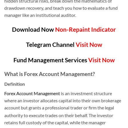
hidden structural risks, break down the mathematics of
drawdown recovery, and teach you how to evaluate a fund
manager like an institutional auditor.
Download Now
Non-Repaint Indicator
Telegram Channel
Visit Now
Fund Management Services
Visit Now
What is Forex Account Management?
Definition
Forex Account Management
is an investment structure
where an investor allocates capital into their own brokerage
account but grants a professional trader or firm the legal
authority to execute trades on their behalf.
The investor
retains full custody of the capital, while the manager