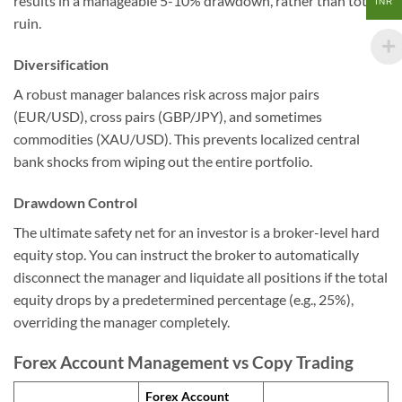
results in a manageable 5-10% drawdown, rather than total
INR
ruin.
Diversification
A robust manager balances risk across major pairs
(EUR/USD), cross pairs (GBP/JPY), and sometimes
commodities (XAU/USD). This prevents localized central
bank shocks from wiping out the entire portfolio.
Drawdown Control
The ultimate safety net for an investor is a broker-level hard
equity stop. You can instruct the broker to automatically
disconnect the manager and liquidate all positions if the total
equity drops by a predetermined percentage (e.g., 25%),
overriding the manager completely.
Forex Account Management vs Copy Trading
Forex Account