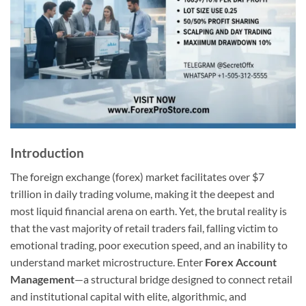
Introduction
The foreign exchange (forex) market facilitates over $7
trillion in daily trading volume, making it the deepest and
most liquid financial arena on earth. Yet, the brutal reality is
that the vast majority of retail traders fail, falling victim to
emotional trading, poor execution speed, and an inability to
understand market microstructure. Enter
Forex Account
Management
—a structural bridge designed to connect retail
and institutional capital with elite, algorithmic, and