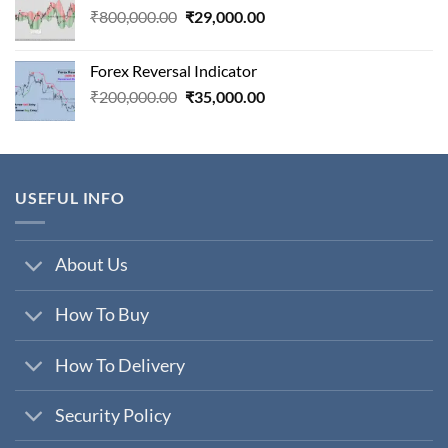
Original
Current
₹
800,000.00
₹
29,000.00
price
price
was:
is:
Forex Reversal Indicator
₹800,000.00.
₹29,000.00.
Original
Current
₹
200,000.00
₹
35,000.00
price
price
was:
is:
₹200,000.00.
₹35,000.00.
USEFUL INFO
About Us
How To Buy
How To Delivery
Security Policy