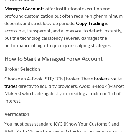
Managed Accounts
offer institutional execution and
profound customization but often require higher minimum
deposits and strict lock-up periods.
Copy Trading
is
accessible, transparent, and allows you to detach instantly,
but the technological latency severely damages the
performance of high-frequency or scalping strategies.
How to Start a Managed Forex Account
Broker Selection
Choose an A-Book (STP/ECN) broker. These
brokers route
trades
directly to liquidity providers. Avoid B-Book (Market
Makers) who trade against you, creating a toxic conflict of
interest.
Verification
You must pass standard KYC (Know Your Customer) and
AML (Anti-Money Laundering) checks by providing proof of