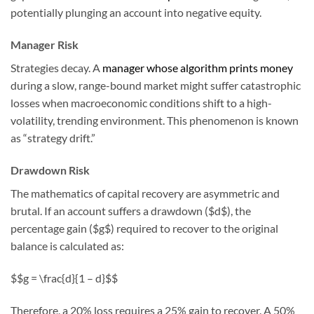
potentially plunging an account into negative equity.
Manager Risk
Strategies decay. A
manager whose algorithm prints money
during a slow, range-bound market might suffer catastrophic
losses when macroeconomic conditions shift to a high-
volatility, trending environment. This phenomenon is known
as “strategy drift.”
Drawdown Risk
The mathematics of capital recovery are asymmetric and
brutal. If an account suffers a drawdown ($d$), the
percentage gain ($g$) required to recover to the original
balance is calculated as:
$$g = \frac{d}{1 – d}$$
Therefore, a 20% loss requires a 25% gain to recover. A 50%