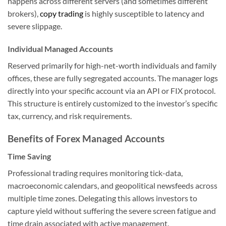
happens across different servers (and sometimes different
brokers),
copy trading
is highly susceptible to latency and
severe slippage.
Individual Managed Accounts
Reserved primarily for high-net-worth individuals and family
offices, these are fully segregated accounts. The manager logs
directly into your specific account via an API or FIX protocol.
This structure is entirely customized to the investor’s specific
tax, currency, and risk requirements.
Benefits of Forex Managed Accounts
Time Saving
Professional trading requires monitoring tick-data,
macroeconomic calendars, and geopolitical newsfeeds across
multiple time zones. Delegating this allows investors to
capture yield without suffering the severe screen fatigue and
time drain associated with active management.