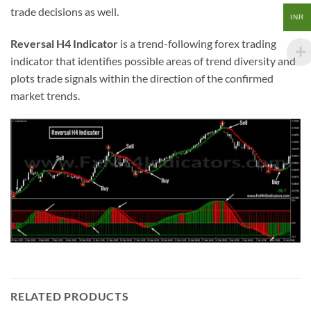
trade decisions as well.
INR
Reversal H4 Indicator
is a trend-following forex trading
indicator that identifies possible areas of trend diversity and
plots trade signals within the direction of the confirmed
market trends.
RELATED PRODUCTS