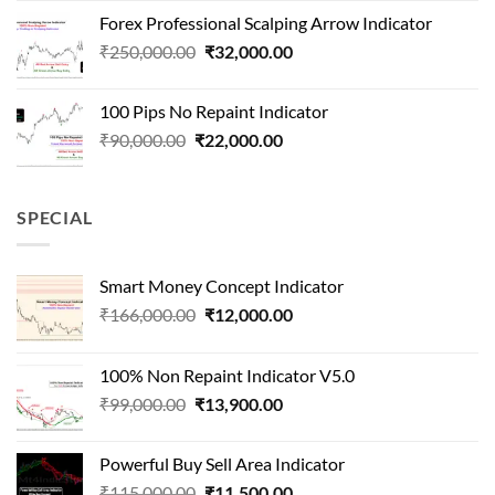
was:
is:
Forex Professional Scalping Arrow Indicator
₹180,000.00.
₹24,000.00.
Original
Current
₹
250,000.00
₹
32,000.00
price
price
was:
is:
100 Pips No Repaint Indicator
₹250,000.00.
₹32,000.00.
Original
Current
₹
90,000.00
₹
22,000.00
price
price
was:
is:
₹90,000.00.
₹22,000.00.
SPECIAL
Smart Money Concept Indicator
Original
Current
₹
166,000.00
₹
12,000.00
price
price
was:
is:
100% Non Repaint Indicator V5.0
₹166,000.00.
₹12,000.00.
Original
Current
₹
99,000.00
₹
13,900.00
price
price
was:
is:
Powerful Buy Sell Area Indicator
₹99,000.00.
₹13,900.00.
Original
Current
₹
115,000.00
₹
11,500.00