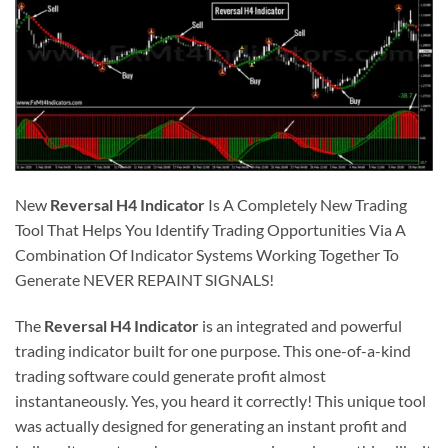
New
Reversal H4 Indicator
Is A Completely New Trading
Tool That Helps You Identify Trading Opportunities Via A
Combination Of Indicator Systems Working Together To
Generate NEVER REPAINT SIGNALS!
The
Reversal H4 Indicator
is an integrated and powerful
trading indicator built for one purpose. This one-of-a-kind
trading software could generate profit almost
instantaneously. Yes, you heard it correctly! This unique tool
was actually designed for generating an instant profit and