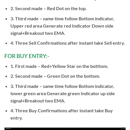
2. Second made – Red Dot on the top.
3. Third made – same time follow Bottom indicator,
Upper red area Generate red Indicator Down side
signal+Breakout two EMA.
4. Three Sell Confirmations after instant take Sell entry.
FOR BUY ENTRY:-
1. First made – Red+Yellow Star on the botttom.
2. Second made – Green Dot on the bottom.
3. Third made – same time follow Bottom indicator,
lower green area Generate green Indicator up side
signal+Breakout two EMA.
4. Three Buy Confirmations after instant take Buy
entry.