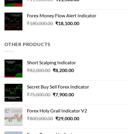
price
price
was:
is:
Forex Money Flow Alert Indicator
₹115,000.00.
₹11,500.00.
Original
Current
₹
180,000.00
₹
18,100.00
price
price
was:
is:
₹180,000.00.
₹18,100.00.
OTHER PRODUCTS
Short Scalping Indicator
Original
Current
₹
82,000.00
₹
8,200.00
price
price
was:
is:
Secret Buy Sell Forex Indicator
₹82,000.00.
₹8,200.00.
Original
Current
₹
75,000.00
₹
7,900.00
price
price
was:
is:
Forex Holy Grail Indicator V2
₹75,000.00.
₹7,900.00.
Original
Current
₹
800,000.00
₹
29,000.00
price
price
was:
is: