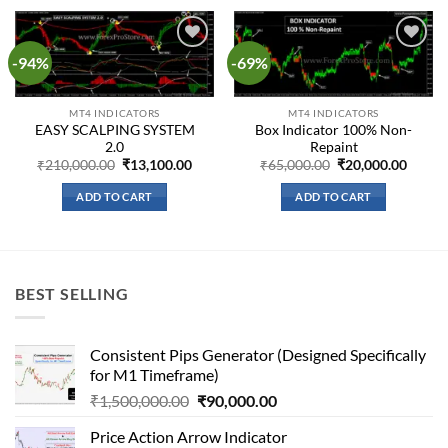
-94%
-69%
Add to
Add to
wishlist
wishlist
MT4 INDICATORS
MT4 INDICATORS
EASY SCALPING SYSTEM
Box Indicator 100% Non-
2.0
Repaint
Original
Current
Original
Curre
₹
210,000.00
₹
13,100.00
₹
65,000.00
₹
20,000.00
price
price
price
price
was:
is:
was:
is:
ADD TO CART
ADD TO CART
₹210,000.00.
₹13,100.00.
₹65,000.00.
₹20,00
BEST SELLING
Consistent Pips Generator (Designed Specifically
for M1 Timeframe)
Original
Current
₹
1,500,000.00
₹
90,000.00
price
price
Price Action Arrow Indicator
was:
is: