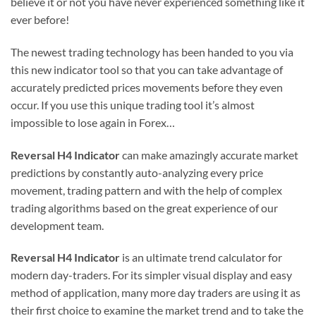
believe it or not you have never experienced something like it
ever before!
The newest trading technology has been handed to you via
this new indicator tool so that you can take advantage of
accurately predicted prices movements before they even
occur. If you use this unique trading tool it’s almost
impossible to lose again in Forex…
Reversal H4 Indicator
can make amazingly accurate market
predictions by constantly auto-analyzing every price
movement, trading pattern and with the help of complex
trading algorithms based on the great experience of our
development team.
Reversal H4 Indicator
is an ultimate tren
d
calculator for
modern day-traders. For its simpler visual display and easy
method of application, many more day traders are using it as
their first choice to examine the market trend and to take the