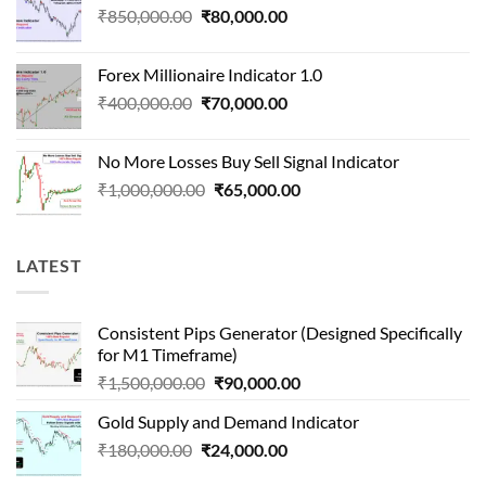
Original
Current
₹
850,000.00
₹
80,000.00
₹1,500,000.00.
₹90,000.00.
price
price
was:
is:
Forex Millionaire Indicator 1.0
₹850,000.00.
₹80,000.00.
Original
Current
₹
400,000.00
₹
70,000.00
price
price
was:
is:
No More Losses Buy Sell Signal Indicator
₹400,000.00.
₹70,000.00.
Original
Current
₹
1,000,000.00
₹
65,000.00
price
price
was:
is:
₹1,000,000.00.
₹65,000.00.
LATEST
Consistent Pips Generator (Designed Specifically
for M1 Timeframe)
Original
Current
₹
1,500,000.00
₹
90,000.00
price
price
Gold Supply and Demand Indicator
was:
is:
Original
Current
₹
180,000.00
₹
24,000.00
₹1,500,000.00.
₹90,000.00.
price
price