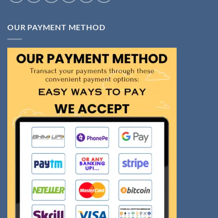
OUR PAYMENT METHOD