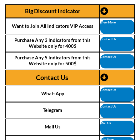
Big Discount Indicator
View More
Want to Join All Indicators VIP Access
Purchase Any 3 Indicators from this
Contact Us
Website only for 400$
Purchase Any 5 Indicators from this
Contact Us
Website only for 500$
Contact Us
Contact Us
WhatsApp
Contact Us
Telegram
Mail Us
Mail Us
Join Now