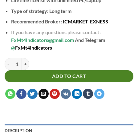
Lifetime license with unlimited Pc/Laptop
Type of strategy: Long term
Recommended Broker:
ICMARKET
EXNESS
If you have any questions please contact :
FxMt4Indicators@gmail.com
And Telegram
@
FxMt4Indicators
Reversal H4 Indicator quantity
ADD TO CART
DESCRIPTION