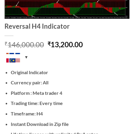
Reversal H4 Indicator
Original
Current
146,000.00
13,200.00
₹
₹
price
price
was:
is:
₹146,000.00.
₹13,200.00.
Original Indicator
Currency pair: All
Platform : Meta trader 4
Trading time: Every time
Timeframe: H4
Instant Download in Zip file