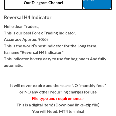
Our Telegram Channel
Reversal H4 Indicator
Hello dear Traders,
This is our best Forex Trading Indicator.
Accuracy Approx. 90%+
This is the world’s best Indicator for the Long term.
Its name “Reversal H4 Indicator”
This indicator is very easy to use for beginners And fully
automatic.
It will never expire and there are NO “monthly fees”
or NO any other recurring charges for use
File type and requirements:-
This is a digital item! (Download links–zip file)
You will Need: MT4 terminal