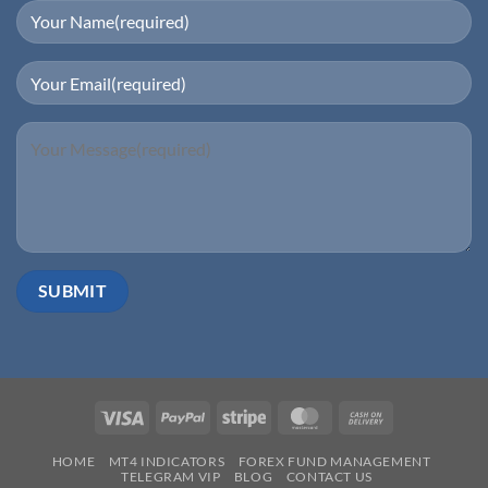
Visa
PayPal
Stripe
MasterCard
Cash
On
HOME
MT4 INDICATORS
FOREX FUND MANAGEMENT
Delivery
TELEGRAM VIP
BLOG
CONTACT US