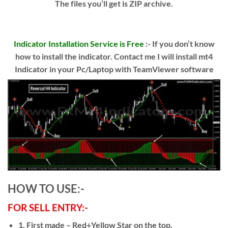
The files you’ll get is ZIP archive.
Indicator Installation Service is Free
:- If you don’t know
how to install the indicator. Contact me I will install mt4
Indicator in your Pc/Laptop with TeamViewer software
HOW TO USE:-
FOR SELL ENTRY:-
1. First made – Red+Yellow Star on the top.