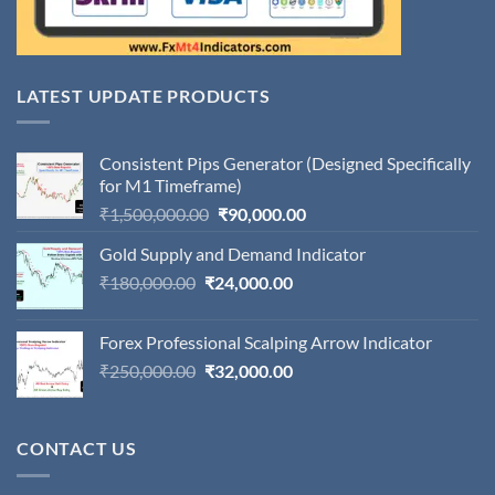
LATEST UPDATE PRODUCTS
Consistent Pips Generator (Designed Specifically
for M1 Timeframe)
Original
Current
₹
1,500,000.00
₹
90,000.00
price
price
Gold Supply and Demand Indicator
was:
is:
Original
Current
₹
180,000.00
₹
24,000.00
₹1,500,000.00.
₹90,000.00.
price
price
was:
is:
Forex Professional Scalping Arrow Indicator
₹180,000.00.
₹24,000.00.
Original
Current
₹
250,000.00
₹
32,000.00
price
price
was:
is:
₹250,000.00.
₹32,000.00.
CONTACT US