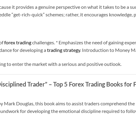
ause it provides a genuine perspective on what it takes to be a suc
ddle “get-rich-quick” schemes; rather, it encourages knowledge, p
of
forex trading
challenges. * Emphasizes the need of gaining exper
dance for developing a
trading strategy
. Introduction to Money 
ng to enter the market with a serious and positive outlook.
isciplined Trader”
– Top 5 Forex Trading Books for 
by Mark Douglas, this book aims to assist traders comprehend the i
roundwork for developing the emotional discipline required to fol