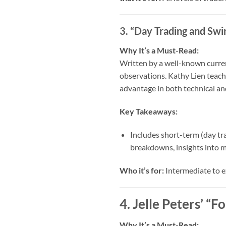
3. “Day Trading and Swi
Why It’s a Must-Read:
Written by a well-known curren
observations. Kathy Lien teach
advantage in both technical an
Key Takeaways:
Includes short-term (day tr
breakdowns, insights into m
Who it’s for:
Intermediate to e
4. Jelle Peters’ “
Why It’s a Must-Read: