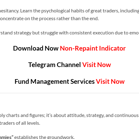
sitancy. Learn the psychological habits of great traders, includin
oncentrate on the process rather than the end.
stand strategy but struggle with consistent execution due to emot
Download Now
Non-Repaint Indicator
Telegram Channel
Visit Now
Fund Management Services
Visit Now
ly charts and figures; it’s about attitude, strategy, and continuous
raders of all levels.
mmies”
establishes the groundwork.