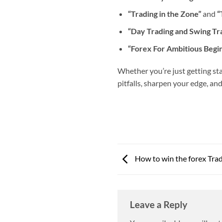
“Trading in the Zone”
and
“
“Day Trading and Swing Tr
“Forex For Ambitious Begi
Whether you’re just getting sta
pitfalls, sharpen your edge, an
How to win the forex Tra
Leave a Reply