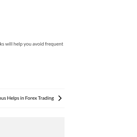
ks will help you avoid frequent
us Helps in Forex Trading