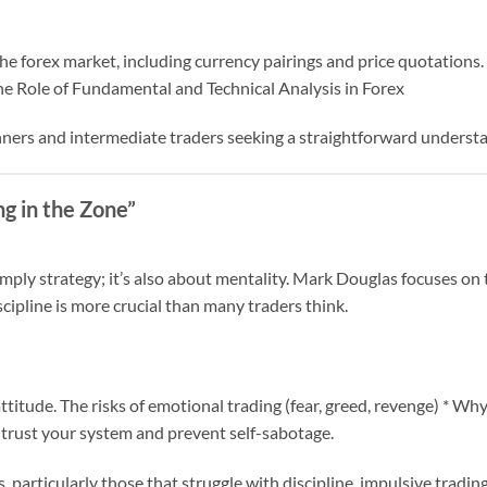
e forex market, including currency pairings and price quotations. 
 Role of Fundamental and Technical Analysis in Forex
inners and intermediate traders seeking a straightforward understa
ng in the Zone”
imply strategy; it’s also about mentality. Mark Douglas focuses on 
scipline is more crucial than many traders think.
titude. The risks of emotional trading (fear, greed, revenge) * W
 trust your system and prevent self-sabotage.
s, particularly those that struggle with discipline, impulsive trading