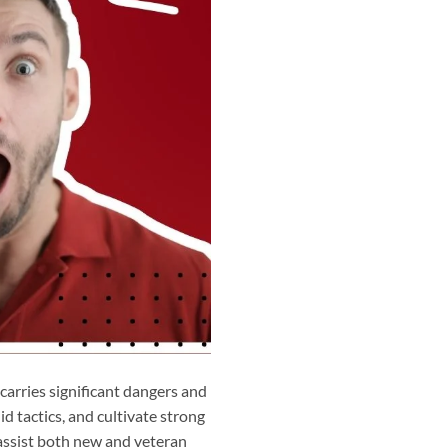
 carries significant dangers and
id tactics, and cultivate strong
 assist both new and veteran