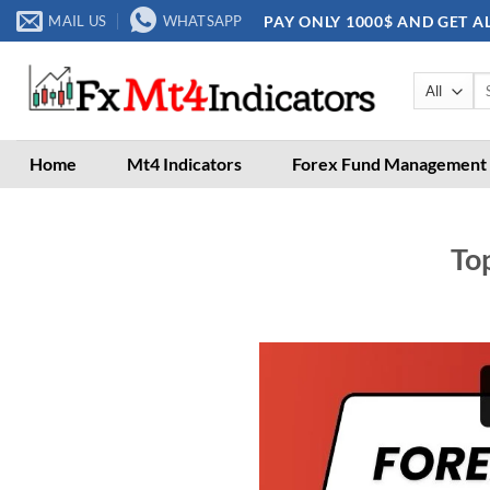
Skip
PAY ONLY 1000$ AND GET A
MAIL US
WHATSAPP
to
content
Se
for
Home
Mt4 Indicators
Forex Fund Management
Top