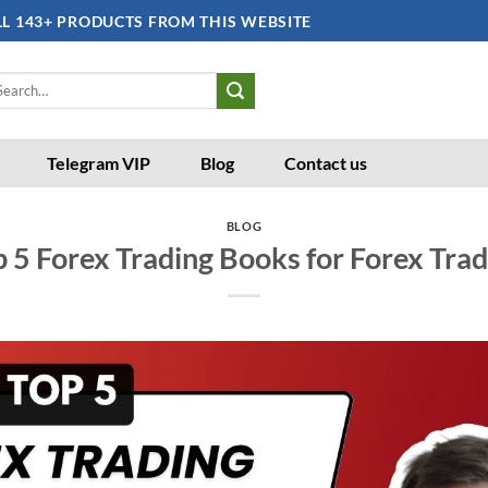
LL 143+ PRODUCTS FROM THIS WEBSITE
arch
:
Telegram VIP
Blog
Contact us
BLOG
 5 Forex Trading Books for Forex Tra