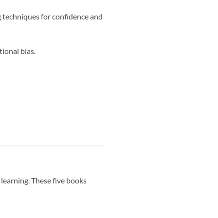
g techniques for confidence and
ional bias.
 learning. These five books