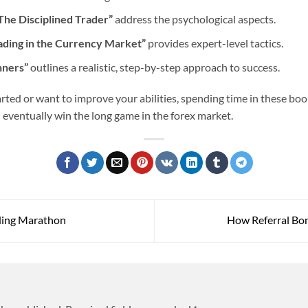
The Disciplined Trader”
address the psychological aspects.
ading in the Currency Market”
provides expert-level tactics.
nners”
outlines a realistic, step-by-step approach to success.
rted or want to improve your abilities, spending time in these boo
d eventually win the long game in the forex market.
ding Marathon
How Referral Bon