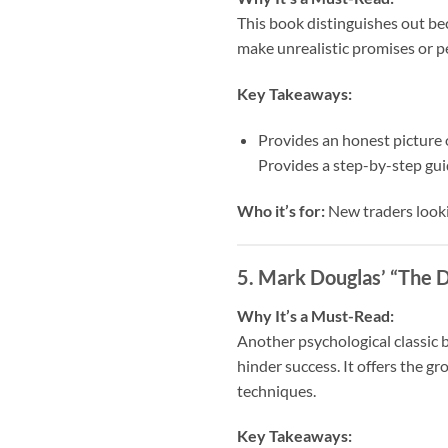
This book distinguishes out bec
make unrealistic promises or pe
Key Takeaways:
Provides an honest picture 
Provides a step-by-step gui
Who it’s for:
New traders looki
5. Mark Douglas’ “The D
Why It’s a Must-Read:
Another psychological classic 
hinder success. It offers the g
techniques.
Key Takeaways: