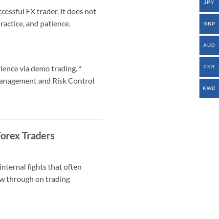
JPY
cessful FX trader. It does not
ractice, and patience.
GBP
AUD
ience via demo trading. *
PKR
Management and Risk Control
KWD
Forex Traders
nternal fights that often
low through on trading