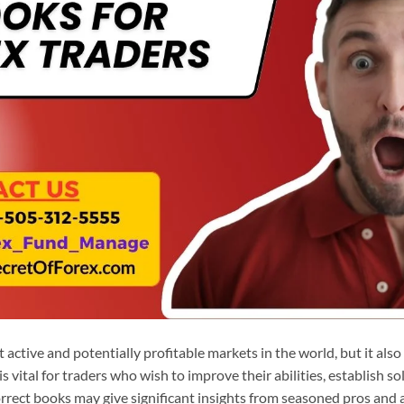
 active and potentially profitable markets in the world, but it also
s vital for traders who wish to improve their abilities, establish sol
correct books may give significant insights from seasoned pros and