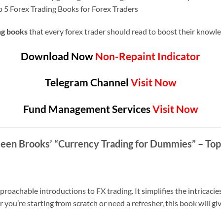
op 5 Forex Trading Books for Forex Traders
ng books
that every forex trader should read to boost their know
Download Now
Non-Repaint Indicator
Telegram Channel
Visit Now
Fund Management Services
Visit Now
hleen Brooks’ “Currency Trading for Dummies”
– Top
roachable introductions to FX trading. It simplifies the intricacies
ou’re starting from scratch or need a refresher, this book will giv