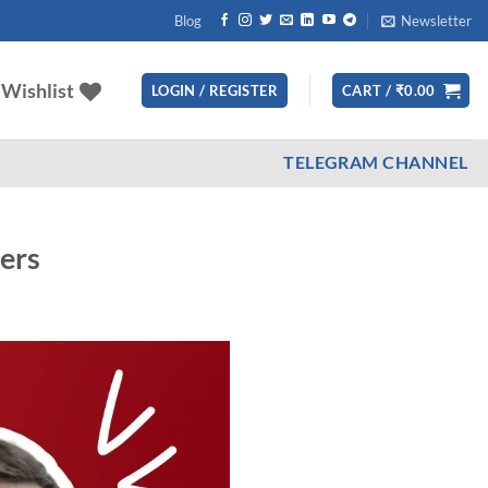
Blog
Newsletter
Wishlist
LOGIN / REGISTER
CART /
₹
0.00
TELEGRAM CHANNEL
ders