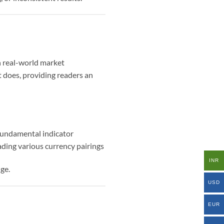
h real-world market
t does, providing readers an
 fundamental indicator
ding various currency pairings
INR
ge.
USD
EUR