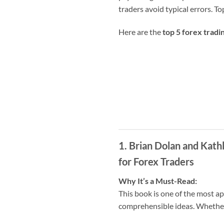
traders avoid typical errors. T
Here are the
top 5 forex tradi
1. Brian Dolan and Kat
for Forex Traders
Why It’s a Must-Read:
This book is one of the most app
comprehensible ideas. Whether y