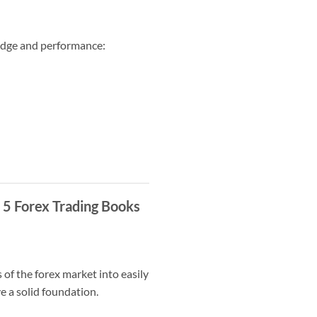
ledge and performance:
 5 Forex Trading Books
 of the forex market into easily
e a solid foundation.