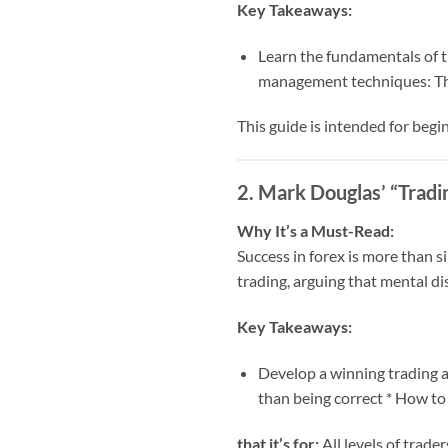
Key Takeaways:
Learn the fundamentals of th
management techniques: The
This guide is intended for beg
2. Mark Douglas’ “Tradi
Why It’s a Must-Read:
Success in forex is more than s
trading, arguing that mental di
Key Takeaways:
Develop a winning trading at
than being correct * How to
that it’s for:
All levels of trader