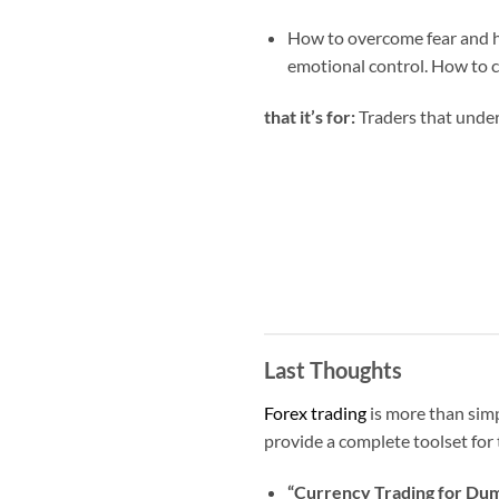
How to overcome fear and he
emotional control. How to c
that it’s for:
Traders that under
Last Thoughts
Forex trading
is more than simp
provide a complete toolset for t
“Currency Trading for Du