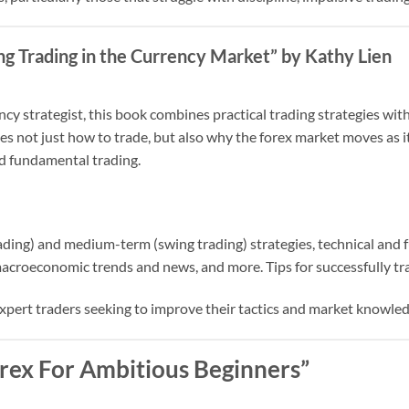
ng Trading in the Currency Market” by Kathy Lien
cy strategist, this book combines practical trading strategies wit
es not just how to trade, but also why the forex market moves as i
d fundamental trading.
ading) and medium-term (swing trading) strategies, technical and
acroeconomic trends and news, and more. Tips for successfully tra
xpert traders seeking to improve their tactics and market knowled
Forex For Ambitious Beginners”