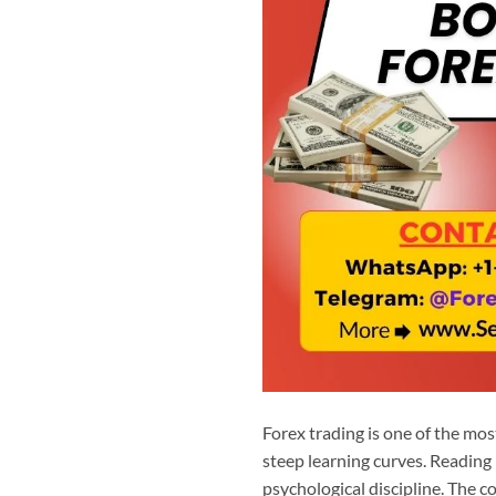
Forex trading is one of the most
steep learning curves. Reading i
psychological discipline. The 