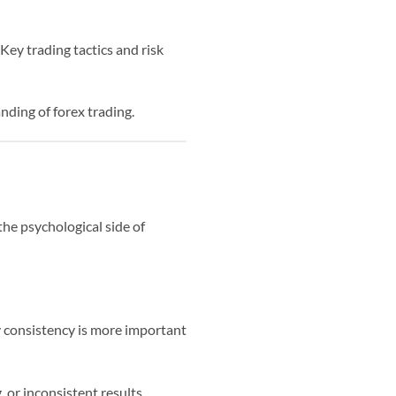
Key trading tactics and risk
nding of forex trading.
the psychological side of
hy consistency is more important
, or inconsistent results.