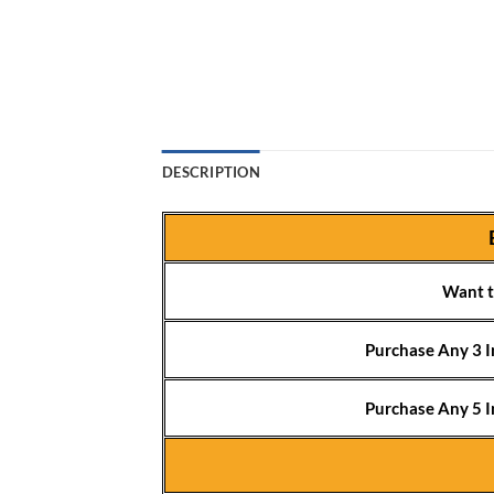
DESCRIPTION
Want t
Purchase Any 3 I
Purchase Any 5 I