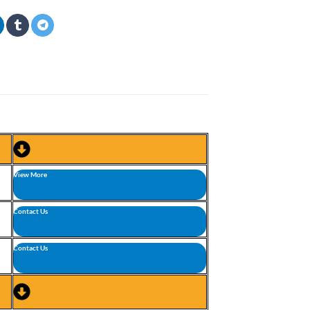
View More
Contact Us
Contact Us