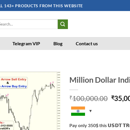
LL 143+ PRODUCTS FROM THIS WEBSITE
arch
:
Telegram VIP
Blog
Contact us
Million Dollar Ind
Add to
Origi
100,000.00
35,0
wishlist
₹
₹
price
was:
₹100,
Pay only 350$ this 𝗨𝗦𝗗𝗧 𝗧𝗥