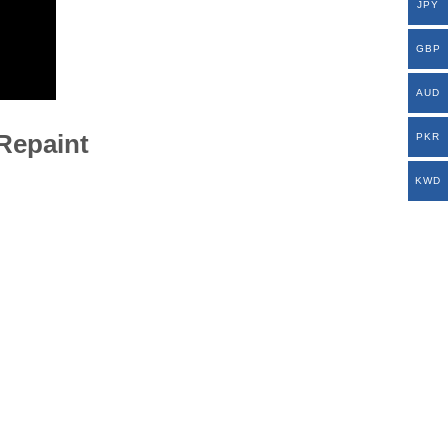
JPY
GBP
AUD
-Repaint
PKR
KWD