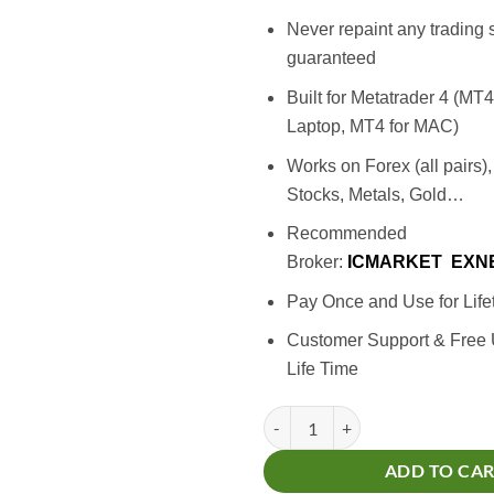
Never repaint any trading 
guaranteed
Built for Metatrader 4 (MT
Laptop, MT4 for MAC)
Works on Forex (all pairs)
Stocks, Metals, Gold…
Recommended
Broker:
ICMARKET
EXN
Pay Once and Use for Life
Customer Support & Free
Life Time
Million Dollar Indicator quantity
ADD TO CA