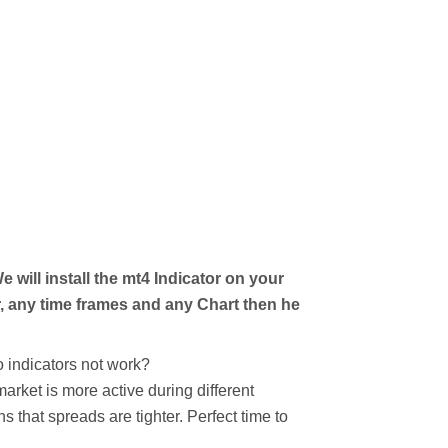
 will install the mt4 Indicator on your
, any time frames and any Chart then he
 indicators not work?
arket is more active during different
 that spreads are tighter. Perfect time to