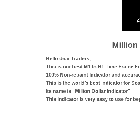
Million
Hello dear Traders,
This is our best M1 to H1 Time Frame Fo
100% Non-repaint Indicator and accur
This is the world’s best Indicator for Sca
Its name is “Million Dollar Indicator”
This indicator is very easy to use for b