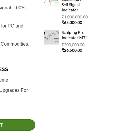
₹22,000.00.
Sell Signal
signal, 100%
Indicator
₹
1,000,000.00
Original
Current
₹
65,000.00
4 for PC and
price
price
Scalping Pro
was:
is:
Indicator MT4
₹1,000,000.00.
₹65,000.00.
, Commodities,
Original
₹
200,000.00
Current
price
₹
26,500.00
price
was:
is:
₹200,000.00.
₹26,500.00.
ESS
time
 Upgrades For
RT