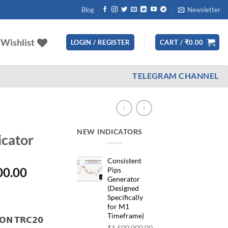
Blog
Newsletter
Wishlist
LOGIN / REGISTER
CART /
₹
0.00
TELEGRAM CHANNEL
NEW INDICATORS
icator
Consistent
nal
Current
00.00
Pips
Generator
price
(Designed
is:
Specifically
000.00.
₹35,000.00.
for M1
Timeframe)
𝗡 𝗧𝗥𝗖𝟮𝟬
₹
1,500,000.00