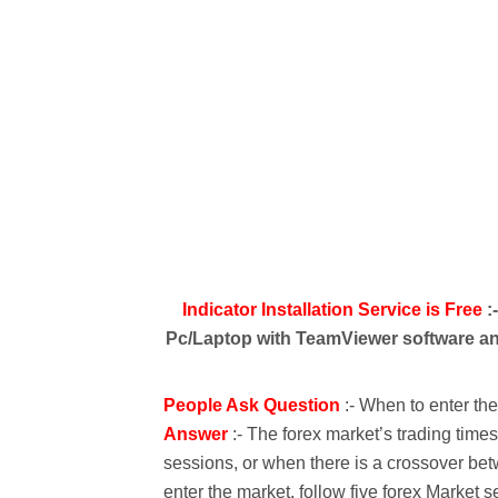
Indicator Installation Service is Free
:
Pc/Laptop with TeamViewer software and
People Ask Question
:- When to enter th
Answer
:- The forex market’s trading time
sessions, or when there is a crossover bet
enter the market, follow five forex Market s