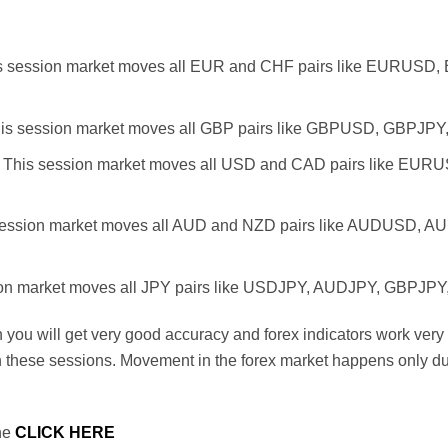
s session market moves all EUR and CHF pairs like EURUS
is session market moves all GBP pairs like GBPUSD, GBPJ
 This session market moves all USD and CAD pairs like 
session market moves all AUD and NZD pairs like AUDUSD,
ion market moves all JPY pairs like USDJPY, AUDJPY, GBPJ
n you will get very good accuracy and forex indicators work very
in these sessions. Movement in the forex market happens only d
one
CLICK HERE