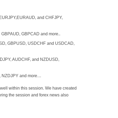
D, EURJPY,EURAUD, and CHFJPY,
PY, GBPAUD, GBPCAD and more..
EURUSD, GBPUSD, USDCHF and USDCAD,
 AUDJPY, AUDCHF, and NZDUSD,
PY, NZDJPY and more…
 well within this session. We have created
uring the session and forex news also