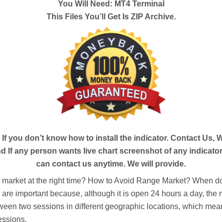
You Will Need: MT4 Terminal
This Files You’ll Get Is ZIP Archive.
- If you
don’t
know how to install the indicator. Contact Us, We
 If any person wants live chart screenshot of any indicator
can contact us anytime. We will provide.
e market at the right time? How to Avoid Range Market? When do
s are important because, although it is open 24 hours a day, the m
ween two sessions in different geographic locations, which means
essions.