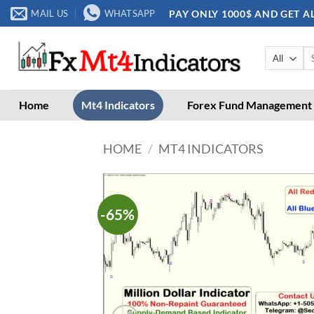
Skip
PAY ONLY 1000$ AND GET A
MAIL US
WHATSAPP
to
content
Se
for
Home
Mt4 Indicators
Forex Fund Management
HOME
/
MT4 INDICATORS
-65%