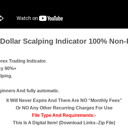
 Dollar Scalping Indicator 100% Non
rex Trading Indicator.
acy 90%+
lping.
eginners And fully automatic.
It Will Never Expire And There Are NO “Monthly Fees”
Or NO Any Other Recurring Charges For Use
File Type And Requirements:-
This Is A Digital Item! (Download Links–Zip File)