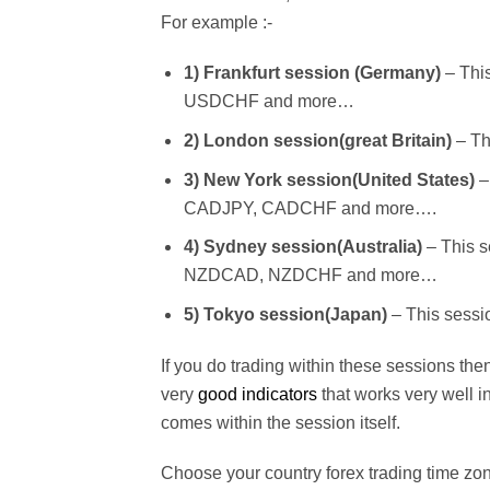
For example :-
1) Frankfurt session (Germany)
– Thi
USDCHF and more…
2) London session(great Britain)
– Th
3) New York session(United States)
–
CADJPY, CADCHF and more….
4) Sydney session(Australia)
– This 
NZDCAD, NZDCHF and more…
5) Tokyo session(Japan)
– This sess
If you do trading within these sessions the
very
good indicators
that works very well 
comes within the session itself.
Choose your country forex trading time z