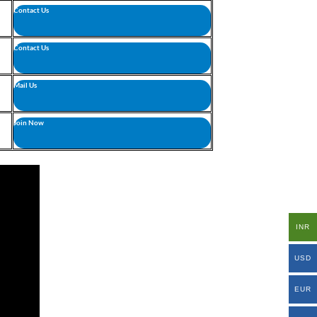
Contact Us
Contact Us
Mail Us
Join Now
INR
USD
EUR