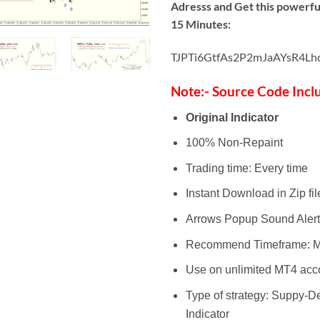
Adresss and Get this powerful
15 Minutes:
TJPTi6GtfAs2P2mJaAYsR4Lh
Note:- Source Code Incl
Original Indicator
100% Non-Repaint
Trading time: Every time
Instant Download in Zip fil
Arrows Popup Sound Alert
Recommend Timeframe: M
Use on unlimited MT4 acc
Type of strategy: Suppy-
Indicator