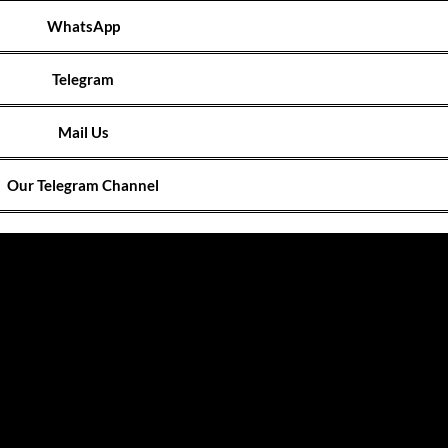
WhatsApp
Telegram
Mail Us
Our Telegram Channel