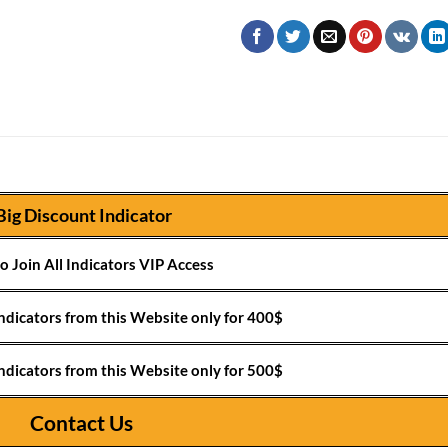
Big Discount Indicator
o Join All Indicators VIP Access
ndicators from this Website only for 400$
ndicators from this Website only for 500$
Contact Us