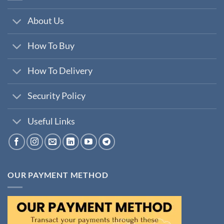
About Us
How To Buy
How To Delivery
Security Policy
Useful Links
OUR PAYMENT METHOD