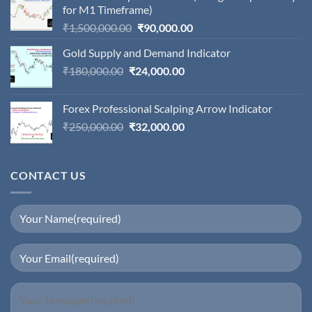
for M1 Timeframe)
Original
Current
₹
1,500,000.00
₹
90,000.00
price
price
Gold Supply and Demand Indicator
was:
is:
Original
Current
₹
180,000.00
₹
24,000.00
₹1,500,000.00.
₹90,000.00.
price
price
was:
is:
Forex Professional Scalping Arrow Indicator
₹180,000.00.
₹24,000.00.
Original
Current
₹
250,000.00
₹
32,000.00
price
price
was:
is:
₹250,000.00.
₹32,000.00.
CONTACT US