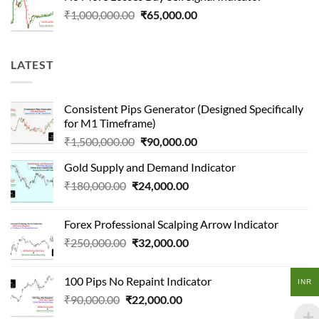
₹400,000.00.
₹70,000.00.
Original
Current
₹
1,000,000.00
₹
65,000.00
price
price
was:
is:
₹1,000,000.00.
₹65,000.00.
LATEST
Consistent Pips Generator (Designed Specifically
for M1 Timeframe)
Original
Current
₹
1,500,000.00
₹
90,000.00
price
price
Gold Supply and Demand Indicator
was:
is:
Original
Current
₹
180,000.00
₹
24,000.00
₹1,500,000.00.
₹90,000.00.
price
price
was:
is:
Forex Professional Scalping Arrow Indicator
₹180,000.00.
₹24,000.00.
Original
Current
₹
250,000.00
₹
32,000.00
price
price
was:
is:
100 Pips No Repaint Indicator
INR
₹250,000.00.
₹32,000.00.
Original
Current
₹
90,000.00
₹
22,000.00
price
price