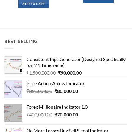
₹91,000.00.
₹9,100.
was:
is:
ADD TO CART
₹145,000.00.
₹13,300.00.
BEST SELLING
Consistent Pips Generator (Designed Specifically
for M1 Timeframe)
Original
Current
₹
1,500,000.00
₹
90,000.00
price
price
Price Action Arrow Indicator
was:
is:
Original
Current
₹
850,000.00
₹
80,000.00
₹1,500,000.00.
₹90,000.00.
price
price
was:
is:
Forex Millionaire Indicator 1.0
₹850,000.00.
₹80,000.00.
Original
Current
₹
400,000.00
₹
70,000.00
price
price
was:
is:
No More Losses Buy Sell Signal Indicator