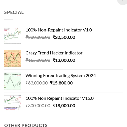
was:
is:
₹90,000.00.
₹22,000.00.
SPECIAL
100% Non-Repaint Indicator V1.0
Original
Current
₹
300,000.00
₹
20,500.00
price
price
was:
is:
Crazy Trend Hacker Indicator
₹300,000.00.
₹20,500.00.
Original
Current
₹
165,000.00
₹
13,000.00
price
price
was:
is:
Winning Forex Trading System 2024
₹165,000.00.
₹13,000.00.
Original
Current
₹
83,000.00
₹
15,800.00
price
price
was:
is:
100% Non Repaint Indicator V15.0
₹83,000.00.
₹15,800.00.
Original
Current
₹
300,000.00
₹
18,000.00
price
price
was:
is:
₹300,000.00.
₹18,000.00.
OTHER PRODUCTS