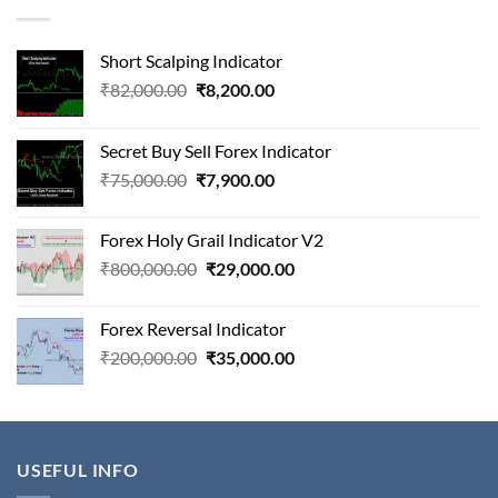
Short Scalping Indicator
Original
Current
₹
82,000.00
₹
8,200.00
price
price
was:
is:
Secret Buy Sell Forex Indicator
₹82,000.00.
₹8,200.00.
Original
Current
₹
75,000.00
₹
7,900.00
price
price
was:
is:
Forex Holy Grail Indicator V2
₹75,000.00.
₹7,900.00.
Original
Current
₹
800,000.00
₹
29,000.00
price
price
was:
is:
Forex Reversal Indicator
₹800,000.00.
₹29,000.00.
Original
Current
₹
200,000.00
₹
35,000.00
price
price
was:
is:
₹200,000.00.
₹35,000.00.
USEFUL INFO