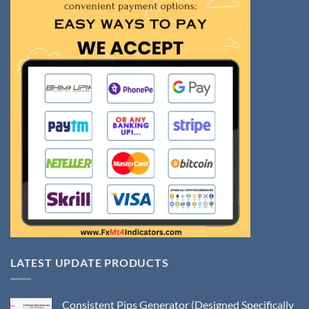
LATEST UPDATE PRODUCTS
Consistent Pips Generator (Designed Specifically