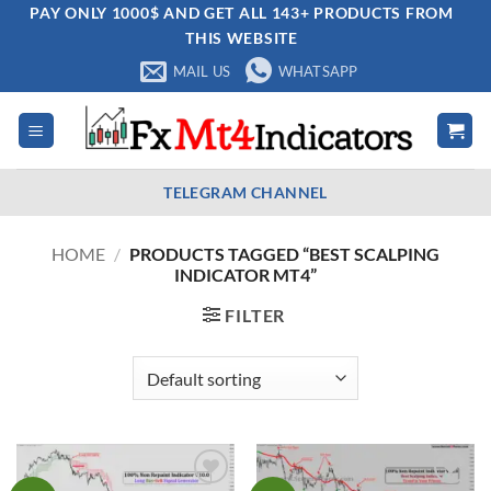
Skip
PAY ONLY 1000$ AND GET ALL 143+ PRODUCTS FROM
THIS WEBSITE
to
content
MAIL US
WHATSAPP
TELEGRAM CHANNEL
HOME
/
PRODUCTS TAGGED “BEST SCALPING
INDICATOR MT4”
FILTER