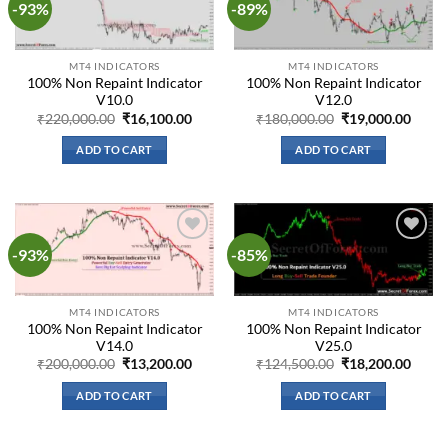
-93%
-89%
Add to
Add to
wishlist
wishlist
MT4 INDICATORS
MT4 INDICATORS
100% Non Repaint Indicator
100% Non Repaint Indicator
V10.0
V12.0
Original
Current
Original
Curre
₹
220,000.00
₹
16,100.00
₹
180,000.00
₹
19,000.00
price
price
price
price
was:
is:
was:
is:
ADD TO CART
ADD TO CART
₹220,000.00.
₹16,100.00.
₹180,000.00.
₹19,0
-93%
-85%
Add to
Add to
wishlist
wishlist
MT4 INDICATORS
MT4 INDICATORS
100% Non Repaint Indicator
100% Non Repaint Indicator
V14.0
V25.0
Original
Current
Original
Curre
₹
200,000.00
₹
13,200.00
₹
124,500.00
₹
18,200.00
price
price
price
price
was:
is:
was:
is:
ADD TO CART
ADD TO CART
₹200,000.00.
₹13,200.00.
₹124,500.00.
₹18,2