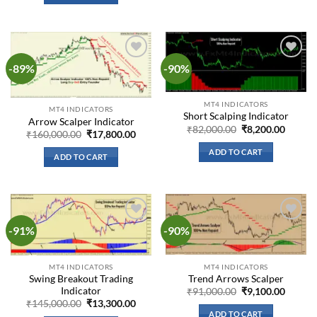
-89%
-90%
Add to
Add to
wishlist
wishlist
MT4 INDICATORS
MT4 INDICATORS
Short Scalping Indicator
Arrow Scalper Indicator
Original
Curren
₹
82,000.00
₹
8,200.00
Original
Current
₹
160,000.00
₹
17,800.00
price
price
price
price
was:
is:
was:
is:
ADD TO CART
₹82,000.00.
₹8,200.
ADD TO CART
₹160,000.00.
₹17,800.00.
-91%
-90%
Add to
Add to
wishlist
wishlist
MT4 INDICATORS
MT4 INDICATORS
Trend Arrows Scalper
Swing Breakout Trading
Indicator
Original
Curren
₹
91,000.00
₹
9,100.00
price
price
Original
Current
₹
145,000.00
₹
13,300.00
was:
is:
price
price
ADD TO CART