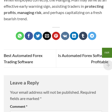
effective early warning sign, assisting traders in
protecting
profits
,
managing risk
, and perhaps capitalizing on a fresh
bearish trend.
INR
Best Automated Forex
Is Automated Forex Software
Trading Software
Profitable
Leave a Reply
Your email address will not be published.
Required
fields are marked
*
Comment
*