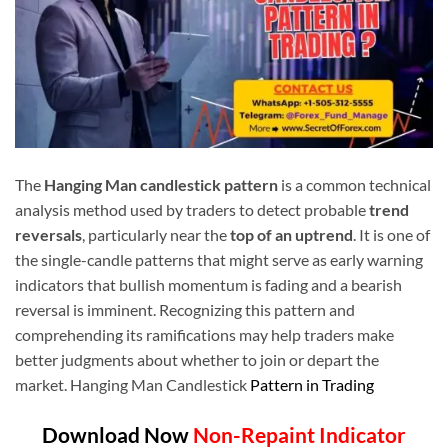
The
Hanging Man candlestick pattern
is a common technical
analysis method used by traders to detect probable
trend
reversals
, particularly near the
top of an uptrend
. It is one of
the single-candle patterns that might serve as early warning
indicators that bullish momentum is fading and a bearish
reversal is imminent. Recognizing this pattern and
comprehending its ramifications may help traders make
better judgments about whether to join or depart the
market. Hanging Man Candlestick
Pattern in Trading
Download Now
Non-Repaint Indicator