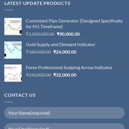
LATEST UPDATE PRODUCTS
Consistent Pips Generator (Designed Specifically
for M1 Timeframe)
Original
Current
₹
1,500,000.00
₹
90,000.00
price
price
Gold Supply and Demand Indicator
was:
is:
Original
Current
₹
180,000.00
₹
24,000.00
₹1,500,000.00.
₹90,000.00.
price
price
was:
is:
Forex Professional Scalping Arrow Indicator
₹180,000.00.
₹24,000.00.
Original
Current
₹
250,000.00
₹
32,000.00
price
price
was:
is:
₹250,000.00.
₹32,000.00.
CONTACT US