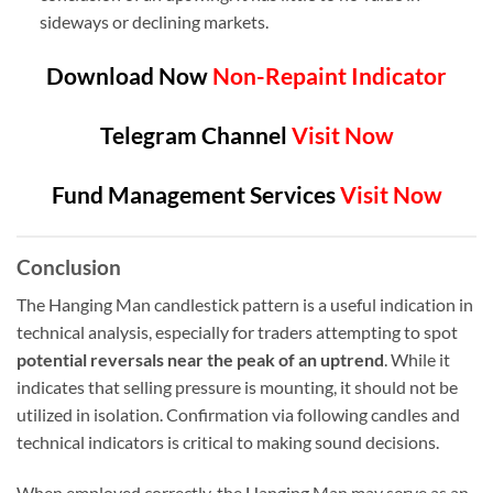
sideways or declining markets.
Download Now
Non-Repaint Indicator
Telegram Channel
Visit Now
Fund Management Services
Visit Now
Conclusion
The Hanging Man candlestick pattern is a useful indication in
technical analysis, especially for traders attempting to spot
potential reversals near the peak of an uptrend
. While it
indicates that selling pressure is mounting, it should not be
utilized in isolation. Confirmation via following candles and
technical indicators is critical to making sound decisions.
When employed correctly, the Hanging Man may serve as an