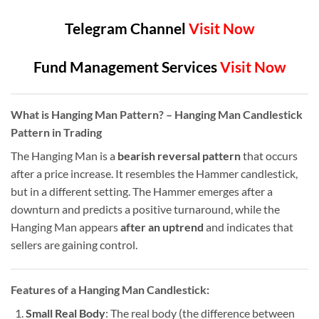
Telegram Channel
Visit Now
Fund Management Services
Visit Now
What is Hanging Man Pattern?
– Hanging Man Candlestick
Pattern in Trading
The Hanging Man is a
bearish reversal pattern
that occurs
after a price increase. It resembles the Hammer candlestick,
but in a different setting. The Hammer emerges after a
downturn and predicts a positive turnaround, while the
Hanging Man appears
after an uptrend
and indicates that
sellers are gaining control.
Features of a Hanging Man Candlestick:
Small Real Body
: The real body (the difference between