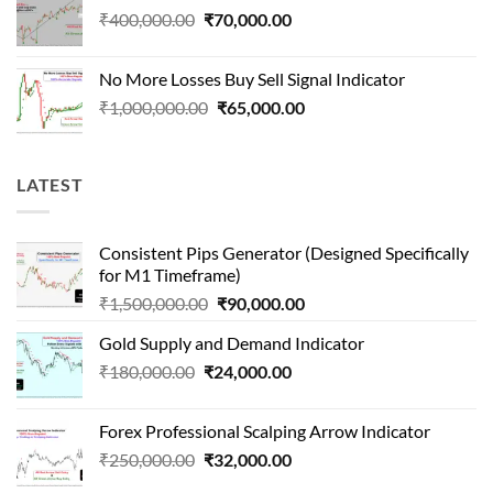
Original
Current
₹
400,000.00
₹
70,000.00
price
price
was:
is:
No More Losses Buy Sell Signal Indicator
₹400,000.00.
₹70,000.00.
Original
Current
₹
1,000,000.00
₹
65,000.00
price
price
was:
is:
₹1,000,000.00.
₹65,000.00.
LATEST
Consistent Pips Generator (Designed Specifically
for M1 Timeframe)
Original
Current
₹
1,500,000.00
₹
90,000.00
price
price
Gold Supply and Demand Indicator
was:
is:
Original
Current
₹
180,000.00
₹
24,000.00
₹1,500,000.00.
₹90,000.00.
price
price
was:
is:
Forex Professional Scalping Arrow Indicator
₹180,000.00.
₹24,000.00.
Original
Current
₹
250,000.00
₹
32,000.00
price
price