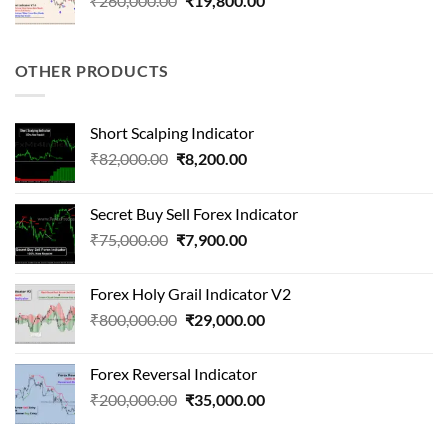
₹
260,000.00
₹
19,800.00
price
price
was:
is:
₹260,000.00.
₹19,800.00.
OTHER PRODUCTS
Short Scalping Indicator
Original
Current
₹
82,000.00
₹
8,200.00
price
price
was:
is:
Secret Buy Sell Forex Indicator
₹82,000.00.
₹8,200.00.
Original
Current
₹
75,000.00
₹
7,900.00
price
price
was:
is:
Forex Holy Grail Indicator V2
₹75,000.00.
₹7,900.00.
Original
Current
₹
800,000.00
₹
29,000.00
price
price
was:
is:
Forex Reversal Indicator
₹800,000.00.
₹29,000.00.
Original
Current
₹
200,000.00
₹
35,000.00
price
price
was:
is: