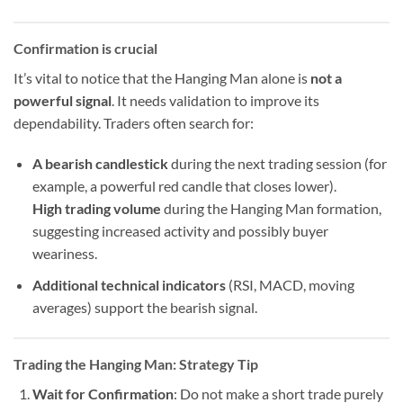
Confirmation is crucial
It’s vital to notice that the Hanging Man alone is
not a
powerful signal
. It needs validation to improve its
dependability. Traders often search for:
A bearish candlestick
during the next trading session (for
example, a powerful red candle that closes lower).
High trading volume
during the Hanging Man formation,
suggesting increased activity and possibly buyer
weariness.
Additional technical indicators
(RSI, MACD, moving
averages) support the bearish signal.
Trading the Hanging Man: Strategy Tip
Wait for Confirmation
: Do not make a short trade purely