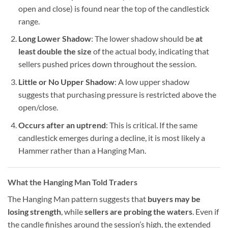
open and close) is found near the top of the candlestick
range.
Long Lower Shadow
: The lower shadow should be
at
least double the size
of the actual body, indicating that
sellers pushed prices down throughout the session.
Little or No Upper Shadow
: A low upper shadow
suggests that purchasing pressure is restricted above the
open/close.
Occurs after an uptrend
: This is critical. If the same
candlestick emerges during a decline, it is most likely a
Hammer rather than a Hanging Man.
What the Hanging Man Told Traders
The Hanging Man pattern suggests that
buyers may be
losing strength
, while
sellers are probing the waters
. Even if
the candle finishes around the session’s high, the extended