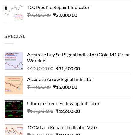
was:
is:
100 Pips No Repaint Indicator
₹250,000.00.
₹32,000.00.
Original
Current
₹
90,000.00
₹
22,000.00
price
price
was:
is:
₹90,000.00.
₹22,000.00.
SPECIAL
Accurate Buy Sell Signal Indicator (Gold M1 Great
Working)
Original
Current
₹
400,000.00
₹
31,500.00
price
price
Accurate Arrow Signal Indicator
was:
is:
Original
Current
₹
41,000.00
₹
₹400,000.00.
15,000.00
₹31,500.00.
price
price
was:
is:
Ultimate Trend Following Indicator
₹41,000.00.
₹15,000.00.
Original
Current
₹
135,000.00
₹
12,600.00
price
price
was:
is:
100% Non Repaint Indicator V7.0
₹135,000.00.
₹12,600.00.
Original
Current