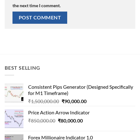
the next time I comment.
BEST SELLING
Consistent Pips Generator (Designed Specifically
for M1 Timeframe)
Original
Current
₹
1,500,000.00
₹
90,000.00
price
price
Price Action Arrow Indicator
was:
is:
Original
Current
₹
850,000.00
₹
80,000.00
₹1,500,000.00.
₹90,000.00.
price
price
was:
is:
Forex Millionaire Indicator 1.0
₹850,000.00.
₹80,000.00.