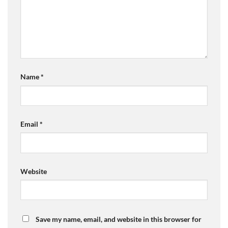
Name
*
Email
*
Website
Save my name, email, and website in this browser for