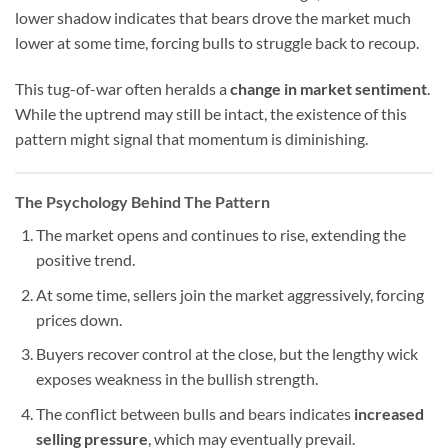
lower shadow indicates that bears drove the market much
lower at some time, forcing bulls to struggle back to recoup.
This tug-of-war often heralds a
change in market sentiment
.
While the uptrend may still be intact, the existence of this
pattern might signal that momentum is diminishing.
The Psychology Behind The Pattern
The market opens and continues to rise, extending the
positive trend.
At some time, sellers join the market aggressively, forcing
prices down.
Buyers recover control at the close, but the lengthy wick
exposes weakness in the bullish strength.
The conflict between bulls and bears indicates
increased
selling pressure
, which may eventually prevail.