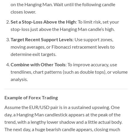
on the Hanging Man. Wait until the following candle
closes lower.
Set a Stop-Loss Above the High
: To limit risk, set your
stop-loss just above the Hanging Man candle’s high.
Target Recent Support Levels
: Use support zones,
moving averages, or Fibonacci retracement levels to
determine exit targets.
Combine with Other Tools
: To improve accuracy, use
trendlines, chart patterns (such as double tops), or volume
analysis.
Example of Forex Trading
Assume the EUR/USD pair is in a sustained upswing. One
day, a Hanging Man candlestick appears at the peak of the
trend, with a lengthy lower shadow and a little actual body.
The next day, a huge bearish candle appears, closing much