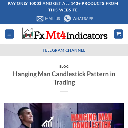
Skip
PAY ONLY 1000$ AND GET ALL 143+ PRODUCTS FROM
THIS WEBSITE
to
content
MAIL US
WHATSAPP
TELEGRAM CHANNEL
BLOG
Hanging Man Candlestick Pattern in
Trading