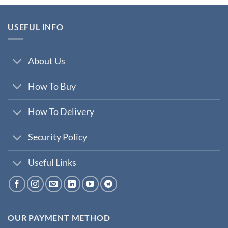
₹200,000.00.
₹35,000.00.
USEFUL INFO
About Us
How To Buy
How To Delivery
Security Policy
Useful Links
OUR PAYMENT METHOD