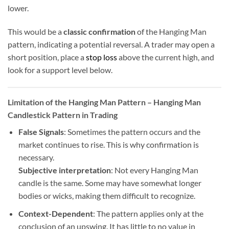
lower.
This would be a
classic confirmation
of the Hanging Man
pattern, indicating a potential reversal. A trader may open a
short position, place a
stop loss
above the current high, and
look for a support level below.
Limitation of the Hanging Man Pattern
– Hanging Man
Candlestick Pattern in Trading
False Signals
: Sometimes the pattern occurs and the
market continues to rise. This is why confirmation is
necessary.
Subjective interpretation
: Not every Hanging Man
candle is the same. Some may have somewhat longer
bodies or wicks, making them difficult to recognize.
Context-Dependent
: The pattern applies only at the
conclusion of an upswing. It has little to no value in