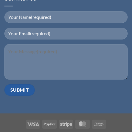
Visa
PayPal
Stripe
MasterCard
Cash
On