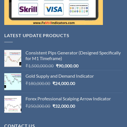
LATEST UPDATE PRODUCTS
Consistent Pips Generator (Designed Specifically
for M1 Timeframe)
Original
Current
₹
1,500,000.00
₹
90,000.00
price
price
Gold Supply and Demand Indicator
was:
is:
Original
Current
₹
180,000.00
₹
24,000.00
₹1,500,000.00.
₹90,000.00.
price
price
was:
is:
Forex Professional Scalping Arrow Indicator
₹180,000.00.
₹24,000.00.
Original
Current
₹
250,000.00
₹
32,000.00
price
price
was:
is:
₹250,000.00.
₹32,000.00.
CONTACT US