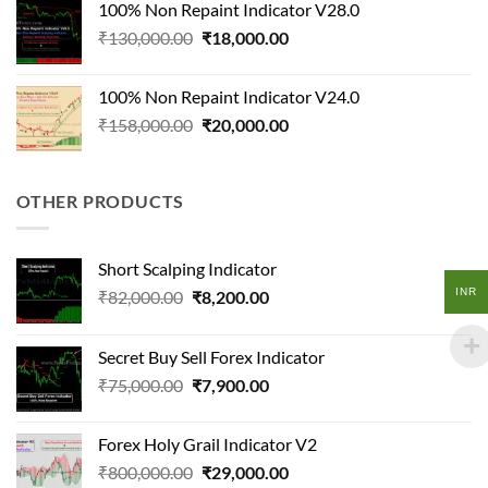
100% Non Repaint Indicator V28.0
₹108,000.00.
₹12,600.00.
Original
Current
₹
130,000.00
₹
18,000.00
price
price
was:
is:
100% Non Repaint Indicator V24.0
₹130,000.00.
₹18,000.00.
Original
Current
₹
158,000.00
₹
20,000.00
price
price
was:
is:
₹158,000.00.
₹20,000.00.
OTHER PRODUCTS
Short Scalping Indicator
INR
Original
Current
₹
82,000.00
₹
8,200.00
price
price
was:
is:
Secret Buy Sell Forex Indicator
₹82,000.00.
₹8,200.00.
Original
Current
₹
75,000.00
₹
7,900.00
price
price
was:
is:
Forex Holy Grail Indicator V2
₹75,000.00.
₹7,900.00.
Original
Current
₹
800,000.00
₹
29,000.00