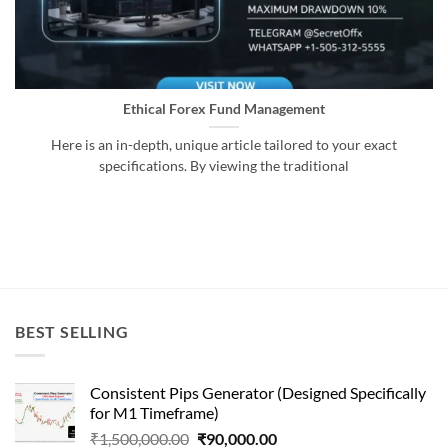
Ethical Forex Fund Management
Here is an in-depth, unique article tailored to your exact
specifications. By viewing the traditional
BEST SELLING
Consistent Pips Generator (Designed Specifically
for M1 Timeframe)
Original
Current
₹
1,500,000.00
₹
90,000.00