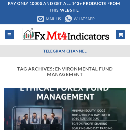
Skip
PAY ONLY 1000$ AND GET ALL 143+ PRODUCTS FROM
THIS WEBSITE
to
content
MAIL US
WHATSAPP
TELEGRAM CHANNEL
TAG ARCHIVES:
ENVIRONMENTAL FUND
MANAGEMENT