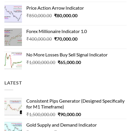
price
price
Price Action Arrow Indicator
was:
is:
Original
Current
₹
850,000.00
₹
80,000.00
₹1,500,000.00.
₹90,000.00.
price
price
was:
is:
Forex Millionaire Indicator 1.0
₹850,000.00.
₹80,000.00.
Original
Current
₹
400,000.00
₹
70,000.00
price
price
was:
is:
No More Losses Buy Sell Signal Indicator
₹400,000.00.
₹70,000.00.
Original
Current
₹
1,000,000.00
₹
65,000.00
price
price
was:
is:
₹1,000,000.00.
₹65,000.00.
LATEST
Consistent Pips Generator (Designed Specifically
for M1 Timeframe)
Original
Current
₹
1,500,000.00
₹
90,000.00
price
price
Gold Supply and Demand Indicator
was:
is: