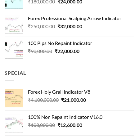
Original
Current
₹
180,000.00
₹
24,000.00
₹1,500,000.00.
₹90,000.00.
price
price
was:
is:
Forex Professional Scalping Arrow Indicator
₹180,000.00.
₹24,000.00.
Original
Current
₹
250,000.00
₹
32,000.00
price
price
was:
is:
100 Pips No Repaint Indicator
₹250,000.00.
₹32,000.00.
Original
Current
₹
90,000.00
₹
22,000.00
price
price
was:
is:
₹90,000.00.
₹22,000.00.
SPECIAL
Forex Holy Grail Indicator V8
Original
Current
₹
4,100,000.00
₹
21,000.00
price
price
was:
is:
100% Non Repaint Indicator V16.0
₹4,100,000.00.
₹21,000.00.
Original
Current
₹
108,000.00
₹
12,600.00
price
price
was:
is: