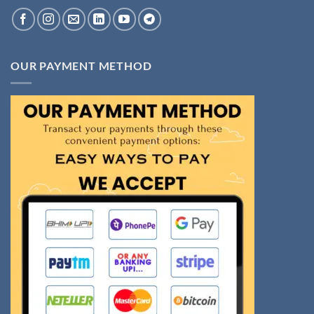
OUR PAYMENT METHOD