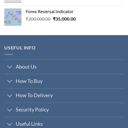
price
price
was:
is:
Forex Reversal Indicator
₹800,000.00.
₹29,000.00.
Original
Current
₹
200,000.00
₹
35,000.00
price
price
was:
is:
₹200,000.00.
₹35,000.00.
USEFUL INFO
About Us
How To Buy
How To Delivery
Security Policy
Useful Links