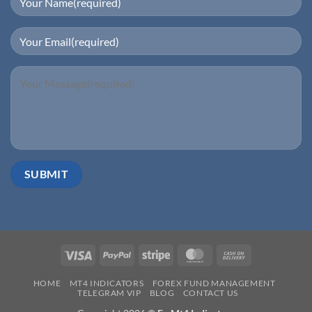
Visa
PayPal
Stripe
MasterCard
Cash
On
HOME
MT4 INDICATORS
FOREX FUND MANAGEMENT
Delivery
TELEGRAM VIP
BLOG
CONTACT US