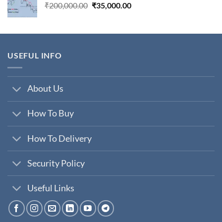
Original
Current
₹
200,000.00
₹
35,000.00
price
price
was:
is:
₹200,000.00.
₹35,000.00.
USEFUL INFO
About Us
How To Buy
How To Delivery
Security Policy
Useful Links