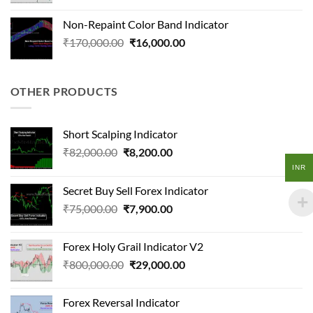
price
price
was:
is:
Non-Repaint Color Band Indicator
₹300,000.00.
₹20,500.00.
Original
Current
₹
170,000.00
₹
16,000.00
price
price
was:
is:
₹170,000.00.
₹16,000.00.
OTHER PRODUCTS
Short Scalping Indicator
Original
Current
₹
82,000.00
₹
8,200.00
price
price
INR
was:
is:
Secret Buy Sell Forex Indicator
₹82,000.00.
₹8,200.00.
Original
Current
₹
75,000.00
₹
7,900.00
price
price
was:
is:
Forex Holy Grail Indicator V2
₹75,000.00.
₹7,900.00.
Original
Current
₹
800,000.00
₹
29,000.00
price
price
was:
is:
Forex Reversal Indicator
₹800,000.00.
₹29,000.00.