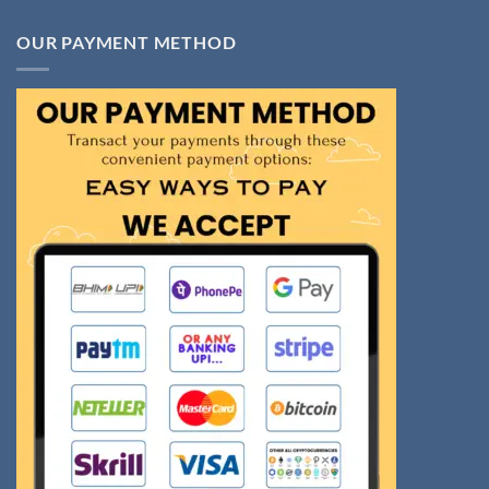
OUR PAYMENT METHOD