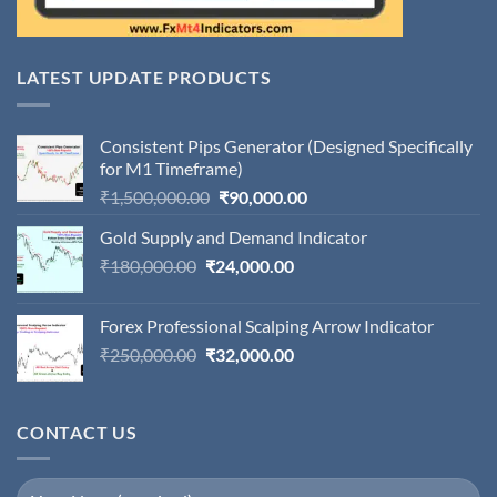
LATEST UPDATE PRODUCTS
Consistent Pips Generator (Designed Specifically
for M1 Timeframe)
Original
Current
₹
1,500,000.00
₹
90,000.00
price
price
Gold Supply and Demand Indicator
was:
is:
Original
Current
₹
180,000.00
₹
24,000.00
₹1,500,000.00.
₹90,000.00.
price
price
was:
is:
Forex Professional Scalping Arrow Indicator
₹180,000.00.
₹24,000.00.
Original
Current
₹
250,000.00
₹
32,000.00
price
price
was:
is:
₹250,000.00.
₹32,000.00.
CONTACT US