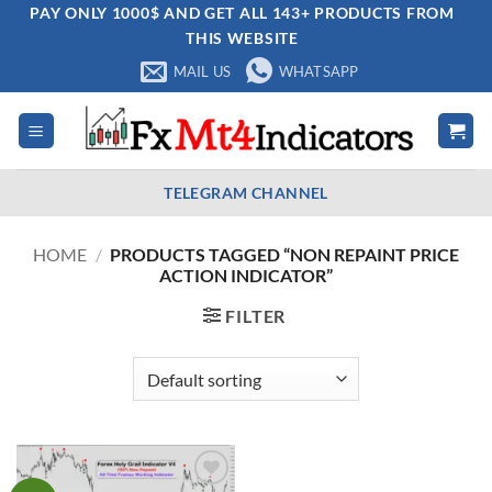
Skip
PAY ONLY 1000$ AND GET ALL 143+ PRODUCTS FROM
THIS WEBSITE
to
content
MAIL US
WHATSAPP
TELEGRAM CHANNEL
HOME
/
PRODUCTS TAGGED “NON REPAINT PRICE
ACTION INDICATOR”
FILTER