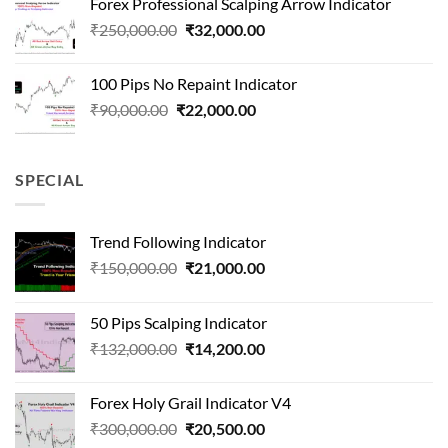
Forex Professional Scalping Arrow Indicator
₹180,000.00.
₹24,000.00.
Original
Current
₹
250,000.00
₹
32,000.00
price
price
was:
is:
100 Pips No Repaint Indicator
₹250,000.00.
₹32,000.00.
Original
Current
₹
90,000.00
₹
22,000.00
price
price
was:
is:
₹90,000.00.
₹22,000.00.
SPECIAL
Trend Following Indicator
Original
Current
₹
150,000.00
₹
21,000.00
price
price
was:
is:
50 Pips Scalping Indicator
₹150,000.00.
₹21,000.00.
Original
Current
₹
132,000.00
₹
14,200.00
price
price
was:
is:
Forex Holy Grail Indicator V4
₹132,000.00.
₹14,200.00.
Original
Current
₹
300,000.00
₹
20,500.00