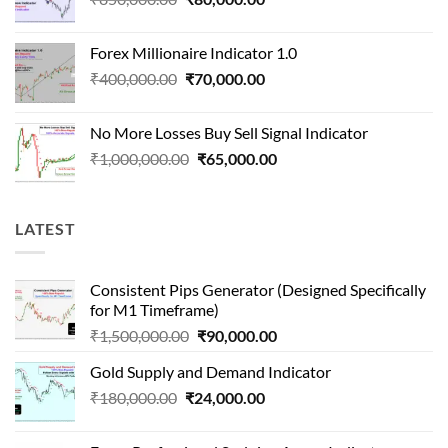
price
price
was:
is:
Forex Millionaire Indicator 1.0
₹850,000.00.
₹80,000.00.
Original
Current
₹
400,000.00
₹
70,000.00
price
price
was:
is:
No More Losses Buy Sell Signal Indicator
₹400,000.00.
₹70,000.00.
Original
Current
₹
1,000,000.00
₹
65,000.00
price
price
was:
is:
₹1,000,000.00.
₹65,000.00.
LATEST
Consistent Pips Generator (Designed Specifically
for M1 Timeframe)
Original
Current
₹
1,500,000.00
₹
90,000.00
price
price
Gold Supply and Demand Indicator
was:
is:
Original
Current
₹
180,000.00
₹
24,000.00
₹1,500,000.00.
₹90,000.00.
price
price
was:
is: