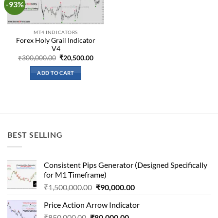
-93%
Add to
wishlist
MT4 INDICATORS
Forex Holy Grail Indicator
V4
Original
Current
₹
300,000.00
₹
20,500.00
price
price
was:
is:
ADD TO CART
₹300,000.00.
₹20,500.00.
BEST SELLING
Consistent Pips Generator (Designed Specifically
for M1 Timeframe)
Original
Current
₹
1,500,000.00
₹
90,000.00
price
price
Price Action Arrow Indicator
was:
is:
Original
Current
₹
850,000.00
₹
80,000.00
₹1,500,000.00.
₹90,000.00.