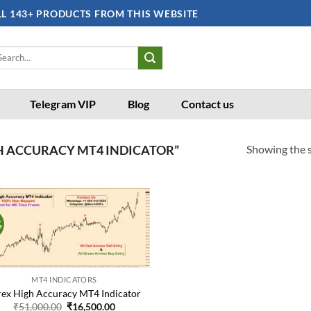
LL 143+ PRODUCTS FROM THIS WEBSITE
arch
:
Telegram VIP
Blog
Contact us
Showing the s
H ACCURACY MT4 INDICATOR”
%
Add to
wishlist
MT4 INDICATORS
rex High Accuracy MT4 Indicator
Original
Current
₹
51,000.00
₹
16,500.00