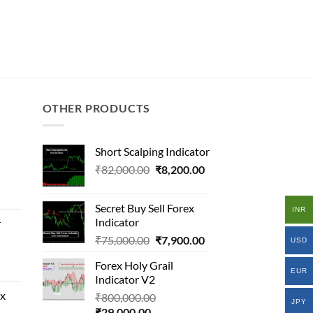
OTHER PRODUCTS
Short Scalping Indicator
Original
Current
₹
82,000.00
₹
8,200.00
al
price
price
was:
is:
Secret Buy Sell Forex
INR
₹82,000.00.
₹8,200.00.
Indicator
r
000.00.
Original
Current
₹
75,000.00
₹
7,900.00
.00.
USD
price
price
al
Forex Holy Grail
was:
is:
EUR
Indicator V2
₹75,000.00.
₹7,900.00.
ex
Original
₹
800,000.00
000.00.
JPY
Current
price
₹
29,000.00