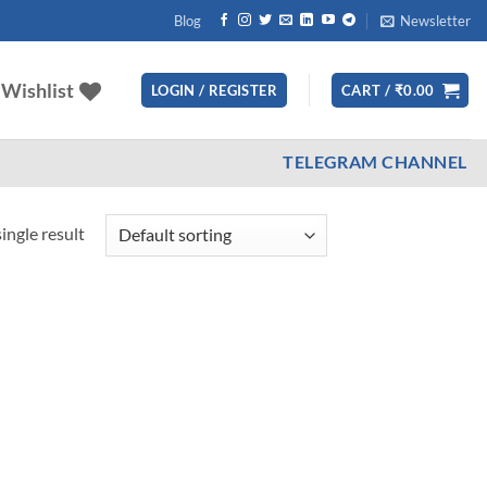
Blog
Newsletter
Wishlist
LOGIN / REGISTER
CART /
₹
0.00
TELEGRAM CHANNEL
ingle result