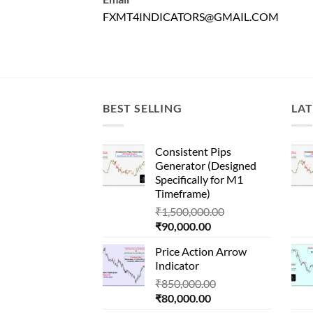
FXMT4INDICATORS@GMAIL.COM
BEST SELLING
LAT
Consistent Pips
Generator (Designed
Specifically for M1
Timeframe)
Original
₹
1,500,000.00
Current
price
₹
90,000.00
price
was:
Price Action Arrow
is:
₹1,500,000.00.
Indicator
₹90,000.00.
Original
₹
850,000.00
Current
price
₹
80,000.00
price
was: