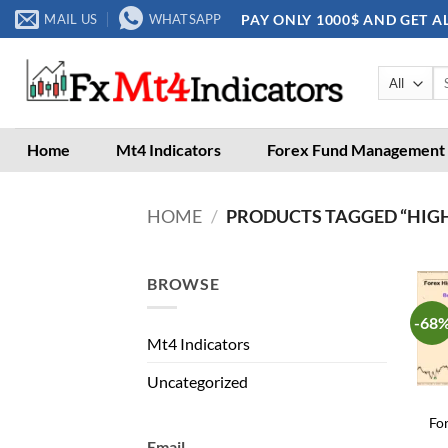
Skip
PAY ONLY 1000$ AND GET A
MAIL US
WHATSAPP
to
content
Se
for
Home
Mt4 Indicators
Forex Fund Management
HOME
/
PRODUCTS TAGGED “HIG
BROWSE
-68
Mt4 Indicators
Uncategorized
Fo
Email