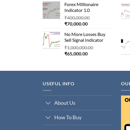
Forex Millionaire
is:
₹850,000.00.
Indicator 1.0
₹80,000.00.
Original
₹
400,000.00
Current
price
₹
70,000.00
price
was:
No More Losses Buy
is:
₹400,000.00.
Sell Signal Indicator
₹70,000.00.
Original
₹
1,000,000.00
Current
price
₹
65,000.00
price
was:
is:
₹1,000,000.00.
₹65,000.00.
USEFUL INFO
OU
About Us
How To Buy