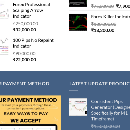
₹13,000
Forex Professional
is:
₹180,000.00.
Origina
₹
75,000.00
₹
7,900
Scalping Arrow
₹24,000.00.
price
Indicator
Forex Killer Indicat
was:
Original
₹
250,000.00
Origin
₹
180,000.00
₹75,00
Current
price
₹
32,000.00
Current
price
₹
18,200.00
price
was:
price
was:
100 Pips No Repaint
is:
₹250,000.00.
is:
₹180,
Indicator
₹32,000.00.
₹18,200
Original
₹
90,000.00
Current
price
₹
22,000.00
price
was:
is:
₹90,000.00.
₹22,000.00.
R PAYMENT METHOD
LATEST UPDATE PRODUC
Consistent Pips
Generator (Design
Specifically for M1
Timeframe)
Orig
₹
1,500,000.00