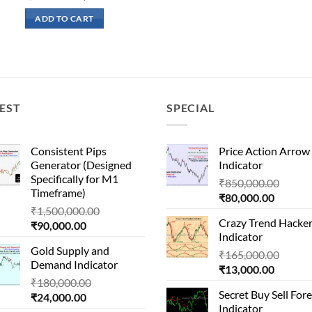
price
price
was:
is:
ADD TO CART
₹51,000.00.
₹16,500.00.
EST
SPECIAL
Consistent Pips
Price Action Arrow
Generator (Designed
Indicator
Specifically for M1
Origin
₹
850,000.00
Timeframe)
Current
price
₹
80,000.00
Original
₹
1,500,000.00
price
was:
Crazy Trend Hacke
Current
price
₹
90,000.00
is:
₹850,
Indicator
price
was:
₹80,000
Gold Supply and
is:
₹1,500,000.00.
Origin
₹
165,000.00
Demand Indicator
₹90,000.00.
Current
price
₹
13,000.00
Original
₹
180,000.00
price
was:
Secret Buy Sell For
Current
price
₹
24,000.00
is:
₹165,
Indicator
price
was: