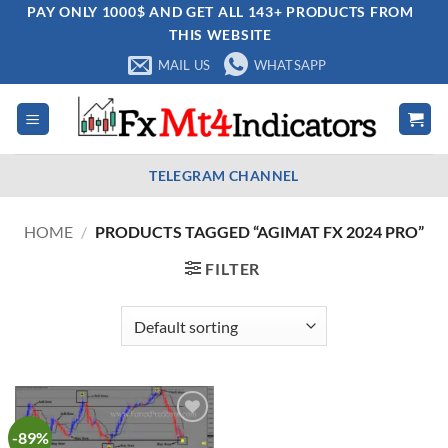
Skip
PAY ONLY 1000$ AND GET ALL 143+ PRODUCTS FROM
THIS WEBSITE
to
content
MAIL US
WHATSAPP
TELEGRAM CHANNEL
HOME
/
PRODUCTS TAGGED “AGIMAT FX 2024 PRO”
FILTER
-89%
Add to