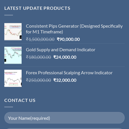
LATEST UPDATE PRODUCTS
Consistent Pips Generator (Designed Specifically
for M1 Timeframe)
Original
Current
₹
1,500,000.00
₹
90,000.00
price
price
Gold Supply and Demand Indicator
was:
is:
Original
Current
₹
180,000.00
₹
24,000.00
₹1,500,000.00.
₹90,000.00.
price
price
was:
is:
Forex Professional Scalping Arrow Indicator
₹180,000.00.
₹24,000.00.
Original
Current
₹
250,000.00
₹
32,000.00
price
price
was:
is:
₹250,000.00.
₹32,000.00.
CONTACT US