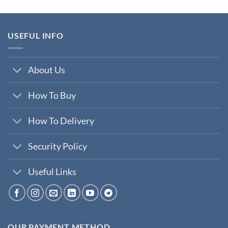
was:
is:
₹200,000.00.
₹35,000.00.
USEFUL INFO
About Us
How To Buy
How To Delivery
Security Policy
Useful Links
OUR PAYMENT METHOD