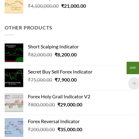
₹41,000.00.
₹15,000.00.
Original
Current
₹
4,100,000.00
₹
21,000.00
price
price
was:
is:
₹4,100,000.00.
₹21,000.00.
OTHER PRODUCTS
Short Scalping Indicator
Original
Current
₹
82,000.00
₹
8,200.00
price
price
was:
is:
INR
Secret Buy Sell Forex Indicator
₹82,000.00.
₹8,200.00.
Original
Current
₹
75,000.00
₹
7,900.00
price
price
was:
is:
Forex Holy Grail Indicator V2
₹75,000.00.
₹7,900.00.
Original
Current
₹
800,000.00
₹
29,000.00
price
price
was:
is:
Forex Reversal Indicator
₹800,000.00.
₹29,000.00.
Original
Current
₹
200,000.00
₹
35,000.00
price
price