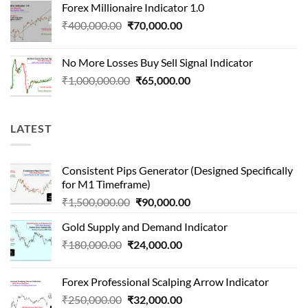
Forex Millionaire Indicator 1.0
₹850,000.00.
₹80,000.00.
Original
Current
₹
400,000.00
₹
70,000.00
price
price
was:
is:
No More Losses Buy Sell Signal Indicator
₹400,000.00.
₹70,000.00.
Original
Current
₹
1,000,000.00
₹
65,000.00
price
price
was:
is:
₹1,000,000.00.
₹65,000.00.
LATEST
Consistent Pips Generator (Designed Specifically
for M1 Timeframe)
Original
Current
₹
1,500,000.00
₹
90,000.00
price
price
Gold Supply and Demand Indicator
was:
is:
Original
Current
₹
180,000.00
₹
24,000.00
₹1,500,000.00.
₹90,000.00.
price
price
was:
is:
Forex Professional Scalping Arrow Indicator
₹180,000.00.
₹24,000.00.
Original
Current
₹
250,000.00
₹
32,000.00