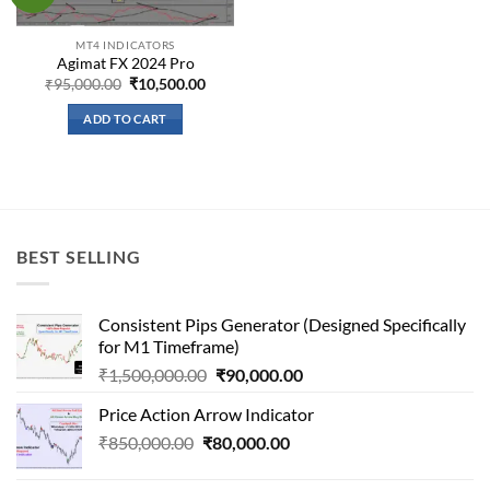
wishlist
MT4 INDICATORS
Agimat FX 2024 Pro
Original
Current
₹
95,000.00
₹
10,500.00
price
price
was:
is:
ADD TO CART
₹95,000.00.
₹10,500.00.
BEST SELLING
Consistent Pips Generator (Designed Specifically
for M1 Timeframe)
Original
Current
₹
1,500,000.00
₹
90,000.00
price
price
Price Action Arrow Indicator
was:
is:
Original
Current
₹
850,000.00
₹
80,000.00
₹1,500,000.00.
₹90,000.00.
price
price
was:
is: