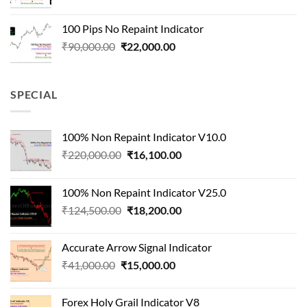
price
price
was:
is:
100 Pips No Repaint Indicator
₹250,000.00.
₹32,000.00.
Original
Current
₹
90,000.00
₹
22,000.00
price
price
was:
is:
₹90,000.00.
₹22,000.00.
SPECIAL
100% Non Repaint Indicator V10.0
Original
Current
₹
220,000.00
₹
16,100.00
price
price
was:
is:
100% Non Repaint Indicator V25.0
₹220,000.00.
₹16,100.00.
Original
Current
₹
124,500.00
₹
18,200.00
price
price
was:
is:
Accurate Arrow Signal Indicator
₹124,500.00.
₹18,200.00.
Original
Current
₹
41,000.00
₹
15,000.00
price
price
was:
is:
Forex Holy Grail Indicator V8