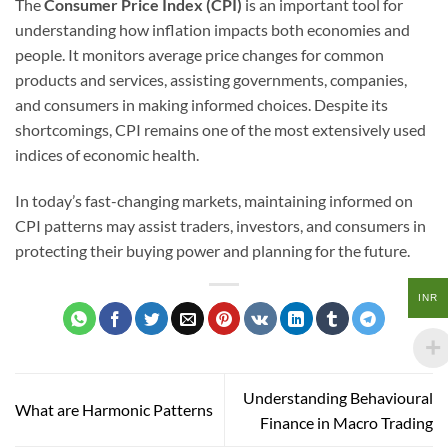
The
Consumer Price Index (CPI)
is an important tool for
understanding how inflation impacts both economies and
people. It monitors average price changes for common
products and services, assisting governments, companies,
and consumers in making informed choices. Despite its
shortcomings, CPI remains one of the most extensively used
indices of economic health.
In today’s fast-changing markets, maintaining informed on
CPI patterns may assist traders, investors, and consumers in
protecting their buying power and planning for the future.
INR
Understanding Behavioural
What are Harmonic Patterns
Finance in Macro Trading