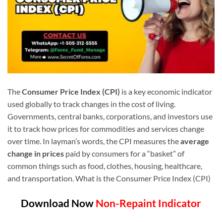
The
Consumer Price Index (CPI)
is a key economic indicator
used globally to track changes in the cost of living.
Governments, central banks, corporations, and investors use
it to track how prices for commodities and services change
over time. In layman’s words, the CPI measures the
average
change in prices
paid by consumers for a “basket” of
common things such as food, clothes, housing, healthcare,
and transportation. What is the Consumer Price Index (CPI)
Download Now
Non-Repaint Indicator