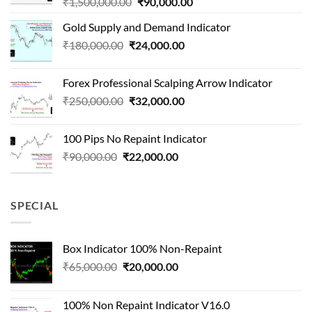
Original
Current
₹
1,500,000.00
₹
90,000.00
price
price
Gold Supply and Demand Indicator
was:
is:
Original
Current
₹
180,000.00
₹
24,000.00
₹1,500,000.00.
₹90,000.00.
price
price
was:
is:
Forex Professional Scalping Arrow Indicator
₹180,000.00.
₹24,000.00.
Original
Current
₹
250,000.00
₹
32,000.00
price
price
was:
is:
100 Pips No Repaint Indicator
₹250,000.00.
₹32,000.00.
Original
Current
₹
90,000.00
₹
22,000.00
price
price
was:
is:
₹90,000.00.
₹22,000.00.
SPECIAL
Box Indicator 100% Non-Repaint
Original
Current
₹
65,000.00
₹
20,000.00
price
price
was:
is:
100% Non Repaint Indicator V16.0
₹65,000.00.
₹20,000.00.