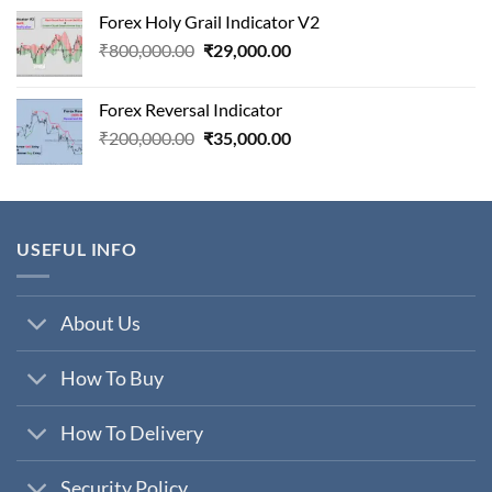
was:
is:
Forex Holy Grail Indicator V2
₹75,000.00.
₹7,900.00.
Original
Current
₹
800,000.00
₹
29,000.00
price
price
was:
is:
Forex Reversal Indicator
₹800,000.00.
₹29,000.00.
Original
Current
₹
200,000.00
₹
35,000.00
price
price
was:
is:
₹200,000.00.
₹35,000.00.
USEFUL INFO
About Us
How To Buy
How To Delivery
Security Policy