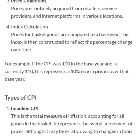
Price Collection
.
Prices are routinely acquired from retailers, service
providers, and internet platforms in various locations.
Index Calculation
Prices for basket goods are compared to a base year. The
index is then constructed to reflect the percentage change
over time.
For example, if the CPI was 100 in the base year and is
currently 110, this represents a
10% rise in prices
over that
base year.
Types of CPI
headline CPI
This is the total measure of inflation, accounting for all
goods in the basket. It represents the overall movement of
prices, although it may be erratic owing to changes in food