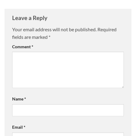
Leave a Reply
Your email address will not be published.
Required
fields are marked
*
Comment
*
Name
*
Email
*