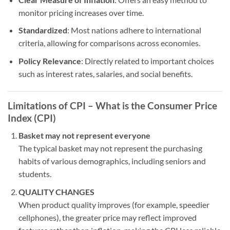
monitor pricing increases over time.
Standardized
: Most nations adhere to international
criteria, allowing for comparisons across economies.
Policy Relevance
: Directly related to important choices
such as interest rates, salaries, and social benefits.
Limitations of CPI – What is the Consumer Price
Index (CPI)
Basket may not represent everyone
The typical basket may not represent the purchasing
habits of various demographics, including seniors and
students.
QUALITY CHANGES
When product quality improves (for example, speedier
cellphones), the greater price may reflect improved