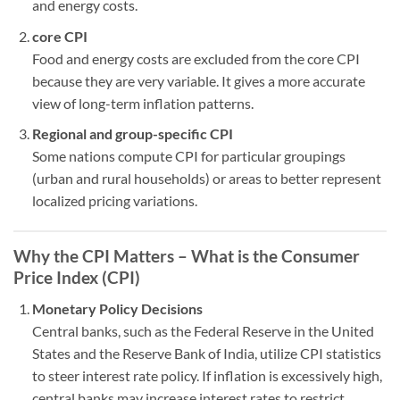
and energy costs.
core CPI
Food and energy costs are excluded from the core CPI
because they are very variable. It gives a more accurate
view of long-term inflation patterns.
Regional and group-specific CPI
Some nations compute CPI for particular groupings
(urban and rural households) or areas to better represent
localized pricing variations.
Why the CPI Matters – What is the Consumer
Price Index (CPI)
Monetary Policy Decisions
Central banks, such as the Federal Reserve in the United
States and the Reserve Bank of India, utilize CPI statistics
to steer interest rate policy. If inflation is excessively high,
central banks may increase interest rates to restrict