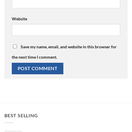
Website
Save my name, email, and website in this browser for
the next time I comment.
BEST SELLING