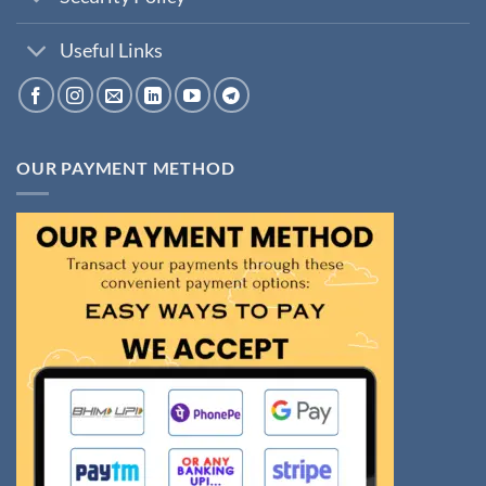
Useful Links
OUR PAYMENT METHOD