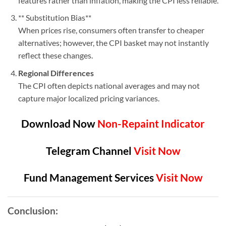
features rather than inflation, making the CPI less reliable.
** Substitution Bias**
When prices rise, consumers often transfer to cheaper
alternatives; however, the CPI basket may not instantly
reflect these changes.
Regional Differences
The CPI often depicts national averages and may not
capture major localized pricing variances.
Download Now
Non-Repaint Indicator
Telegram Channel
Visit Now
Fund Management Services
Visit Now
Conclusion: