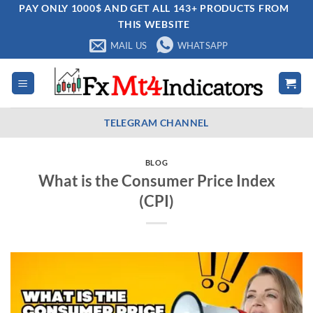
Skip
PAY ONLY 1000$ AND GET ALL 143+ PRODUCTS FROM
THIS WEBSITE
to
content
MAIL US
WHATSAPP
TELEGRAM CHANNEL
BLOG
What is the Consumer Price Index
(CPI)