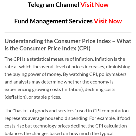
Telegram Channel
Visit Now
Fund Management Services
Visit Now
Understanding the Consumer Price Index – What
is the Consumer Price Index (CPI)
The CPI is a statistical measure of inflation. Inflation is the
rate at which the overall level of prices increases, diminishing
the buying power of money. By watching CPI, policymakers
and analysts may determine whether the economy is
experiencing growing costs (inflation), declining costs
(deflation), or stable prices.
The “basket of goods and services” used in CPI computation
represents average household spending. For example, if food
costs rise but technology prices decline, the CPI calculation
balances the changes based on how much the typical