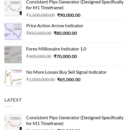
Consistent Pips Generator (Designed Specifically
for M1 Timeframe)
Original
Current
₹
1,500,000.00
₹
90,000.00
price
price
Price Action Arrow Indicator
was:
is:
Original
Current
₹
850,000.00
₹
80,000.00
₹1,500,000.00.
₹90,000.00.
price
price
was:
is:
Forex Millionaire Indicator 1.0
₹850,000.00.
₹80,000.00.
Original
Current
₹
400,000.00
₹
70,000.00
price
price
was:
is:
No More Losses Buy Sell Signal Indicator
₹400,000.00.
₹70,000.00.
Original
Current
₹
1,000,000.00
₹
65,000.00
price
price
was:
is:
₹1,000,000.00.
₹65,000.00.
LATEST
Consistent Pips Generator (Designed Specifically
for M1 Timeframe)