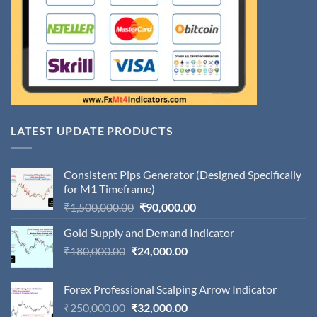
LATEST UPDATE PRODUCTS
Consistent Pips Generator (Designed Specifically
for M1 Timeframe)
Original
Current
₹
1,500,000.00
₹
90,000.00
price
price
Gold Supply and Demand Indicator
was:
is:
Original
Current
₹
180,000.00
₹
24,000.00
₹1,500,000.00.
₹90,000.00.
price
price
was:
is:
Forex Professional Scalping Arrow Indicator
₹180,000.00.
₹24,000.00.
Original
Current
₹
250,000.00
₹
32,000.00