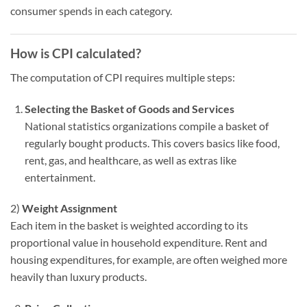
consumer spends in each category.
How is CPI calculated?
The computation of CPI requires multiple steps:
Selecting the Basket of Goods and Services
National statistics organizations compile a basket of
regularly bought products. This covers basics like food,
rent, gas, and healthcare, as well as extras like
entertainment.
2)
Weight Assignment
Each item in the basket is weighted according to its
proportional value in household expenditure. Rent and
housing expenditures, for example, are often weighed more
heavily than luxury products.