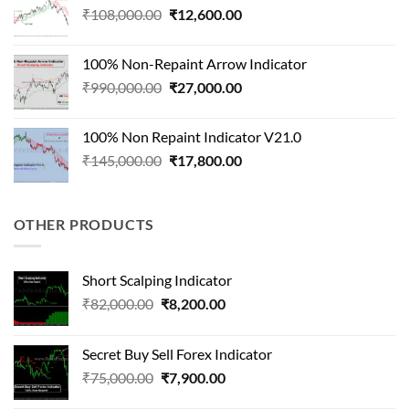
Original
Current
₹
108,000.00
₹
12,600.00
price
price
was:
is:
100% Non-Repaint Arrow Indicator
₹108,000.00.
₹12,600.00.
Original
Current
₹
990,000.00
₹
27,000.00
price
price
was:
is:
100% Non Repaint Indicator V21.0
₹990,000.00.
₹27,000.00.
Original
Current
₹
145,000.00
₹
17,800.00
price
price
was:
is:
₹145,000.00.
₹17,800.00.
OTHER PRODUCTS
Short Scalping Indicator
Original
Current
₹
82,000.00
₹
8,200.00
price
price
was:
is:
Secret Buy Sell Forex Indicator
₹82,000.00.
₹8,200.00.
Original
Current
₹
75,000.00
₹
7,900.00
price
price