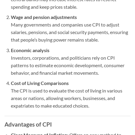
spending and keep prices stable.
Wage and pension adjustments
Many governments and companies use CPI to adjust
salaries, pensions, and social security payments, ensuring
that people’s buying power remains stable.
Economic analysis
Investors, corporations, and politicians rely on CPI
patterns to estimate economic development, consumer
behavior, and financial market movements.
Cost of Living Comparisons
The CPI is used to evaluate the cost of living in various
areas or nations, allowing workers, businesses, and
expatriates to make educated choices.
Advantages of CPI
Clear Measure of Inflation
: Offers an easy method to