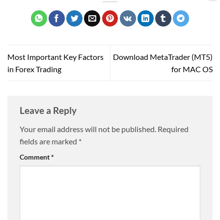
Most Important Key Factors
Download MetaTrader (MT5)
in Forex Trading
for MAC OS
Leave a Reply
Your email address will not be published.
Required
fields are marked
*
Comment
*