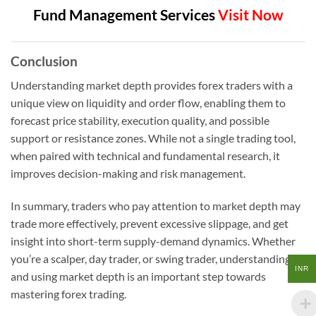
Fund Management Services
Visit Now
Conclusion
Understanding market depth provides forex traders with a
unique view on liquidity and order flow, enabling them to
forecast price stability, execution quality, and possible
support or resistance zones. While not a single trading tool,
when paired with technical and fundamental research, it
improves decision-making and risk management.
In summary, traders who pay attention to market depth may
trade more effectively, prevent excessive slippage, and get
insight into short-term supply-demand dynamics. Whether
you’re a scalper, day trader, or swing trader, understanding
INR
and using market depth is an important step towards
mastering forex trading.