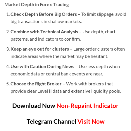
Market Depth in Forex Trading
Check Depth Before Big Orders
– To limit slippage, avoid
big transactions in shallow markets.
Combine with Technical Analysis
– Use depth, chart
patterns, and indicators to confirm.
Keep an eye out for clusters
– Large order clusters often
indicate areas where the market may be hesitant.
Use with Caution During News
– Use less depth when
economic data or central bank events are near.
Choose the Right Broker
– Work with brokers that
provide clear Level II data and extensive liquidity pools.
Download Now
Non-Repaint Indicator
Telegram Channel
Visit Now