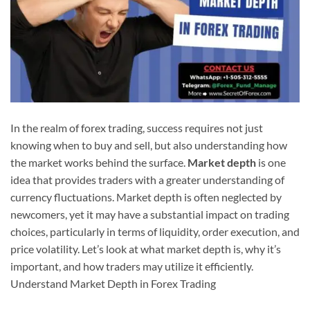
In the realm of forex trading, success requires not just
knowing when to buy and sell, but also understanding how
the market works behind the surface.
Market depth
is one
idea that provides traders with a greater understanding of
currency fluctuations. Market depth is often neglected by
newcomers, yet it may have a substantial impact on trading
choices, particularly in terms of liquidity, order execution, and
price volatility. Let’s look at what market depth is, why it’s
important, and how traders may utilize it efficiently.
Understand Market Depth in Forex Trading