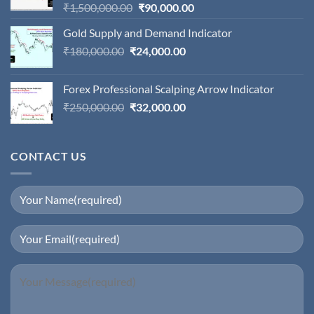
Original
Current
₹
1,500,000.00
₹
90,000.00
price
price
Gold Supply and Demand Indicator
was:
is:
Original
Current
₹
180,000.00
₹
24,000.00
₹1,500,000.00.
₹90,000.00.
price
price
was:
is:
Forex Professional Scalping Arrow Indicator
₹180,000.00.
₹24,000.00.
Original
Current
₹
250,000.00
₹
32,000.00
price
price
was:
is:
₹250,000.00.
₹32,000.00.
CONTACT US