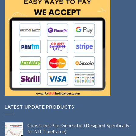
LATEST UPDATE PRODUCTS
Consistent Pips Generator (Designed Specifically
for M1 Timeframe)