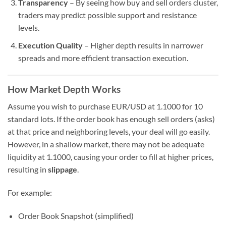
Transparency
– By seeing how buy and sell orders cluster,
traders may predict possible support and resistance
levels.
Execution Quality
– Higher depth results in narrower
spreads and more efficient transaction execution.
How Market Depth Works
Assume you wish to purchase EUR/USD at 1.1000 for 10
standard lots. If the order book has enough sell orders (asks)
at that price and neighboring levels, your deal will go easily.
However, in a shallow market, there may not be adequate
liquidity at 1.1000, causing your order to fill at higher prices,
resulting in
slippage
.
For example:
Order Book Snapshot (simplified)