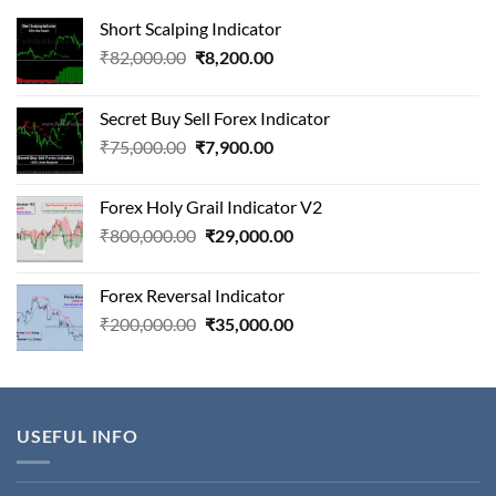
Short Scalping Indicator
Original
Current
₹
82,000.00
₹
8,200.00
price
price
was:
is:
Secret Buy Sell Forex Indicator
₹82,000.00.
₹8,200.00.
Original
Current
₹
75,000.00
₹
7,900.00
price
price
was:
is:
Forex Holy Grail Indicator V2
₹75,000.00.
₹7,900.00.
Original
Current
₹
800,000.00
₹
29,000.00
price
price
was:
is:
Forex Reversal Indicator
₹800,000.00.
₹29,000.00.
Original
Current
₹
200,000.00
₹
35,000.00
price
price
was:
is:
₹200,000.00.
₹35,000.00.
USEFUL INFO