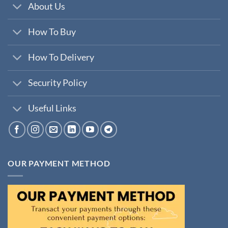
About Us
How To Buy
How To Delivery
Security Policy
Useful Links
OUR PAYMENT METHOD