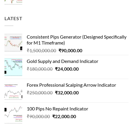
price
price
was:
is:
₹1,000,000.00.
₹65,000.00.
LATEST
Consistent Pips Generator (Designed Specifically
for M1 Timeframe)
Original
Current
₹
1,500,000.00
₹
90,000.00
price
price
Gold Supply and Demand Indicator
was:
is:
Original
Current
₹
180,000.00
₹
24,000.00
₹1,500,000.00.
₹90,000.00.
price
price
was:
is:
Forex Professional Scalping Arrow Indicator
₹180,000.00.
₹24,000.00.
Original
Current
₹
250,000.00
₹
32,000.00
price
price
was:
is:
100 Pips No Repaint Indicator
₹250,000.00.
₹32,000.00.
Original
Current
₹
90,000.00
₹
22,000.00
price
price
was:
is: