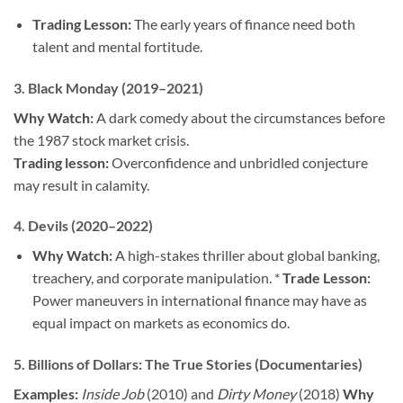
Trading Lesson:
The early years of finance need both
talent and mental fortitude.
3.
Black Monday (2019–2021)
Why Watch:
A dark comedy about the circumstances before
the 1987 stock market crisis.
Trading lesson:
Overconfidence and unbridled conjecture
may result in calamity.
4.
Devils (2020–2022)
Why Watch:
A high-stakes thriller about global banking,
treachery, and corporate manipulation. *
Trade Lesson:
Power maneuvers in international finance may have as
equal impact on markets as economics do.
5.
Billions of Dollars: The True Stories
(Documentaries)
Examples:
Inside Job
(2010) and
Dirty Money
(2018)
Why