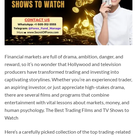
Financial markets are full of drama, ambition, danger, and
reward, so it’s no wonder that Hollywood and television
producers have transformed trading and investing into
captivating storylines. Whether you’re an experienced trader,
an aspiring investor, or just appreciate high-stakes drama,
there are several films and programs that combine
entertainment with vital lessons about markets, money, and
human psychology. The Best Trading Films and TV Shows to
Watch
Here’s a carefully picked collection of the top trading-related