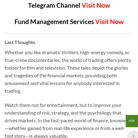
Telegram Channel
Visit Now
Fund Management Services
Visit Now
Last Thoughts
Whether you like dramatic thrillers, high-energy comedy, or
true-crime documentaries, the world of trading offers plenty
fodder for film and television. These tales depict the glories
and tragedies of the financial markets, providing both
amusement and vital lessons for anybody interested in
trading.
Watch them not for entertainment, but to improve your
understanding of risk, strategy, and the psychology that
drives markets. In the fast-paced world of finance, knowledge
INR
—whether gained from real-life experience or from a well-
told story—is always valuable.