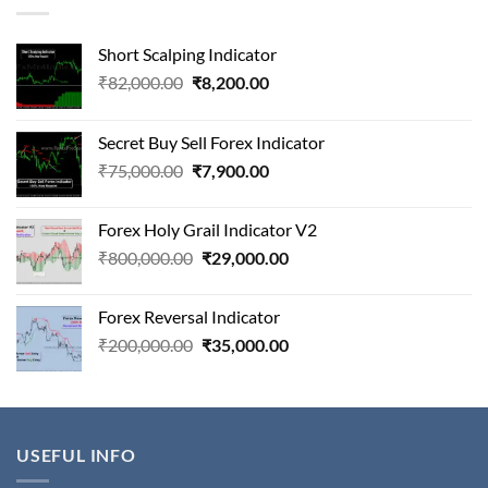
Short Scalping Indicator
Original
Current
₹
82,000.00
₹
8,200.00
price
price
was:
is:
Secret Buy Sell Forex Indicator
₹82,000.00.
₹8,200.00.
Original
Current
₹
75,000.00
₹
7,900.00
price
price
was:
is:
Forex Holy Grail Indicator V2
₹75,000.00.
₹7,900.00.
Original
Current
₹
800,000.00
₹
29,000.00
price
price
was:
is:
Forex Reversal Indicator
₹800,000.00.
₹29,000.00.
Original
Current
₹
200,000.00
₹
35,000.00
price
price
was:
is:
₹200,000.00.
₹35,000.00.
USEFUL INFO