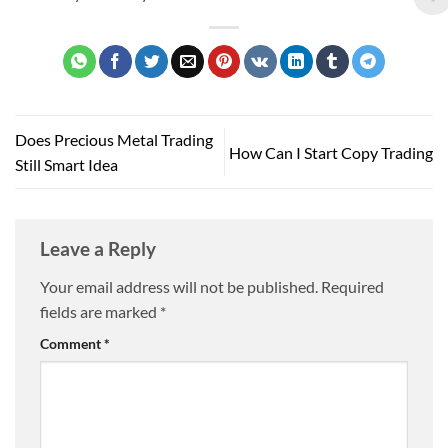
Does Precious Metal Trading
How Can I Start Copy Trading
Still Smart Idea
Leave a Reply
Your email address will not be published.
Required
fields are marked
*
Comment
*