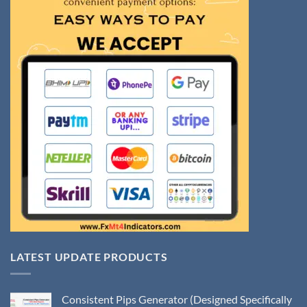
LATEST UPDATE PRODUCTS
Consistent Pips Generator (Designed Specifically