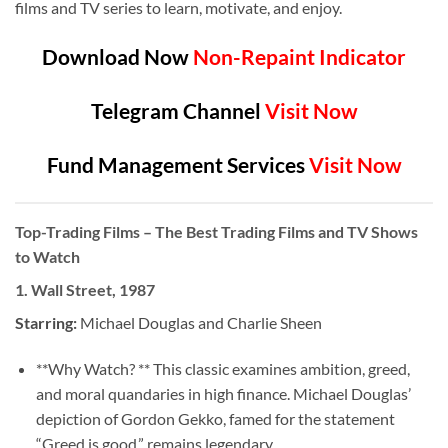
films and TV series to learn, motivate, and enjoy.
Download Now
Non-Repaint Indicator
Telegram Channel
Visit Now
Fund Management Services
Visit Now
Top-Trading Films
– The Best Trading Films and TV Shows
to Watch
1.
Wall Street, 1987
Starring:
Michael Douglas and Charlie Sheen
**Why Watch? ** This classic examines ambition, greed,
and moral quandaries in high finance. Michael Douglas’
depiction of Gordon Gekko, famed for the statement
“Greed is good,” remains legendary.