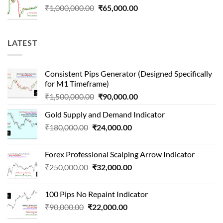
Original
Current
₹
1,000,000.00
₹
65,000.00
price
price
was:
is:
₹1,000,000.00.
₹65,000.00.
LATEST
Consistent Pips Generator (Designed Specifically
for M1 Timeframe)
Original
Current
₹
1,500,000.00
₹
90,000.00
price
price
Gold Supply and Demand Indicator
was:
is:
Original
Current
₹
180,000.00
₹
24,000.00
₹1,500,000.00.
₹90,000.00.
price
price
was:
is:
Forex Professional Scalping Arrow Indicator
₹180,000.00.
₹24,000.00.
Original
Current
₹
250,000.00
₹
32,000.00
price
price
was:
is:
100 Pips No Repaint Indicator
₹250,000.00.
₹32,000.00.
Original
Current
₹
90,000.00
₹
22,000.00
price
price