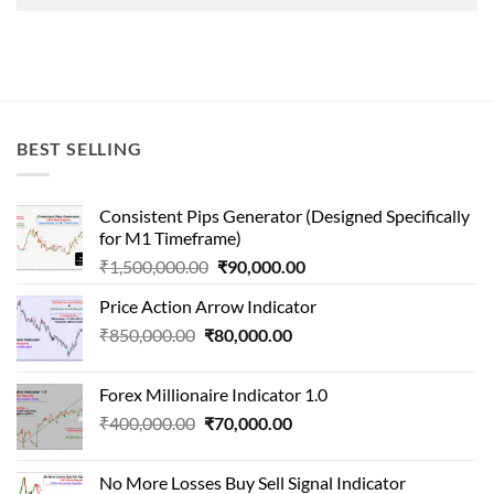
BEST SELLING
Consistent Pips Generator (Designed Specifically
for M1 Timeframe)
Original
Current
₹
1,500,000.00
₹
90,000.00
price
price
Price Action Arrow Indicator
was:
is:
Original
Current
₹
850,000.00
₹
80,000.00
₹1,500,000.00.
₹90,000.00.
price
price
was:
is:
Forex Millionaire Indicator 1.0
₹850,000.00.
₹80,000.00.
Original
Current
₹
400,000.00
₹
70,000.00
price
price
was:
is:
No More Losses Buy Sell Signal Indicator
₹400,000.00.
₹70,000.00.