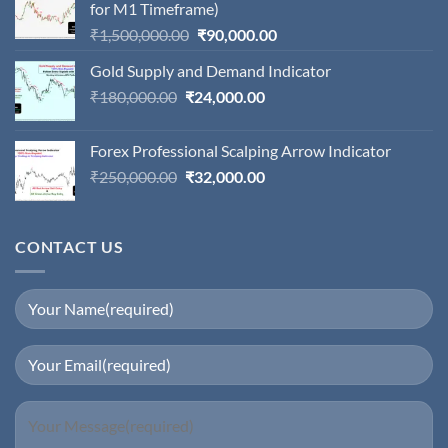
for M1 Timeframe)
Original
Current
₹
1,500,000.00
₹
90,000.00
price
price
Gold Supply and Demand Indicator
was:
is:
Original
Current
₹
180,000.00
₹
24,000.00
₹1,500,000.00.
₹90,000.00.
price
price
was:
is:
Forex Professional Scalping Arrow Indicator
₹180,000.00.
₹24,000.00.
Original
Current
₹
250,000.00
₹
32,000.00
price
price
was:
is:
₹250,000.00.
₹32,000.00.
CONTACT US