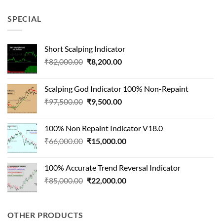
was:
is:
₹90,000.00.
₹22,000.00.
SPECIAL
Short Scalping Indicator
Original
Current
₹
82,000.00
₹
8,200.00
price
price
was:
is:
Scalping God Indicator 100% Non-Repaint
₹82,000.00.
₹8,200.00.
Original
Current
₹
97,500.00
₹
9,500.00
price
price
was:
is:
100% Non Repaint Indicator V18.0
₹97,500.00.
₹9,500.00.
Original
Current
₹
66,000.00
₹
15,000.00
price
price
was:
is:
100% Accurate Trend Reversal Indicator
₹66,000.00.
₹15,000.00.
Original
Current
₹
85,000.00
₹
22,000.00
price
price
was:
is:
₹85,000.00.
₹22,000.00.
OTHER PRODUCTS