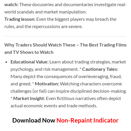
watch:
These docuseries and documentaries investigate real-
world scandals and market manipulation.
Trading lesson:
Even the biggest players may breach the
rules, and the repercussions are severe.
Why Traders Should Watch These
– The Best Trading Films
and TV Shows to Watch
Educational Value:
Learn about trading strategies, market
psychology, and risk management. *
Cautionary Tales:
Many depict the consequences of overleveraging, fraud,
and greed. *
Motivation:
Watching characters overcome
challenges (or fail) can inspire disciplined decision-making.
*
Market Insight:
Even fictitious narratives often depict
actual economic events and trade methods.
Download Now
Non-Repaint Indicator