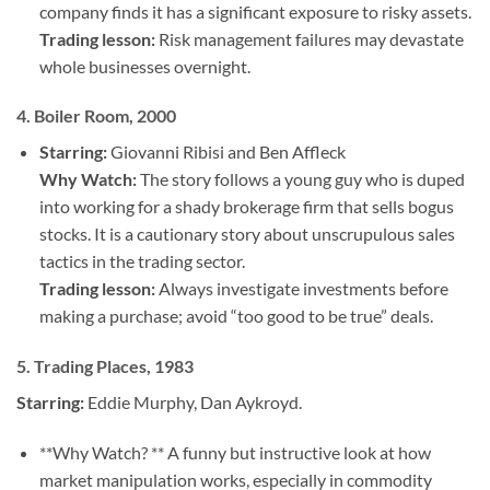
company finds it has a significant exposure to risky assets.
Trading lesson:
Risk management failures may devastate
whole businesses overnight.
4.
Boiler Room, 2000
Starring:
Giovanni Ribisi and Ben Affleck
Why Watch:
The story follows a young guy who is duped
into working for a shady brokerage firm that sells bogus
stocks. It is a cautionary story about unscrupulous sales
tactics in the trading sector.
Trading lesson:
Always investigate investments before
making a purchase; avoid “too good to be true” deals.
5.
Trading Places, 1983
Starring:
Eddie Murphy, Dan Aykroyd.
**Why Watch? ** A funny but instructive look at how
market manipulation works, especially in commodity