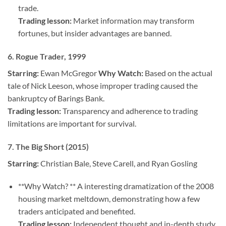
trade.
Trading lesson:
Market information may transform
fortunes, but insider advantages are banned.
6.
Rogue Trader, 1999
Starring:
Ewan McGregor
Why Watch:
Based on the actual
tale of Nick Leeson, whose improper trading caused the
bankruptcy of Barings Bank.
Trading lesson:
Transparency and adherence to trading
limitations are important for survival.
7. The Big Short (2015)
Starring:
Christian Bale, Steve Carell, and Ryan Gosling
**Why Watch? ** A interesting dramatization of the 2008
housing market meltdown, demonstrating how a few
traders anticipated and benefited.
Trading lesson:
Independent thought and in-depth study