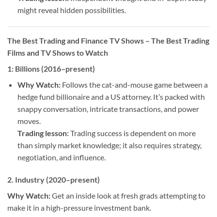
might reveal hidden possibilities.
The Best Trading and Finance TV Shows
– The Best Trading
Films and TV Shows to Watch
1:
Billions (2016–present)
Why Watch:
Follows the cat-and-mouse game between a
hedge fund billionaire and a US attorney. It’s packed with
snappy conversation, intricate transactions, and power
moves.
Trading lesson:
Trading success is dependent on more
than simply market knowledge; it also requires strategy,
negotiation, and influence.
2.
Industry (2020–present)
Why Watch:
Get an inside look at fresh grads attempting to
make it in a high-pressure investment bank.