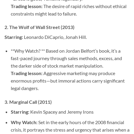
Trading lesson:
The desire of rapid riches without ethical
constraints might lead to failure.
2.
The Wolf of Wall Street (2013)
Starring:
Leonardo DiCaprio, Jonah Hill.
**Why Watch? ** Based on Jordan Belfort’s book, it’s a
fast-paced journey through sales methods, excess, and
the darker side of stock market manipulation.
Trading lesson:
Aggressive marketing may produce
enormous profits—but immoral actions carry significant
legal dangers.
3.
Marginal Call (2011)
Starring:
Kevin Spacey and Jeremy Irons
Why Watch:
Set in the early hours of the 2008 financial
crisis, it portrays the stress and urgency that arises when a