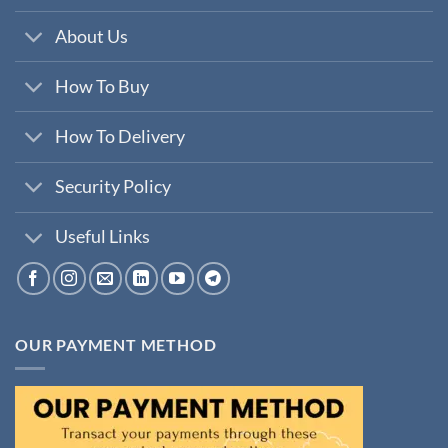
About Us
How To Buy
How To Delivery
Security Policy
Useful Links
OUR PAYMENT METHOD