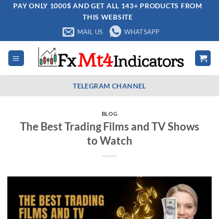
Skip
PAY ONLY 1000$ AND GET ALL 143+ PRODUCTS FROM
THIS WEBSITE
to
content
MAIL US
WHATSAPP
TELEGRAM CHANNEL
BLOG
The Best Trading Films and TV Shows
to Watch