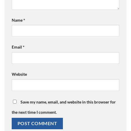
Name
*
Email
*
Website
Save my name, email, and website in this browser for
the next time I comment.