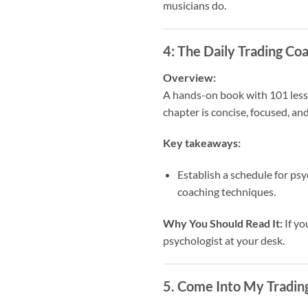
musicians do.
4:
The Daily Trading Co
Overview:
A hands-on book with 101 lesso
chapter is concise, focused, and
Key takeaways:
Establish a schedule for psy
coaching techniques.
Why You Should Read It:
If yo
psychologist at your desk.
5.
Come Into My Trading