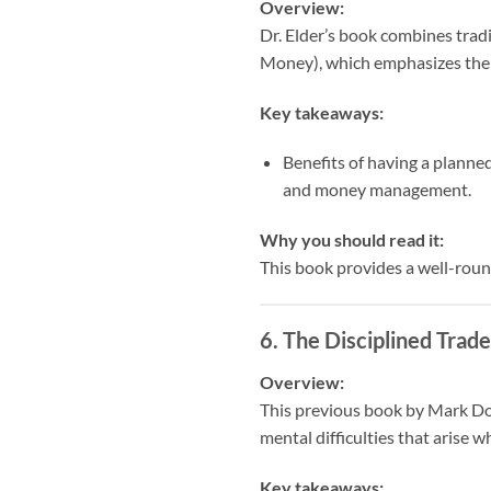
Overview:
Dr. Elder’s book combines trad
Money), which emphasizes the s
Key takeaways:
Benefits of having a planned
and money management.
Why you should read it:
This book provides a well-round
6.
The Disciplined Trad
Overview:
This previous book by Mark Doug
mental difficulties that arise 
Key takeaways: