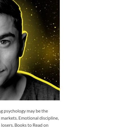
ing psychology may be the
k markets. Emotional discipline,
 losers. Books to Read on