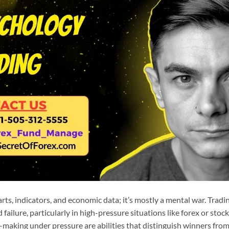
rts, indicators, and economic data; it’s mostly a mental war. Trad
failure, particularly in high-pressure situations like forex or stoc
making under pressure are abilities that distinguish winners from