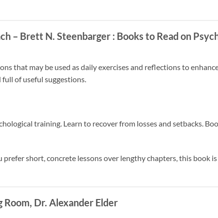
ach – Brett N. Steenbarger
: Books to Read on Psych
ns that may be used as daily exercises and reflections to enhanc
 full of useful suggestions.
chological training. Learn to recover from losses and setbacks. Boo
u prefer short, concrete lessons over lengthy chapters, this book is
 Room, Dr. Alexander Elder