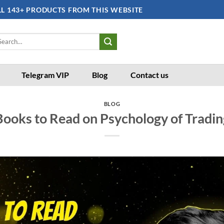
LL 143+ PRODUCTS FROM THIS WEBSITE
arch
:
Telegram VIP
Blog
Contact us
BLOG
Books to Read on Psychology of Tradin