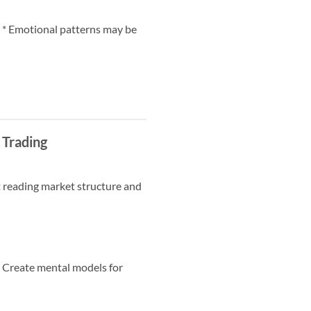
e. * Emotional patterns may be
 Trading
ut reading market structure and
* Create mental models for