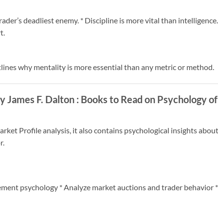
rader’s deadliest enemy. * Discipline is more vital than intelligenc
t.
tlines why mentality is more essential than any metric or method.
y James F. Dalton
: Books to Read on Psychology of
rket Profile analysis, it also contains psychological insights abo
r.
ement psychology * Analyze market auctions and trader behavior 