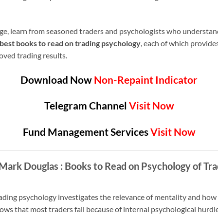
age, learn from seasoned traders and psychologists who understan
best books to read on trading psychology
, each of which provide
ved trading results.
Download Now
Non-Repaint Indicator
Telegram Channel
Visit Now
Fund Management Services
Visit Now
– Mark Douglas
: Books to Read on Psychology of Tra
ading psychology investigates the relevance of mentality and how a
s that most traders fail because of internal psychological hurdles