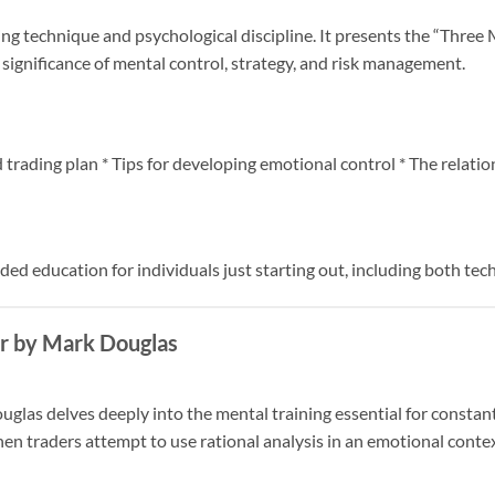
ing technique and psychological discipline. It presents the “Thre
ignificance of mental control, strategy, and risk management.
 trading plan * Tips for developing emotional control * The relati
ed education for individuals just starting out, including both tec
er by Mark Douglas
las delves deeply into the mental training essential for constant 
when traders attempt to use rational analysis in an emotional contex