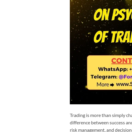
Trading is more than simply cha
difference between success and 
risk management, and decision-