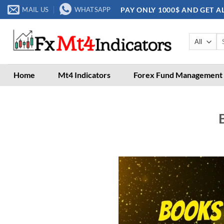
Skip
PAY ONLY 1000$ AND GET A
MAIL US
WHATSAPP
to
content
Se
for
Home
Mt4 Indicators
Forex Fund Management