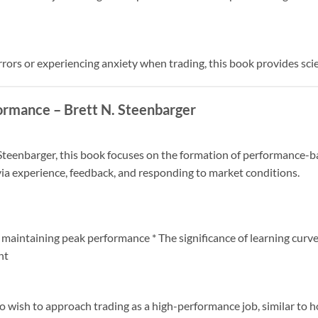
errors or experiencing anxiety when trading, this book provides sc
ormance – Brett N. Steenbarger
eenbarger, this book focuses on the formation of performance-ba
ia experience, feedback, and responding to market conditions.
 maintaining peak performance * The significance of learning curve
nt
who wish to approach trading as a high-performance job, similar to