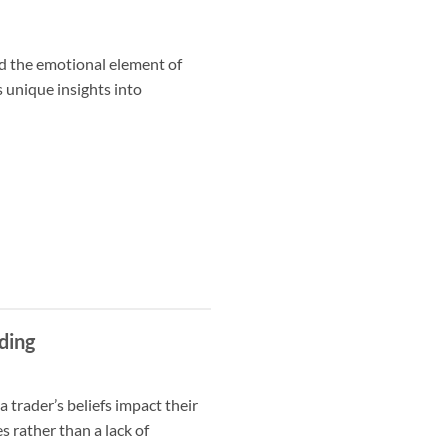
d the emotional element of
s unique insights into
ding
 trader’s beliefs impact their
 rather than a lack of