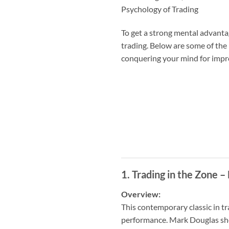
Psychology of Trading
To get a strong mental advant
trading. Below are some of the
conquering your mind for impro
1.
Trading in the Zone 
Overview:
This contemporary classic in tr
performance. Mark Douglas show