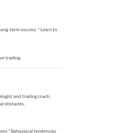
 long-term success. * Learn to
ve trading.
ologist and trading coach,
al obstacles.
ions * Behavioral tendencies