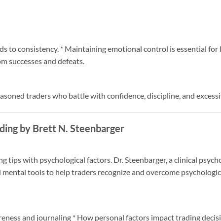
ads to consistency. * Maintaining emotional control is essential for
om successes and defeats.
easoned traders who battle with confidence, discipline, and excessi
ding by Brett N. Steenbarger
g tips with psychological factors. Dr. Steenbarger, a clinical psych
d mental tools to help traders recognize and overcome psychologic
areness and journaling * How personal factors impact trading decis