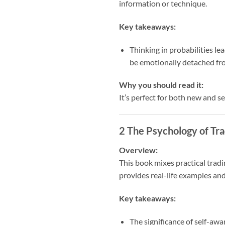
information or technique.
Key takeaways:
Thinking in probabilities le
be emotionally detached fr
Why you should read it:
It’s perfect for both new and s
2
The Psychology of Tra
Overview:
This book mixes practical tradin
provides real-life examples an
Key takeaways:
The significance of self-aw