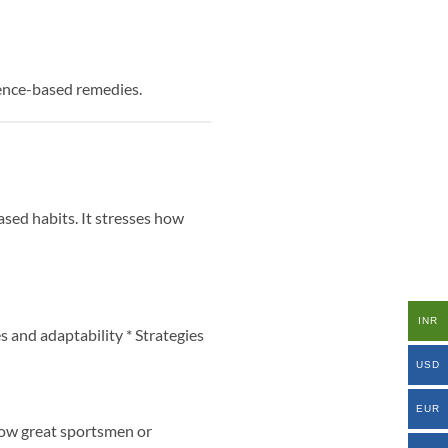
ience-based remedies.
sed habits. It stresses how
INR
s and adaptability * Strategies
USD
EUR
 how great sportsmen or