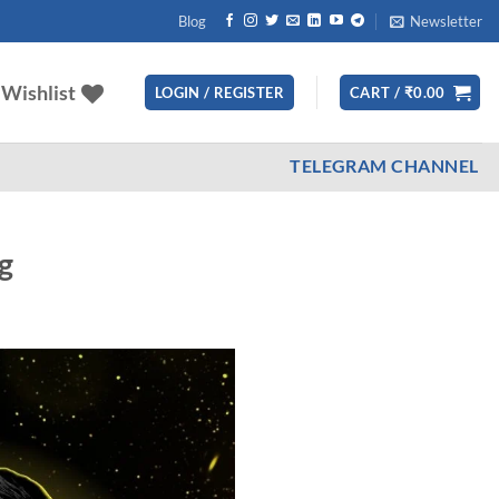
Blog
Newsletter
Wishlist
LOGIN / REGISTER
CART /
₹
0.00
TELEGRAM CHANNEL
g