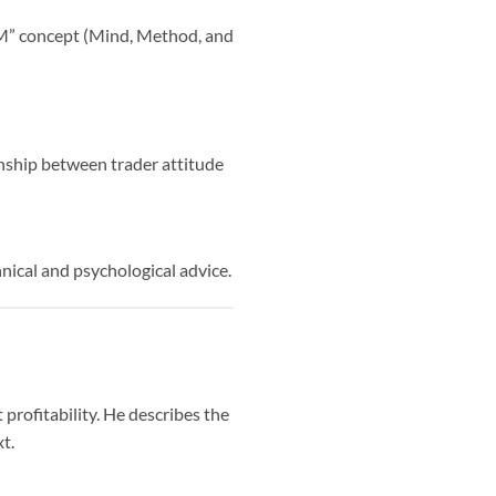
e M” concept (Mind, Method, and
onship between trader attitude
hnical and psychological advice.
profitability. He describes the
t.