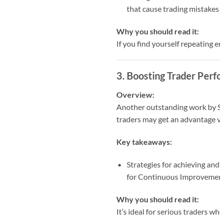
that cause trading mistakes
Why you should read it:
If you find yourself repeating 
3.
Boosting Trader Perf
Overview:
Another outstanding work by St
traders may get an advantage v
Key takeaways:
Strategies for achieving and
for Continuous Improveme
Why you should read it:
It’s ideal for serious traders 