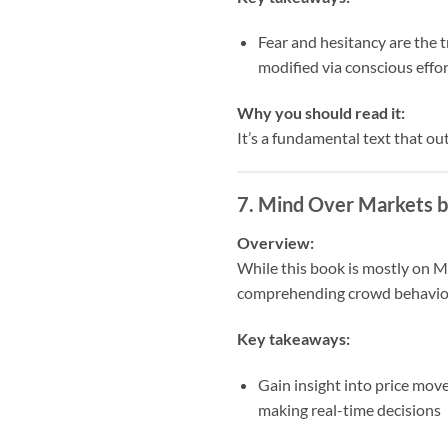
Fear and hesitancy are the t
modified via conscious effor
Why you should read it:
It’s a fundamental text that ou
7.
Mind Over Markets b
Overview:
While this book is mostly on Ma
comprehending crowd behavio
Key takeaways:
Gain insight into price mov
making real-time decisions