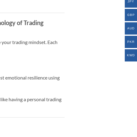
JPY
GBP
ology of Trading
AUD
e your trading mindset. Each
PKR
KWD
st emotional resilience using
 like having a personal trading