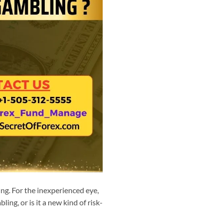
ing. For the inexperienced eye,
ing, or is it a new kind of risk-