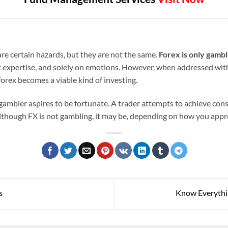
re certain hazards, but they are not the same.
Forex is only gambl
 expertise, and solely on emotions. However, when addressed with 
orex becomes a viable kind of investing.
A gambler aspires to be fortunate. A trader attempts to achieve con
although FX is not gambling, it may be, depending on how you appro
s
Know Everythi