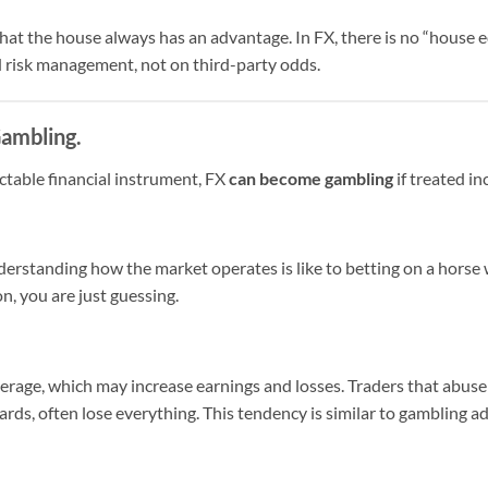
at the house always has an advantage. In FX, there is no “house ed
d risk management, not on third-party odds.
ambling.
ectable financial instrument, FX
can become gambling
if treated in
erstanding how the market operates is like to betting on a hors
n, you are just guessing.
verage, which may increase earnings and losses. Traders that abuse
ds, often lose everything. This tendency is similar to gambling ad