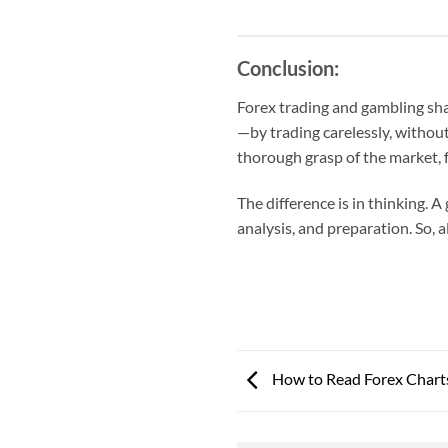
Conclusion:
Forex trading and gambling sha
—by trading carelessly, without
thorough grasp of the market, f
The difference is in thinking. 
analysis, and preparation. So, 
How to Read Forex Chart