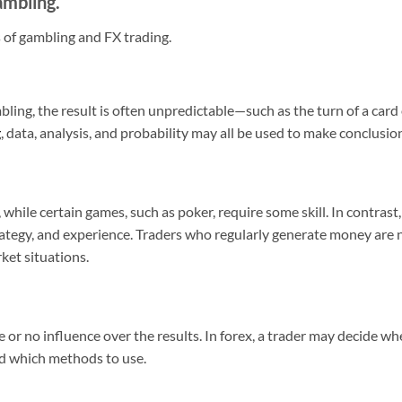
mbling.
s of gambling and FX trading.
mbling, the result is often unpredictable—such as the turn of a card o
g
, data, analysis, and probability may all be used to make conclusio
while certain games, such as poker, require some skill. In contrast,
strategy, and experience. Traders who regularly generate money are n
ket situations.
le or no influence over the results. In forex, a trader may decide w
nd which methods to use.