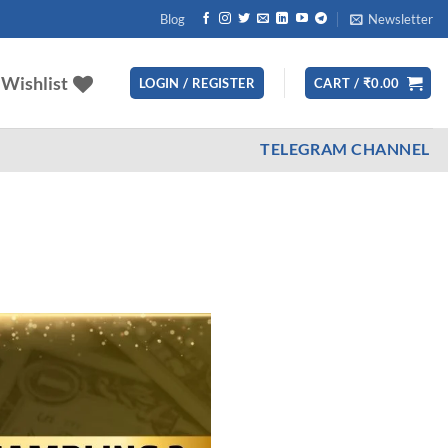
Blog
Newsletter
Wishlist
LOGIN / REGISTER
CART /
₹
0.00
TELEGRAM CHANNEL