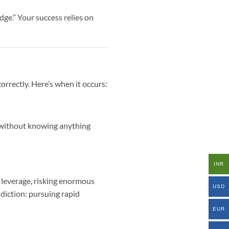
ge.” Your success relies on
correctly. Here’s when it occurs:
e without knowing anything
INR
 leverage, risking enormous
USD
diction: pursuing rapid
EUR