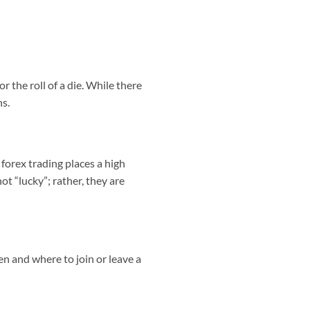
r the roll of a die. While there
ns.
 forex trading places a high
ot “lucky”; rather, they are
hen and where to join or leave a