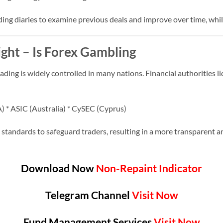
rading diaries to examine previous deals and improve over time, wh
ght – Is Forex Gambling
rading is widely controlled in many nations. Financial authorities l
* ASIC (Australia) * CySEC (Cyprus)
t standards to safeguard traders, resulting in a more transparent
Download Now
Non-Repaint Indicator
Telegram Channel
Visit Now
Fund Management Services
Visit Now