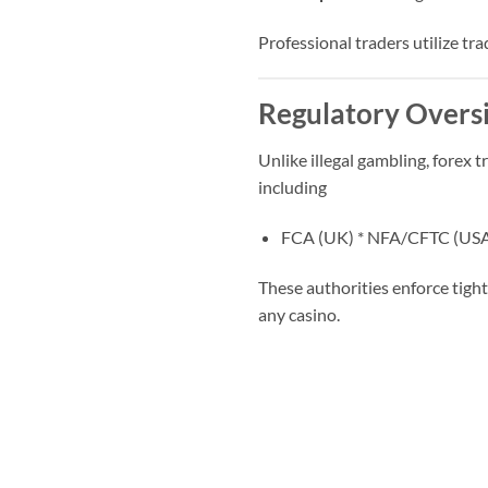
Professional traders utilize t
Regulatory Oversi
Unlike illegal gambling, forex t
including
FCA (UK) * NFA/CFTC (USA) 
These authorities enforce tigh
any casino.