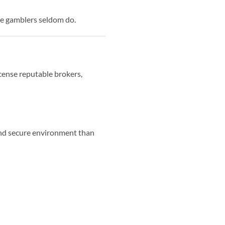
ile gamblers seldom do.
icense reputable brokers,
 and secure environment than