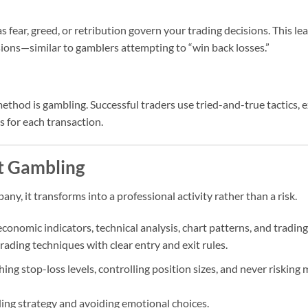
 as fear, greed, or retribution govern your trading decisions. This l
sions—similar to gamblers attempting to “win back losses.”
ethod is gambling. Successful traders use tried-and-true tactics, 
s for each transaction.
t Gambling
ny, it transforms into a professional activity rather than a risk.
conomic indicators, technical analysis, chart patterns, and tradin
ading techniques with clear entry and exit rules.
shing stop-loss levels, controlling position sizes, and never risking
ading strategy and avoiding emotional choices.