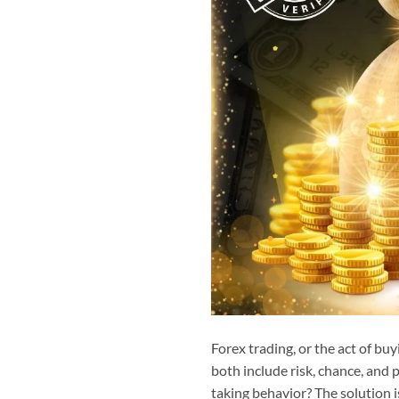
Forex trading, or the act of buy
both include risk, chance, and p
taking behavior? The solution 