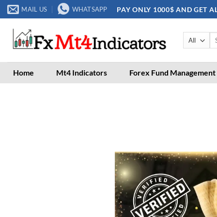
Skip
PAY ONLY 1000$ AND GET A
MAIL US
WHATSAPP
to
content
Se
for
Home
Mt4 Indicators
Forex Fund Management