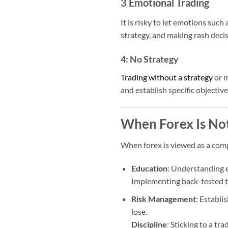
3
Emotional Trading
It is risky to let emotions such
strategy, and making rash deci
4:
No Strategy
Trading without a strategy
or m
and establish specific objective
When Forex Is No
When forex is viewed as a compa
Education
: Understanding e
Implementing back-tested tr
Risk Management
: Establi
lose.
Discipline
: Sticking to a tr