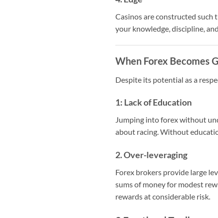
Casinos are constructed such th
your knowledge, discipline, an
When Forex Becomes G
Despite its potential as a resp
1:
Lack of Education
Jumping into forex without und
about racing. Without educatio
2.
Over-leveraging
Forex brokers provide large le
sums of money for modest rewar
rewards at considerable risk.