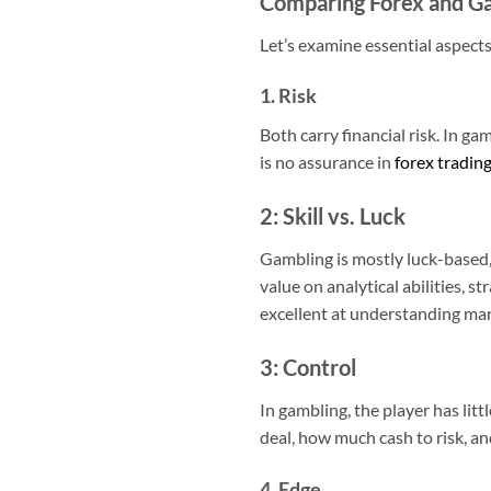
Comparing Forex and Ga
Let’s examine essential aspect
1.
Risk
Both carry financial risk. In ga
is no assurance in
forex tradin
2:
Skill vs. Luck
Gambling is mostly luck-based, 
value on analytical abilities, 
excellent at understanding mar
3:
Control
In gambling, the player has litt
deal, how much cash to risk, a
4.
Edge