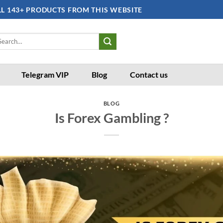
LL 143+ PRODUCTS FROM THIS WEBSITE
arch
:
Telegram VIP
Blog
Contact us
BLOG
Is Forex Gambling ?