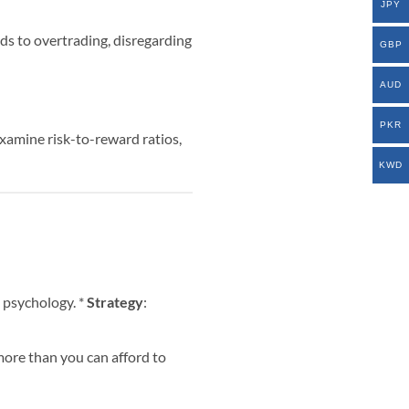
JPY
eads to overtrading, disregarding
GBP
AUD
PKR
examine risk-to-reward ratios,
KWD
g psychology. *
Strategy
:
 more than you can afford to