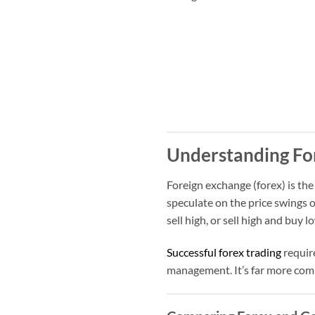
Understanding For
Foreign exchange (forex) is the 
speculate on the price swings 
sell high, or sell high and buy 
Successful forex trading
require
management. It’s far more compl