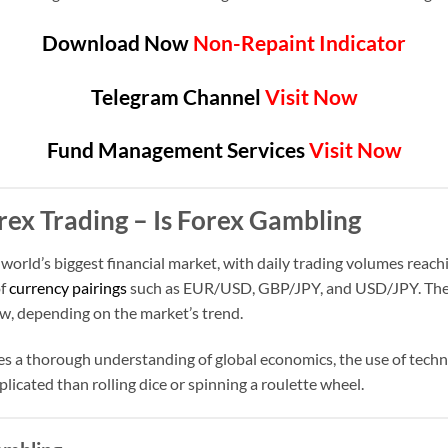
Download Now
Non-Repaint Indicator
Telegram Channel
Visit Now
Fund Management Services
Visit Now
ex Trading – Is Forex Gambling
world’s biggest financial market, with daily trading volumes reachi
of
currency pairings
such as EUR/USD, GBP/JPY, and USD/JPY. The 
low, depending on the market’s trend.
s a thorough understanding of global economics, the use of technic
icated than rolling dice or spinning a roulette wheel.