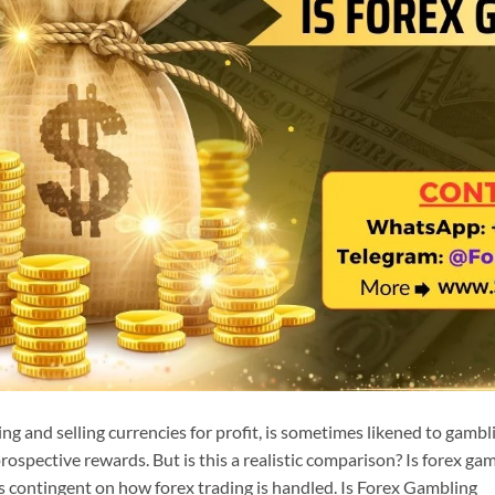
ing and selling currencies for profit, is sometimes likened to gambl
rospective rewards. But is this a realistic comparison? Is forex gambl
is contingent on how forex trading is handled. Is Forex Gambling