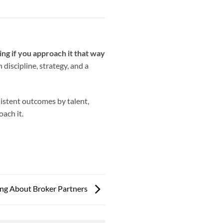
ing if you approach it that way
discipline, strategy, and a
sistent outcomes by talent,
ach it.
ng About Broker Partners