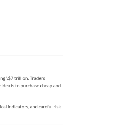
ng \$7 trillion. Traders
idea is to purchase cheap and
al indicators, and careful risk