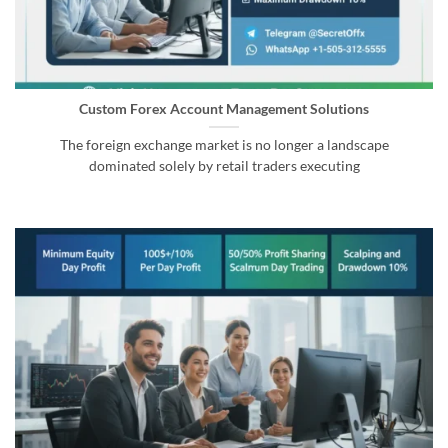
Custom Forex Account Management Solutions
The foreign exchange market is no longer a landscape
dominated solely by retail traders executing