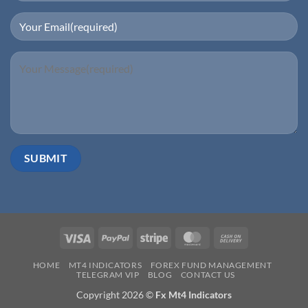
Visa
PayPal
Stripe
MasterCard
Cash
On
HOME
MT4 INDICATORS
FOREX FUND MANAGEMENT
Delivery
TELEGRAM VIP
BLOG
CONTACT US
Copyright 2026 ©
Fx Mt4 Indicators