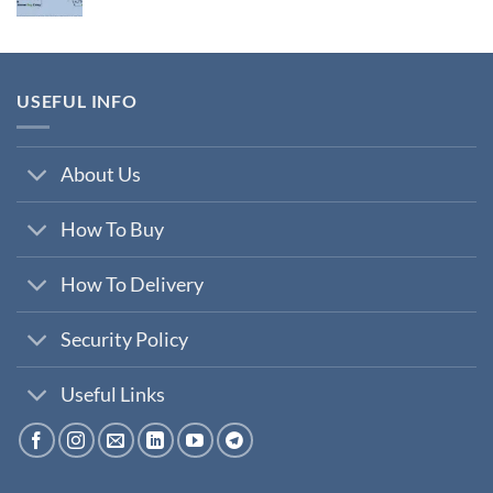
price
price
was:
is:
₹200,000.00.
₹35,000.00.
USEFUL INFO
About Us
How To Buy
How To Delivery
Security Policy
Useful Links