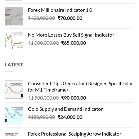
was:
is:
Forex Millionaire Indicator 1.0
₹850,000.00.
₹80,000.00.
Original
Current
₹
400,000.00
₹
70,000.00
price
price
was:
is:
No More Losses Buy Sell Signal Indicator
₹400,000.00.
₹70,000.00.
Original
Current
₹
1,000,000.00
₹
65,000.00
price
price
was:
is:
₹1,000,000.00.
₹65,000.00.
LATEST
Consistent Pips Generator (Designed Specifically
for M1 Timeframe)
Original
Current
₹
1,500,000.00
₹
90,000.00
price
price
Gold Supply and Demand Indicator
was:
is:
Original
Current
₹
180,000.00
₹
24,000.00
₹1,500,000.00.
₹90,000.00.
price
price
was:
is:
Forex Professional Scalping Arrow Indicator
₹180,000.00.
₹24,000.00.