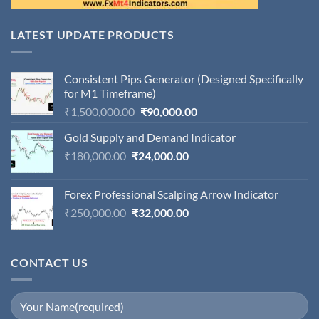
LATEST UPDATE PRODUCTS
Consistent Pips Generator (Designed Specifically
for M1 Timeframe)
Original
Current
₹
1,500,000.00
₹
90,000.00
price
price
Gold Supply and Demand Indicator
was:
is:
Original
Current
₹
180,000.00
₹
24,000.00
₹1,500,000.00.
₹90,000.00.
price
price
was:
is:
Forex Professional Scalping Arrow Indicator
₹180,000.00.
₹24,000.00.
Original
Current
₹
250,000.00
₹
32,000.00
price
price
was:
is:
₹250,000.00.
₹32,000.00.
CONTACT US