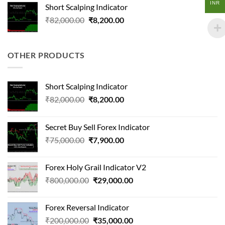
was:
is:
INR
Short Scalping Indicator
₹90,000.00.
₹22,000.00.
Original
Current
₹
82,000.00
₹
8,200.00
price
price
was:
is:
₹82,000.00.
₹8,200.00.
OTHER PRODUCTS
Short Scalping Indicator
Original
Current
₹
82,000.00
₹
8,200.00
price
price
was:
is:
Secret Buy Sell Forex Indicator
₹82,000.00.
₹8,200.00.
Original
Current
₹
75,000.00
₹
7,900.00
price
price
was:
is:
Forex Holy Grail Indicator V2
₹75,000.00.
₹7,900.00.
Original
Current
₹
800,000.00
₹
29,000.00
price
price
was:
is:
Forex Reversal Indicator
₹800,000.00.
₹29,000.00.
Original
Current
₹
200,000.00
₹
35,000.00