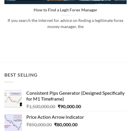
How to Find a Legit Forex Manager
If you search the internet for advice on finding a legitimate forex
money manager, the
BEST SELLING
Consistent Pips Generator (Designed Specifically
for M1 Timeframe)
Original
Current
₹
1,500,000.00
₹
90,000.00
price
price
Price Action Arrow Indicator
was:
is:
Original
Current
₹
850,000.00
₹
80,000.00
₹1,500,000.00.
₹90,000.00.
price
price