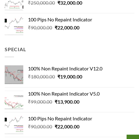
Original
Current
₹
250,000.00
₹
32,000.00
price
price
was:
is:
100 Pips No Repaint Indicator
₹250,000.00.
₹32,000.00.
Original
Current
₹
90,000.00
₹
22,000.00
price
price
was:
is:
₹90,000.00.
₹22,000.00.
SPECIAL
100% Non Repaint Indicator V12.0
Original
Current
₹
180,000.00
₹
19,000.00
price
price
was:
is:
100% Non Repaint Indicator V5.0
₹180,000.00.
₹19,000.00.
Original
Current
₹
99,000.00
₹
13,900.00
price
price
was:
is:
100 Pips No Repaint Indicator
₹99,000.00.
₹13,900.00.
Original
Current
₹
90,000.00
₹
22,000.00
price
price