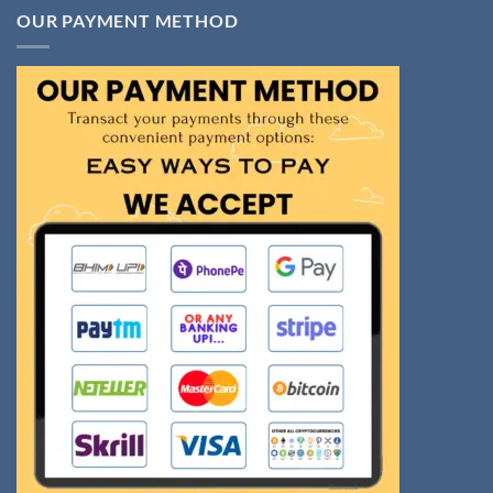
OUR PAYMENT METHOD