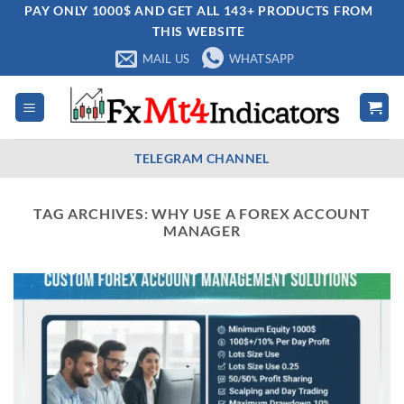
Skip
PAY ONLY 1000$ AND GET ALL 143+ PRODUCTS FROM
THIS WEBSITE
to
content
MAIL US
WHATSAPP
TELEGRAM CHANNEL
TAG ARCHIVES:
WHY USE A FOREX ACCOUNT
MANAGER