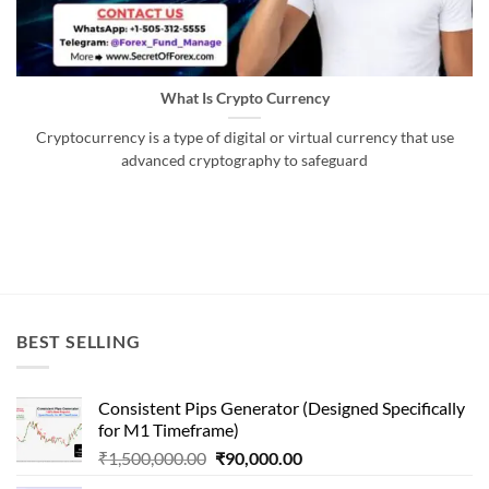
What Is Crypto Currency
Cryptocurrency is a type of digital or virtual currency that use
advanced cryptography to safeguard
BEST SELLING
Consistent Pips Generator (Designed Specifically
for M1 Timeframe)
Original
Current
₹
1,500,000.00
₹
90,000.00
price
price