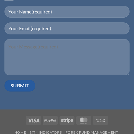
Visa
PayPal
Stripe
MasterCard
Cash
On
HOME
MT4 INDICATORS
FOREX FUND MANAGEMENT
Delivery