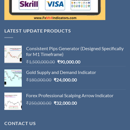
LATEST UPDATE PRODUCTS
Consistent Pips Generator (Designed Specifically
for M1 Timeframe)
Original
Current
₹
1,500,000.00
₹
90,000.00
price
price
Gold Supply and Demand Indicator
was:
is:
Original
Current
₹
180,000.00
₹
24,000.00
₹1,500,000.00.
₹90,000.00.
price
price
was:
is:
Forex Professional Scalping Arrow Indicator
₹180,000.00.
₹24,000.00.
Original
Current
₹
250,000.00
₹
32,000.00
price
price
was:
is:
₹250,000.00.
₹32,000.00.
CONTACT US