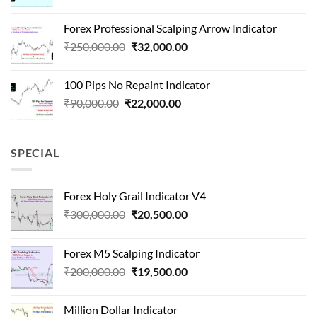
price
price
was:
is:
Forex Professional Scalping Arrow Indicator
₹180,000.00.
₹24,000.00.
Original
Current
₹
250,000.00
₹
32,000.00
price
price
was:
is:
100 Pips No Repaint Indicator
₹250,000.00.
₹32,000.00.
Original
Current
₹
90,000.00
₹
22,000.00
price
price
was:
is:
₹90,000.00.
₹22,000.00.
SPECIAL
Forex Holy Grail Indicator V4
Original
Current
₹
300,000.00
₹
20,500.00
price
price
was:
is:
Forex M5 Scalping Indicator
₹300,000.00.
₹20,500.00.
Original
Current
₹
200,000.00
₹
19,500.00
price
price
was:
is:
Million Dollar Indicator
₹200,000.00.
₹19,500.00.