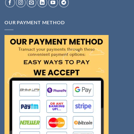
OUR PAYMENT METHOD