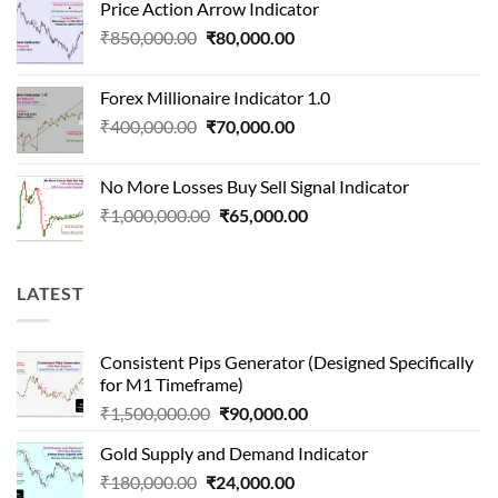
Price Action Arrow Indicator
was:
is:
Original
Current
₹
850,000.00
₹
80,000.00
₹1,500,000.00.
₹90,000.00.
price
price
was:
is:
Forex Millionaire Indicator 1.0
₹850,000.00.
₹80,000.00.
Original
Current
₹
400,000.00
₹
70,000.00
price
price
was:
is:
No More Losses Buy Sell Signal Indicator
₹400,000.00.
₹70,000.00.
Original
Current
₹
1,000,000.00
₹
65,000.00
price
price
was:
is:
₹1,000,000.00.
₹65,000.00.
LATEST
Consistent Pips Generator (Designed Specifically
for M1 Timeframe)
Original
Current
₹
1,500,000.00
₹
90,000.00
price
price
Gold Supply and Demand Indicator
was:
is:
Original
Current
₹
180,000.00
₹
24,000.00
₹1,500,000.00.
₹90,000.00.