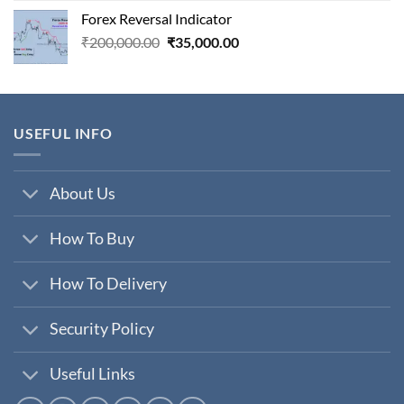
was:
is:
Forex Reversal Indicator
₹800,000.00.
₹29,000.00.
Original
Current
₹
200,000.00
₹
35,000.00
price
price
was:
is:
₹200,000.00.
₹35,000.00.
USEFUL INFO
About Us
How To Buy
How To Delivery
Security Policy
Useful Links