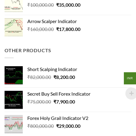
Original
Current
₹
100,000.00
₹
35,000.00
price
price
was:
is:
Arrow Scalper Indicator
₹100,000.00.
₹35,000.00.
Original
Current
₹
160,000.00
₹
17,800.00
price
price
was:
is:
₹160,000.00.
₹17,800.00.
OTHER PRODUCTS
Short Scalping Indicator
Original
Current
₹
82,000.00
₹
8,200.00
INR
price
price
was:
is:
Secret Buy Sell Forex Indicator
₹82,000.00.
₹8,200.00.
Original
Current
₹
75,000.00
₹
7,900.00
price
price
was:
is:
Forex Holy Grail Indicator V2
₹75,000.00.
₹7,900.00.
Original
Current
₹
800,000.00
₹
29,000.00
price
price