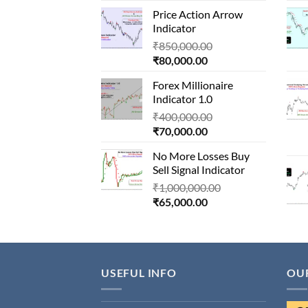
price
was:
Price Action Arrow
is:
₹1,500,000.00.
Indicator
₹90,000.00.
Original
₹
850,000.00
Current
price
₹
80,000.00
price
was:
Forex Millionaire
is:
₹850,000.00.
Indicator 1.0
₹80,000.00.
Original
₹
400,000.00
Current
price
₹
70,000.00
price
was:
No More Losses Buy
is:
₹400,000.00.
Sell Signal Indicator
₹70,000.00.
Original
₹
1,000,000.00
Current
price
₹
65,000.00
price
was:
is:
₹1,000,000.00.
₹65,000.00.
USEFUL INFO
OU