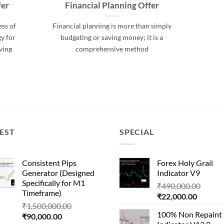
fer
Financial Planning Offer
ess of
Financial planning is more than simply
y for
budgeting or saving money; it is a
ving
comprehensive method
EST
SPECIAL
Consistent Pips
Forex Holy Grail
Generator (Designed
Indicator V9
Specifically for M1
Origin
₹
490,000.00
Timeframe)
Current
price
₹
22,000.00
Original
₹
1,500,000.00
price
was:
100% Non Repaint
Current
price
₹
90,000.00
is:
₹490,