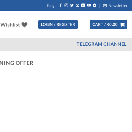
Blog
Newsletter
Wishlist
LOGIN / REGISTER
CART /
₹
0.00
TELEGRAM CHANNEL
NING OFFER