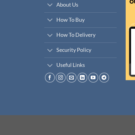
About Us
How To Buy
How To Delivery
Security Policy
Useful Links