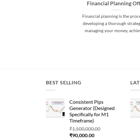
Financial Planning Of
Financial planning is the proc
developing a thorough strateg
managing your money, achie
BEST SELLING
LAT
Consistent Pips
Generator (Designed
Specifically for M1
Timeframe)
Original
₹
1,500,000.00
Current
price
₹
90,000.00