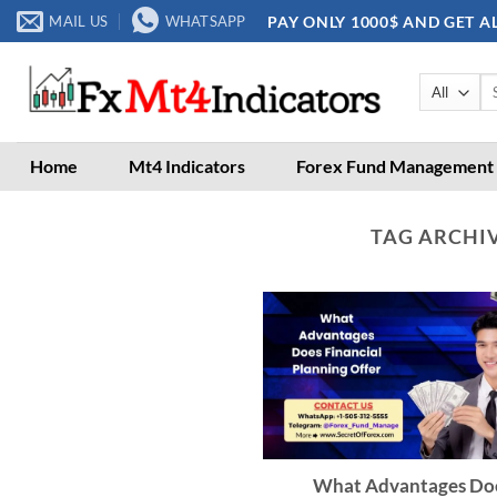
Skip
PAY ONLY 1000$ AND GET A
MAIL US
WHATSAPP
to
content
Se
for
Home
Mt4 Indicators
Forex Fund Management
TAG ARCHI
What Advantages Do