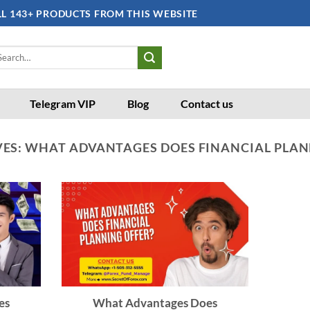
LL 143+ PRODUCTS FROM THIS WEBSITE
arch
:
Telegram VIP
Blog
Contact us
VES:
WHAT ADVANTAGES DOES FINANCIAL PLAN
es
What Advantages Does