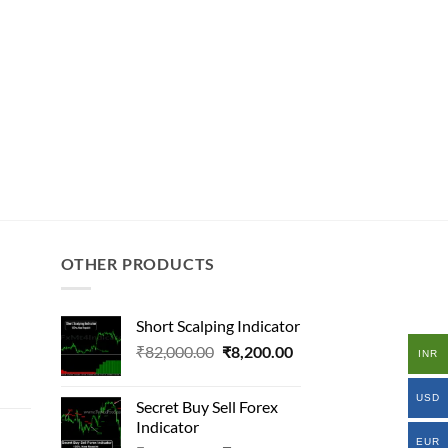
OTHER PRODUCTS
Short Scalping Indicator
Original
Current
₹
82,000.00
₹
8,200.00
INR
al
price
price
was:
is:
USD
Secret Buy Sell Forex
₹82,000.00.
₹8,200.00.
Indicator
000.00.
EUR