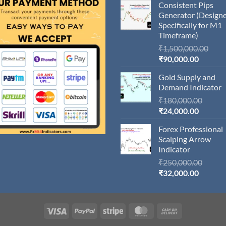
Consistent Pips
Generator (Design
Specifically for M1
Timeframe)
Orig
₹
1,500,000.00
Current
pric
₹
90,000.00
price
was:
Gold Supply and
is:
₹1,5
Demand Indicator
₹90,000
Origin
₹
180,000.00
Current
price
₹
24,000.00
price
was:
Forex Professional
is:
₹180,
Scalping Arrow
₹24,000
Indicator
Origin
₹
250,000.00
Current
price
₹
32,000.00
price
was:
is:
₹250,
₹32,000
Visa
PayPal
Stripe
MasterCard
Cash
On