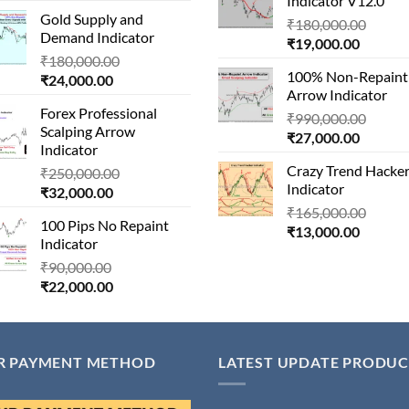
Indicator V12.0
price
was:
₹22,000
Gold Supply and
is:
₹1,500,000.00.
Origin
₹
180,000.00
Demand Indicator
₹90,000.00.
Current
price
₹
19,000.00
Original
₹
180,000.00
price
was:
100% Non-Repaint
Current
price
₹
24,000.00
is:
₹180,
Arrow Indicator
price
was:
₹19,000
Forex Professional
is:
₹180,000.00.
Origin
₹
990,000.00
Scalping Arrow
₹24,000.00.
Current
price
₹
27,000.00
Indicator
price
was:
Crazy Trend Hacke
Original
₹
250,000.00
is:
₹990,
Indicator
Current
price
₹
32,000.00
₹27,000
price
was:
Origin
₹
165,000.00
100 Pips No Repaint
is:
₹250,000.00.
Current
price
₹
13,000.00
Indicator
₹32,000.00.
price
was:
Original
₹
90,000.00
is:
₹165,
Current
price
₹
22,000.00
₹13,000
price
was:
is:
₹90,000.00.
₹22,000.00.
R PAYMENT METHOD
LATEST UPDATE PRODUC