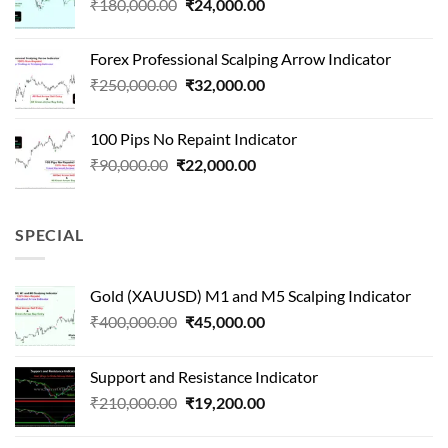
Original
Current
₹
180,000.00
₹
24,000.00
₹1,500,000.00.
₹90,000.00.
price
price
was:
is:
Forex Professional Scalping Arrow Indicator
₹180,000.00.
₹24,000.00.
Original
Current
₹
250,000.00
₹
32,000.00
price
price
was:
is:
100 Pips No Repaint Indicator
₹250,000.00.
₹32,000.00.
Original
Current
₹
90,000.00
₹
22,000.00
price
price
was:
is:
₹90,000.00.
₹22,000.00.
SPECIAL
Gold (XAUUSD) M1 and M5 Scalping Indicator
Original
Current
₹
400,000.00
₹
45,000.00
price
price
was:
is:
Support and Resistance Indicator
₹400,000.00.
₹45,000.00.
Original
Current
₹
210,000.00
₹
19,200.00
price
price
was:
is: