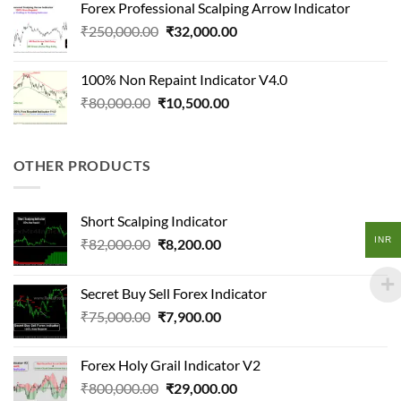
Forex Professional Scalping Arrow Indicator
₹210,000.00.
₹19,200.00.
Original
Current
₹
250,000.00
₹
32,000.00
price
price
was:
is:
100% Non Repaint Indicator V4.0
₹250,000.00.
₹32,000.00.
Original
Current
₹
80,000.00
₹
10,500.00
price
price
was:
is:
₹80,000.00.
₹10,500.00.
OTHER PRODUCTS
Short Scalping Indicator
INR
Original
Current
₹
82,000.00
₹
8,200.00
price
price
was:
is:
Secret Buy Sell Forex Indicator
₹82,000.00.
₹8,200.00.
Original
Current
₹
75,000.00
₹
7,900.00
price
price
was:
is:
Forex Holy Grail Indicator V2
₹75,000.00.
₹7,900.00.
Original
Current
₹
800,000.00
₹
29,000.00