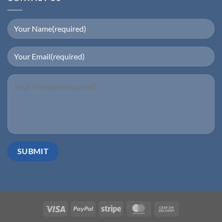
Visa
PayPal
Stripe
MasterCard
Cash
On