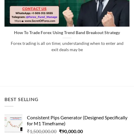
How To Trade Forex Using Trend Band Breakout Strategy
Forex trading is all on time; understanding when to enter and
exit deals may be
BEST SELLING
Consistent Pips Generator (Designed Specifically
for M1 Timeframe)
Original
Current
₹
1,500,000.00
₹
90,000.00