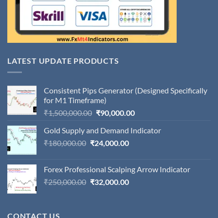
LATEST UPDATE PRODUCTS
Consistent Pips Generator (Designed Specifically
for M1 Timeframe)
Original
Current
₹
1,500,000.00
₹
90,000.00
price
price
Gold Supply and Demand Indicator
was:
is:
Original
Current
₹
180,000.00
₹
24,000.00
₹1,500,000.00.
₹90,000.00.
price
price
was:
is:
Forex Professional Scalping Arrow Indicator
₹180,000.00.
₹24,000.00.
Original
Current
₹
250,000.00
₹
32,000.00
price
price
was:
is:
₹250,000.00.
₹32,000.00.
CONTACT US