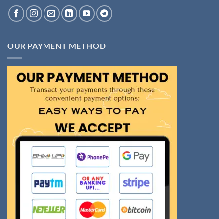
OUR PAYMENT METHOD