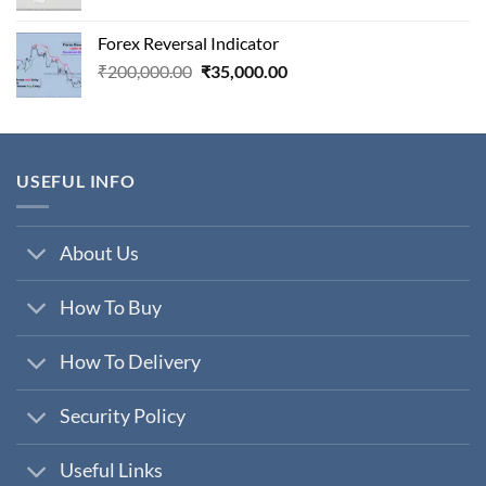
price
price
was:
is:
Forex Reversal Indicator
₹800,000.00.
₹29,000.00.
Original
Current
₹
200,000.00
₹
35,000.00
price
price
was:
is:
₹200,000.00.
₹35,000.00.
USEFUL INFO
About Us
How To Buy
How To Delivery
Security Policy
Useful Links