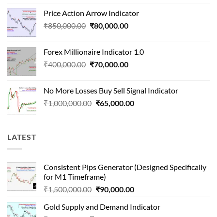
price
price
Price Action Arrow Indicator
was:
is:
Original
Current
₹
850,000.00
₹
80,000.00
₹1,500,000.00.
₹90,000.00.
price
price
was:
is:
Forex Millionaire Indicator 1.0
₹850,000.00.
₹80,000.00.
Original
Current
₹
400,000.00
₹
70,000.00
price
price
was:
is:
No More Losses Buy Sell Signal Indicator
₹400,000.00.
₹70,000.00.
Original
Current
₹
1,000,000.00
₹
65,000.00
price
price
was:
is:
₹1,000,000.00.
₹65,000.00.
LATEST
Consistent Pips Generator (Designed Specifically
for M1 Timeframe)
Original
Current
₹
1,500,000.00
₹
90,000.00
price
price
Gold Supply and Demand Indicator
was:
is: