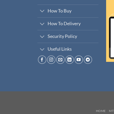
How To Buy
How To Delivery
Security Policy
Useful Links
HOME
MT