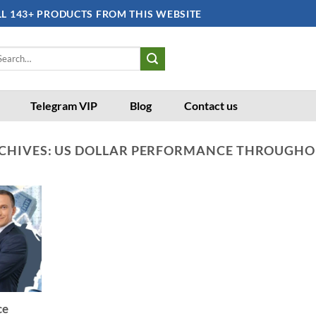
LL 143+ PRODUCTS FROM THIS WEBSITE
arch
:
Telegram VIP
Blog
Contact us
CHIVES:
US DOLLAR PERFORMANCE THROUGHO
ce