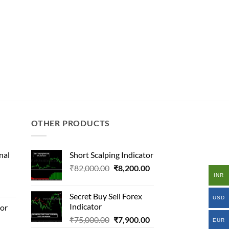
OTHER PRODUCTS
nal
Short Scalping Indicator
Original
Current
₹
82,000.00
₹
8,200.00
INR
l
price
price
was:
is:
Secret Buy Sell Forex
USD
₹82,000.00.
₹8,200.00.
Indicator
tor
.00.
Original
Current
₹
75,000.00
₹
7,900.00
al
.00.
EUR