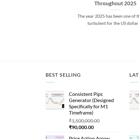
Throughout 2025
The year 2025 has been one of 
turbulent for the US dollar
BEST SELLING
LAT
Consistent Pips
Generator (Designed
Specifically for M1
Timeframe)
Original
₹
1,500,000.00
Current
price
₹
90,000.00
price
was:
Price Action Arrow