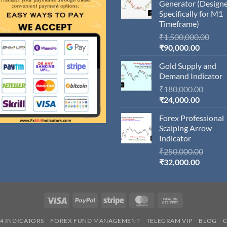
Generator (Design
Specifically for M1
Timeframe)
Orig
₹
1,500,000.00
Current
pric
₹
90,000.00
price
was:
Gold Supply and
is:
₹1,5
Demand Indicator
₹90,000
Origin
₹
180,000.00
Current
price
₹
24,000.00
price
was:
Forex Professional
is:
₹180,
Scalping Arrow
₹24,000
Indicator
Origin
₹
250,000.00
Current
price
₹
32,000.00
price
was:
is:
₹250,
₹32,000
Visa
PayPal
Stripe
MasterCard
Cash
On
4 INDICATORS
FOREX FUND MANAGEMENT
TELEGRAM VIP
BLOG
Delivery