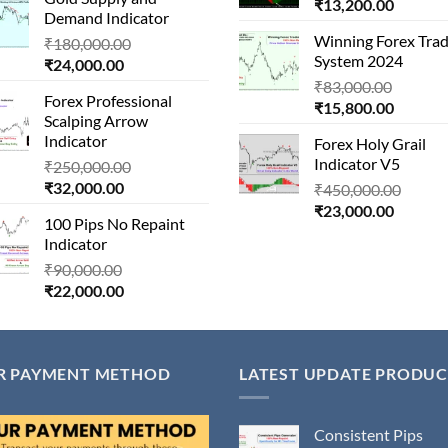
is:
₹1,500,000.00.
Current
price
₹
13,200.00
Demand Indicator
₹90,000.00.
price
was:
Winning Forex Trad
Original
₹
180,000.00
is:
₹146,
System 2024
Current
price
₹
24,000.00
₹13,200
price
was:
Origina
₹
83,000.00
Forex Professional
is:
₹180,000.00.
Current
price
₹
15,800.00
Scalping Arrow
₹24,000.00.
price
was:
Indicator
Forex Holy Grail
is:
₹83,000
Indicator V5
Original
₹
250,000.00
₹15,800
Current
price
₹
32,000.00
Origin
₹
450,000.00
price
was:
Current
price
₹
23,000.00
100 Pips No Repaint
is:
₹250,000.00.
price
was:
Indicator
₹32,000.00.
is:
₹450,
Original
₹
90,000.00
₹23,000
Current
price
₹
22,000.00
price
was:
is:
₹90,000.00.
₹22,000.00.
R PAYMENT METHOD
LATEST UPDATE PRODUC
Consistent Pips