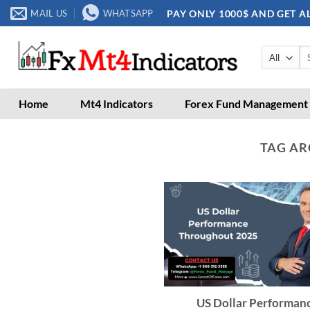
Skip
PAY ONLY 1000$ AND GET A
MAIL US
WHATSAPP
to
content
Se
for
Home
Mt4 Indicators
Forex Fund Management
TAG AR
US Dollar Performan