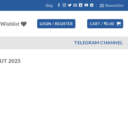
Blog
Newsletter
Wishlist
LOGIN / REGISTER
CART /
₹
0.00
TELEGRAM CHANNEL
UT 2025