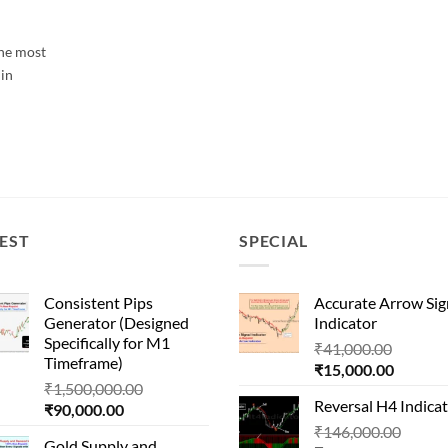
the most
 in
EST
SPECIAL
Consistent Pips
Accurate Arrow Sig
Generator (Designed
Indicator
Specifically for M1
Origina
₹
41,000.00
Timeframe)
Current
price
₹
15,000.00
Original
₹
1,500,000.00
price
was:
Reversal H4 Indica
Current
price
₹
90,000.00
is:
₹41,000
price
was:
Origin
₹
146,000.00
₹15,000
Gold Supply and