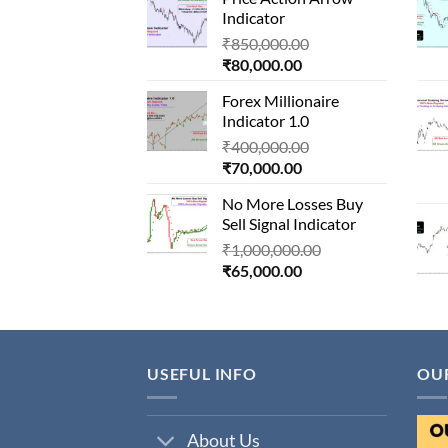
is:
₹1,500,000.00.
Indicator
₹90,000.00.
Original
₹
850,000.00
Current
price
₹
80,000.00
price
was:
Forex Millionaire
is:
₹850,000.00.
Indicator 1.0
₹80,000.00.
Original
₹
400,000.00
Current
price
₹
70,000.00
price
was:
No More Losses Buy
is:
₹400,000.00.
Sell Signal Indicator
₹70,000.00.
Original
₹
1,000,000.00
Current
price
₹
65,000.00
price
was:
is:
₹1,000,000.00.
₹65,000.00.
USEFUL INFO
OU
About Us