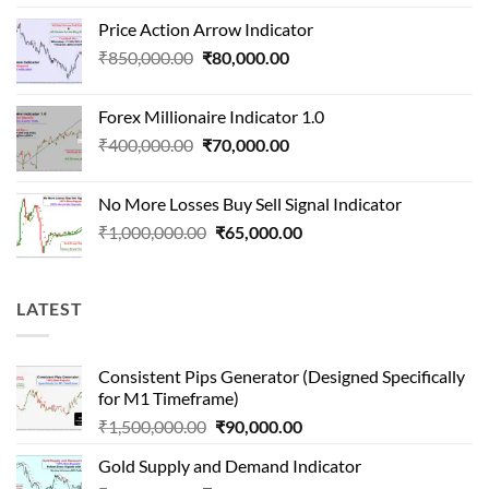
price
price
Price Action Arrow Indicator
was:
is:
Original
Current
₹
850,000.00
₹
80,000.00
₹1,500,000.00.
₹90,000.00.
price
price
was:
is:
Forex Millionaire Indicator 1.0
₹850,000.00.
₹80,000.00.
Original
Current
₹
400,000.00
₹
70,000.00
price
price
was:
is:
No More Losses Buy Sell Signal Indicator
₹400,000.00.
₹70,000.00.
Original
Current
₹
1,000,000.00
₹
65,000.00
price
price
was:
is:
₹1,000,000.00.
₹65,000.00.
LATEST
Consistent Pips Generator (Designed Specifically
for M1 Timeframe)
Original
Current
₹
1,500,000.00
₹
90,000.00
price
price
Gold Supply and Demand Indicator
was:
is: