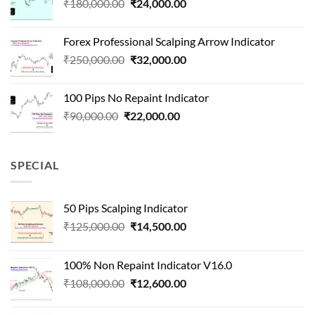
Original
Current
₹
180,000.00
₹
24,000.00
₹1,500,000.00.
₹90,000.00.
price
price
was:
is:
Forex Professional Scalping Arrow Indicator
₹180,000.00.
₹24,000.00.
Original
Current
₹
250,000.00
₹
32,000.00
price
price
was:
is:
100 Pips No Repaint Indicator
₹250,000.00.
₹32,000.00.
Original
Current
₹
90,000.00
₹
22,000.00
price
price
was:
is:
₹90,000.00.
₹22,000.00.
SPECIAL
50 Pips Scalping Indicator
Original
Current
₹
125,000.00
₹
14,500.00
price
price
was:
is:
100% Non Repaint Indicator V16.0
₹125,000.00.
₹14,500.00.
Original
Current
₹
108,000.00
₹
12,600.00
price
price
was:
is: