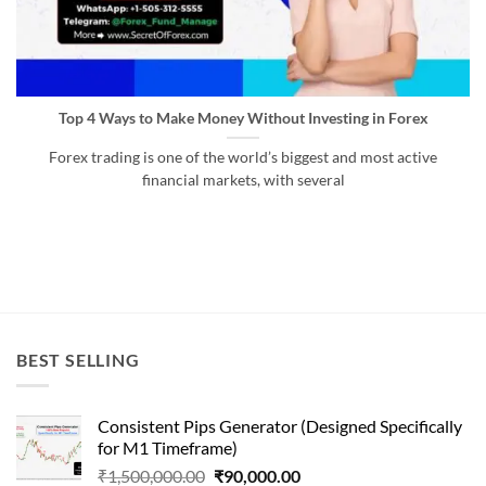
Top 4 Ways to Make Money Without Investing in Forex
Forex trading is one of the world’s biggest and most active
financial markets, with several
BEST SELLING
Consistent Pips Generator (Designed Specifically
for M1 Timeframe)
Original
Current
₹
1,500,000.00
₹
90,000.00