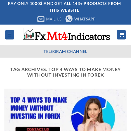
Skip
PAY ONLY 1000$ AND GET ALL 143+ PRODUCTS FROM
THIS WEBSITE
to
content
MAIL US
WHATSAPP
TELEGRAM CHANNEL
TAG ARCHIVES:
TOP 4 WAYS TO MAKE MONEY
WITHOUT INVESTING IN FOREX