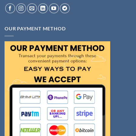
OUR PAYMENT METHOD