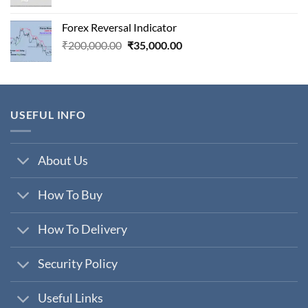
price
price
was:
is:
Forex Reversal Indicator
₹800,000.00.
₹29,000.00.
Original
Current
₹
200,000.00
₹
35,000.00
price
price
was:
is:
₹200,000.00.
₹35,000.00.
USEFUL INFO
About Us
How To Buy
How To Delivery
Security Policy
Useful Links