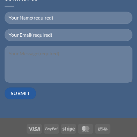
Visa
PayPal
Stripe
MasterCard
Cash
On