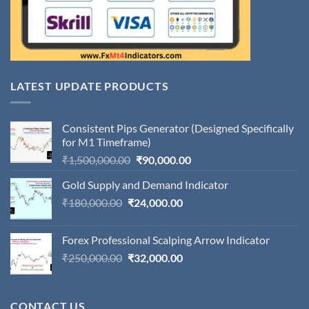
LATEST UPDATE PRODUCTS
Consistent Pips Generator (Designed Specifically
for M1 Timeframe)
Original
Current
₹
1,500,000.00
₹
90,000.00
price
price
Gold Supply and Demand Indicator
was:
is:
Original
Current
₹
180,000.00
₹
24,000.00
₹1,500,000.00.
₹90,000.00.
price
price
was:
is:
Forex Professional Scalping Arrow Indicator
₹180,000.00.
₹24,000.00.
Original
Current
₹
250,000.00
₹
32,000.00
price
price
was:
is:
₹250,000.00.
₹32,000.00.
CONTACT US