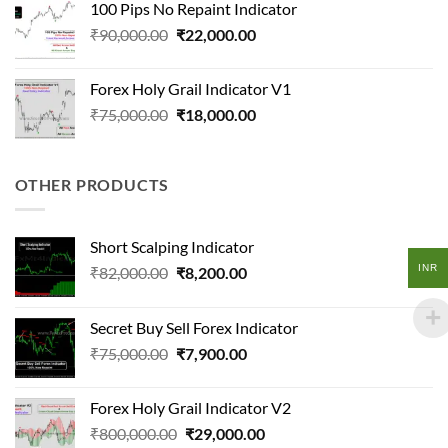
100 Pips No Repaint Indicator
₹108,000.00.
₹12,600.00.
Original
Current
₹
90,000.00
₹
22,000.00
price
price
was:
is:
Forex Holy Grail Indicator V1
₹90,000.00.
₹22,000.00.
Original
Current
₹
75,000.00
₹
18,000.00
price
price
was:
is:
₹75,000.00.
₹18,000.00.
OTHER PRODUCTS
Short Scalping Indicator
INR
Original
Current
₹
82,000.00
₹
8,200.00
price
price
was:
is:
Secret Buy Sell Forex Indicator
₹82,000.00.
₹8,200.00.
Original
Current
₹
75,000.00
₹
7,900.00
price
price
was:
is:
Forex Holy Grail Indicator V2
₹75,000.00.
₹7,900.00.
Original
Current
₹
800,000.00
₹
29,000.00