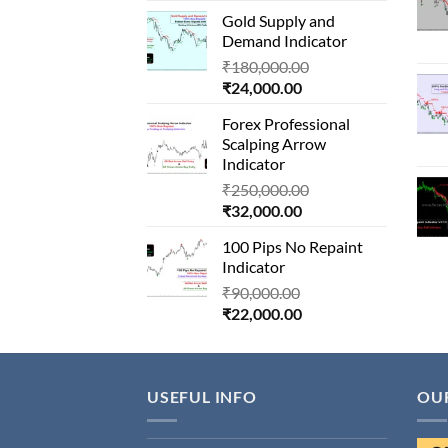
price
was:
Gold Supply and
is:
₹1,500,000.00.
Demand Indicator
₹90,000.00.
Original
₹
180,000.00
Current
price
₹
24,000.00
price
was:
Forex Professional
is:
₹180,000.00.
Scalping Arrow
₹24,000.00.
Indicator
Original
₹
250,000.00
Current
price
₹
32,000.00
price
was:
100 Pips No Repaint
is:
₹250,000.00.
Indicator
₹32,000.00.
Original
₹
90,000.00
Current
price
₹
22,000.00
price
was:
is:
₹90,000.00.
₹22,000.00.
USEFUL INFO
OU