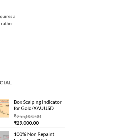
quires a
 rather
CIAL
Box Scalping Indicator
for Gold/XAUUSD
Original
₹
255,000.00
Current
price
₹
29,000.00
price
was:
100% Non Repaint
is:
₹255,000.00.