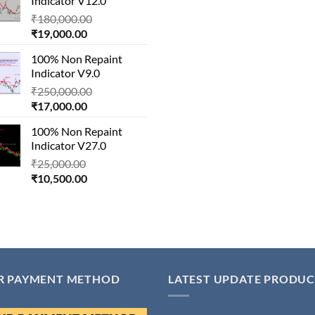
Indicator V12.0
₹29,000.00.
Original
₹
180,000.00
Current
price
₹
19,000.00
price
was:
100% Non Repaint
is:
₹180,000.00.
Indicator V9.0
₹19,000.00.
Original
₹
250,000.00
Current
price
₹
17,000.00
price
was:
100% Non Repaint
is:
₹250,000.00.
Indicator V27.0
₹17,000.00.
Original
₹
25,000.00
Current
price
₹
10,500.00
price
was:
is:
₹25,000.00.
₹10,500.00.
R PAYMENT METHOD
LATEST UPDATE PRODUC