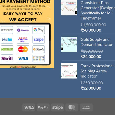
Consistent Pips
Generator (Design
Specifically for M1
Timeframe)
Orig
₹
1,500,000.00
Current
pric
₹
90,000.00
price
was:
Gold Supply and
is:
₹1,5
Demand Indicator
₹90,000
Origin
₹
180,000.00
Current
price
₹
24,000.00
price
was:
Forex Professional
is:
₹180,
Scalping Arrow
₹24,000
Indicator
Origin
₹
250,000.00
Current
price
₹
32,000.00
price
was:
is:
₹250,
₹32,000
Visa
PayPal
Stripe
MasterCard
Cash
On