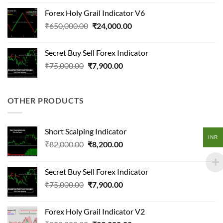
was:
is:
Forex Holy Grail Indicator V6
₹120,000.00.
₹11,400.00.
Original
Current
₹
650,000.00
₹
24,000.00
price
price
was:
is:
Secret Buy Sell Forex Indicator
₹650,000.00.
₹24,000.00.
Original
Current
₹
75,000.00
₹
7,900.00
price
price
was:
is:
₹75,000.00.
₹7,900.00.
OTHER PRODUCTS
Short Scalping Indicator
INR
Original
Current
₹
82,000.00
₹
8,200.00
price
price
was:
is:
Secret Buy Sell Forex Indicator
₹82,000.00.
₹8,200.00.
Original
Current
₹
75,000.00
₹
7,900.00
price
price
was:
is:
Forex Holy Grail Indicator V2
₹75,000.00.
₹7,900.00.