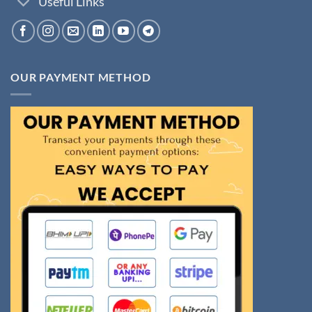
Useful Links
OUR PAYMENT METHOD