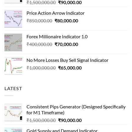
Original
Current
₹
1,500,000.00
₹
90,000.00
price
price
Price Action Arrow Indicator
was:
is:
Original
Current
₹
850,000.00
₹
80,000.00
₹1,500,000.00.
₹90,000.00.
price
price
was:
is:
Forex Millionaire Indicator 1.0
₹850,000.00.
₹80,000.00.
Original
Current
₹
400,000.00
₹
70,000.00
price
price
was:
is:
No More Losses Buy Sell Signal Indicator
₹400,000.00.
₹70,000.00.
Original
Current
₹
1,000,000.00
₹
65,000.00
price
price
was:
is:
₹1,000,000.00.
₹65,000.00.
LATEST
Consistent Pips Generator (Designed Specifically
for M1 Timeframe)
Original
Current
₹
1,500,000.00
₹
90,000.00
price
price
Gold Supply and Demand Indicator