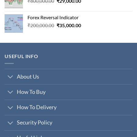
Original
Current
₹
800,000.00
₹
29,000.00
price
price
was:
is:
Forex Reversal Indicator
₹800,000.00.
₹29,000.00.
Original
Current
₹
200,000.00
₹
35,000.00
price
price
was:
is:
₹200,000.00.
₹35,000.00.
USEFUL INFO
About Us
How To Buy
How To Delivery
Security Policy