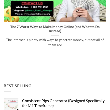
The 7 Worst Ways to Make Money Online (and What to Do
Instead)
The internet is plenty with ways to generate money, but not all of
them are
BEST SELLING
Consistent Pips Generator (Designed Specifically
for M1 Timeframe)