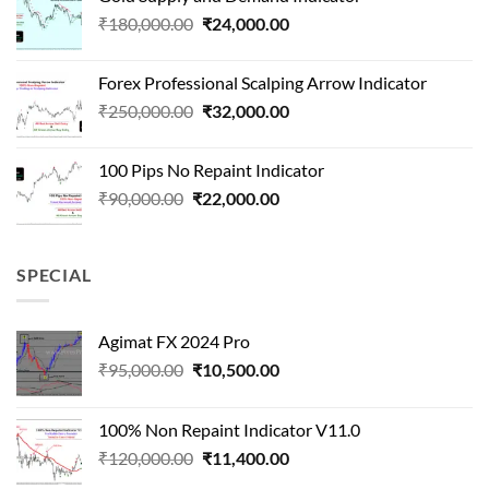
was:
is:
Original
Current
₹
180,000.00
₹
24,000.00
₹1,500,000.00.
₹90,000.00.
price
price
was:
is:
Forex Professional Scalping Arrow Indicator
₹180,000.00.
₹24,000.00.
Original
Current
₹
250,000.00
₹
32,000.00
price
price
was:
is:
100 Pips No Repaint Indicator
₹250,000.00.
₹32,000.00.
Original
Current
₹
90,000.00
₹
22,000.00
price
price
was:
is:
₹90,000.00.
₹22,000.00.
SPECIAL
Agimat FX 2024 Pro
Original
Current
₹
95,000.00
₹
10,500.00
price
price
was:
is:
100% Non Repaint Indicator V11.0
₹95,000.00.
₹10,500.00.
Original
Current
₹
120,000.00
₹
11,400.00
price
price