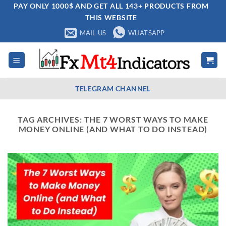
Skip
PAY ONLY 1000$ AND GET ALL 143+ PRODUCTS FROM
THIS WEBSITE
to
content
MAIL US
WHATSAPP
TELEGRAM CHANNEL
TAG ARCHIVES:
THE 7 WORST WAYS TO MAKE
MONEY ONLINE (AND WHAT TO DO INSTEAD)