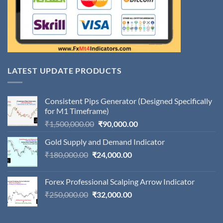
LATEST UPDATE PRODUCTS
Consistent Pips Generator (Designed Specifically
for M1 Timeframe)
Original
Current
₹
1,500,000.00
₹
90,000.00
price
price
Gold Supply and Demand Indicator
was:
is:
Original
Current
₹
180,000.00
₹
24,000.00
₹1,500,000.00.
₹90,000.00.
price
price
was:
is:
Forex Professional Scalping Arrow Indicator
₹180,000.00.
₹24,000.00.
Original
Current
₹
250,000.00
₹
32,000.00
price
price
was:
is: