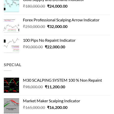
was:
is:
Original
Current
₹
180,000.00
₹
24,000.00
₹1,500,000.00.
₹90,000.00.
price
price
was:
is:
Forex Professional Scalping Arrow Indicator
₹180,000.00.
₹24,000.00.
Original
Current
₹
250,000.00
₹
32,000.00
price
price
was:
is:
100 Pips No Repaint Indicator
₹250,000.00.
₹32,000.00.
Original
Current
₹
90,000.00
₹
22,000.00
price
price
was:
is:
₹90,000.00.
₹22,000.00.
SPECIAL
M30 SCALPING SYSTEM 100 % Non Repaint
Original
Current
₹
98,000.00
₹
11,200.00
price
price
was:
is:
Market Maker Scalping Indicator
₹98,000.00.
₹11,200.00.
Original
Current
₹
165,000.00
₹
16,200.00
price
price