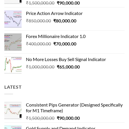
Original
Current
₹
1,500,000.00
₹
90,000.00
price
price
Price Action Arrow Indicator
was:
is:
Original
Current
₹
850,000.00
₹
80,000.00
₹1,500,000.00.
₹90,000.00.
price
price
was:
is:
Forex Millionaire Indicator 1.0
₹850,000.00.
₹80,000.00.
Original
Current
₹
400,000.00
₹
70,000.00
price
price
was:
is:
No More Losses Buy Sell Signal Indicator
₹400,000.00.
₹70,000.00.
Original
Current
₹
1,000,000.00
₹
65,000.00
price
price
was:
is:
₹1,000,000.00.
₹65,000.00.
LATEST
Consistent Pips Generator (Designed Specifically
for M1 Timeframe)
Original
Current
₹
1,500,000.00
₹
90,000.00
price
price
Gold Supply and Demand Indicator