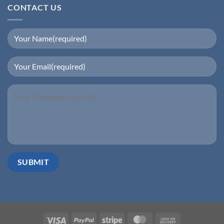
₹250,000.00.
₹32,000.00.
CONTACT US
Visa
PayPal
Stripe
MasterCard
Cash