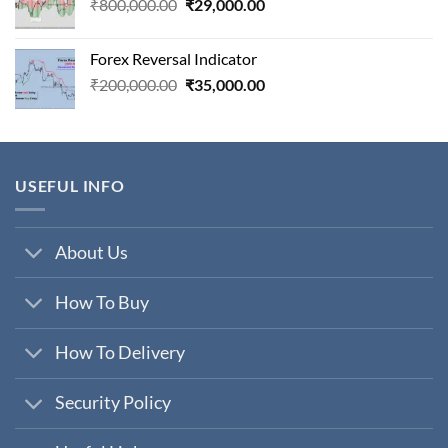
Original
Current
₹
800,000.00
₹
29,000.00
price
price
was:
is:
Forex Reversal Indicator
₹800,000.00.
₹29,000.00.
Original
Current
₹
200,000.00
₹
35,000.00
price
price
was:
is:
₹200,000.00.
₹35,000.00.
USEFUL INFO
About Us
How To Buy
How To Delivery
Security Policy