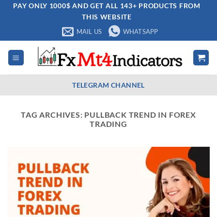
Skip
PAY ONLY 1000$ AND GET ALL 143+ PRODUCTS FROM
THIS WEBSITE
to
content
MAIL US
WHATSAPP
TELEGRAM CHANNEL
TAG ARCHIVES:
PULLBACK TREND IN FOREX
TRADING