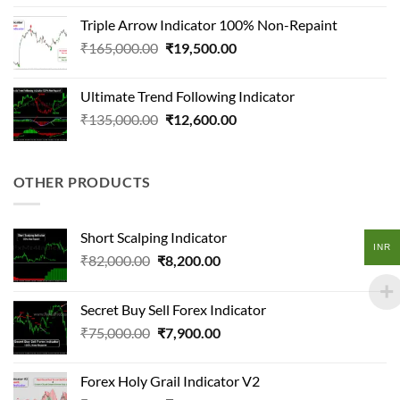
was:
is:
Triple Arrow Indicator 100% Non-Repaint
₹165,000.00.
₹16,200.00.
Original
Current
₹
165,000.00
₹
19,500.00
price
price
was:
is:
Ultimate Trend Following Indicator
₹165,000.00.
₹19,500.00.
Original
Current
₹
135,000.00
₹
12,600.00
price
price
was:
is:
₹135,000.00.
₹12,600.00.
OTHER PRODUCTS
Short Scalping Indicator
INR
Original
Current
₹
82,000.00
₹
8,200.00
price
price
was:
is:
Secret Buy Sell Forex Indicator
₹82,000.00.
₹8,200.00.
Original
Current
₹
75,000.00
₹
7,900.00
price
price
was:
is:
Forex Holy Grail Indicator V2
₹75,000.00.
₹7,900.00.