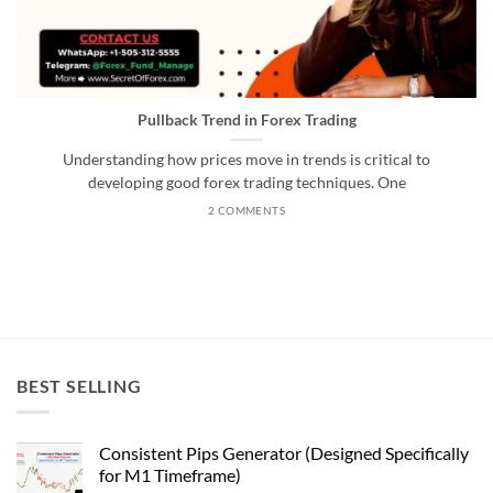
Pullback Trend in Forex Trading
Understanding how prices move in trends is critical to
developing good forex trading techniques. One
2 COMMENTS
BEST SELLING
Consistent Pips Generator (Designed Specifically
for M1 Timeframe)