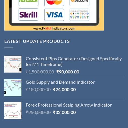
LATEST UPDATE PRODUCTS
Consistent Pips Generator (Designed Specifically
for M1 Timeframe)
Original
Current
₹
1,500,000.00
₹
90,000.00
price
price
Gold Supply and Demand Indicator
was:
is:
Original
Current
₹
180,000.00
₹
24,000.00
₹1,500,000.00.
₹90,000.00.
price
price
was:
is:
Forex Professional Scalping Arrow Indicator
₹180,000.00.
₹24,000.00.
Original
Current
₹
250,000.00
₹
32,000.00
price
price
was:
is: