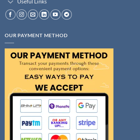
Useful Links
OUR PAYMENT METHOD