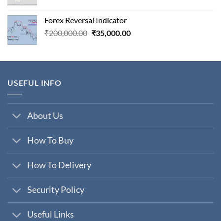
price
price
was:
is:
Forex Reversal Indicator
₹800,000.00.
₹29,000.00.
Original
Current
₹
200,000.00
₹
35,000.00
price
price
was:
is:
₹200,000.00.
₹35,000.00.
USEFUL INFO
About Us
How To Buy
How To Delivery
Security Policy
Useful Links