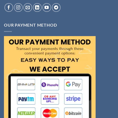
OUR PAYMENT METHOD