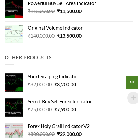
Powerful Buy Sell Area Indicator
₹850,000.00.
₹80,000.00.
Original
Current
₹
115,000.00
₹
11,500.00
price
price
was:
is:
Original Volume Indicator
₹115,000.00.
₹11,500.00.
Original
Current
₹
140,000.00
₹
13,500.00
price
price
was:
is:
₹140,000.00.
₹13,500.00.
OTHER PRODUCTS
Short Scalping Indicator
INR
Original
Current
₹
82,000.00
₹
8,200.00
price
price
was:
is:
Secret Buy Sell Forex Indicator
₹82,000.00.
₹8,200.00.
Original
Current
₹
75,000.00
₹
7,900.00
price
price
was:
is:
Forex Holy Grail Indicator V2
₹75,000.00.
₹7,900.00.
Original
Current
₹
800,000.00
₹
29,000.00