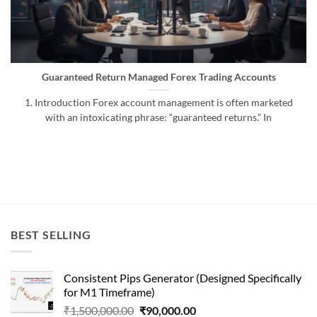
Guaranteed Return Managed Forex Trading Accounts
1. Introduction Forex account management is often marketed
with an intoxicating phrase: “guaranteed returns.” In
BEST SELLING
Consistent Pips Generator (Designed Specifically
for M1 Timeframe)
Original
Current
₹
1,500,000.00
₹
90,000.00