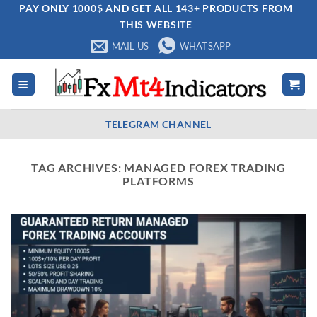
Skip
PAY ONLY 1000$ AND GET ALL 143+ PRODUCTS FROM
THIS WEBSITE
to
content
MAIL US
WHATSAPP
TELEGRAM CHANNEL
TAG ARCHIVES:
MANAGED FOREX TRADING
PLATFORMS