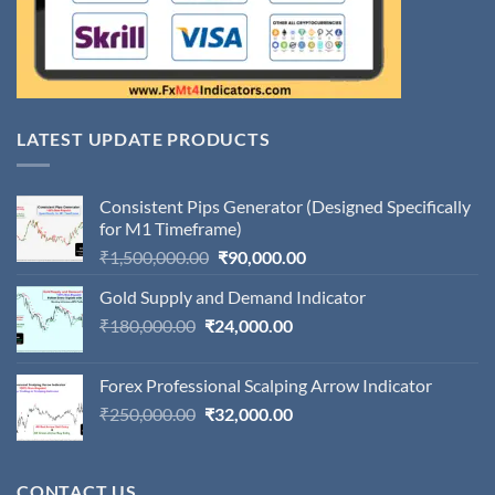
LATEST UPDATE PRODUCTS
Consistent Pips Generator (Designed Specifically
for M1 Timeframe)
Original
Current
₹
1,500,000.00
₹
90,000.00
price
price
Gold Supply and Demand Indicator
was:
is:
Original
Current
₹
180,000.00
₹
24,000.00
₹1,500,000.00.
₹90,000.00.
price
price
was:
is:
Forex Professional Scalping Arrow Indicator
₹180,000.00.
₹24,000.00.
Original
Current
₹
250,000.00
₹
32,000.00
price
price
was:
is:
₹250,000.00.
₹32,000.00.
CONTACT US