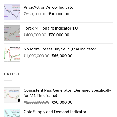
price
price
Price Action Arrow Indicator
was:
is:
Original
Current
₹
850,000.00
₹
80,000.00
₹1,500,000.00.
₹90,000.00.
price
price
was:
is:
Forex Millionaire Indicator 1.0
₹850,000.00.
₹80,000.00.
Original
Current
₹
400,000.00
₹
70,000.00
price
price
was:
is:
No More Losses Buy Sell Signal Indicator
₹400,000.00.
₹70,000.00.
Original
Current
₹
1,000,000.00
₹
65,000.00
price
price
was:
is:
₹1,000,000.00.
₹65,000.00.
LATEST
Consistent Pips Generator (Designed Specifically
for M1 Timeframe)
Original
Current
₹
1,500,000.00
₹
90,000.00
price
price
Gold Supply and Demand Indicator
was:
is: