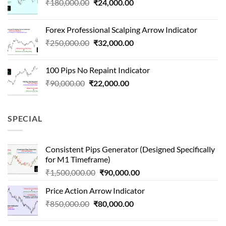
Original
Current
₹
180,000.00
₹
24,000.00
₹1,500,000.00.
₹90,000.00.
price
price
was:
is:
Forex Professional Scalping Arrow Indicator
₹180,000.00.
₹24,000.00.
Original
Current
₹
250,000.00
₹
32,000.00
price
price
was:
is:
100 Pips No Repaint Indicator
₹250,000.00.
₹32,000.00.
Original
Current
₹
90,000.00
₹
22,000.00
price
price
was:
is:
₹90,000.00.
₹22,000.00.
SPECIAL
Consistent Pips Generator (Designed Specifically
for M1 Timeframe)
Original
Current
₹
1,500,000.00
₹
90,000.00
price
price
Price Action Arrow Indicator
was:
is:
Original
Current
₹
850,000.00
₹
80,000.00
₹1,500,000.00.
₹90,000.00.
price
price
was:
is: