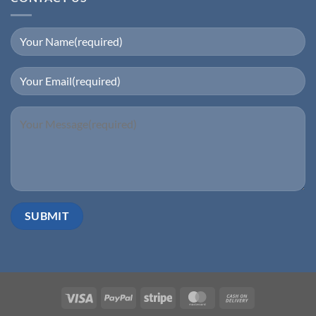
Visa
PayPal
Stripe
MasterCard
Cash
On