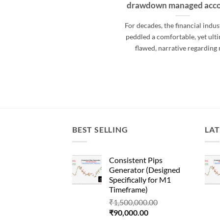
drawdown managed acc
For decades, the financial indus
peddled a comfortable, yet ult
flawed, narrative regarding 
BEST SELLING
LAT
Consistent Pips
Generator (Designed
Specifically for M1
Timeframe)
Original
₹
1,500,000.00
Current
price
₹
90,000.00