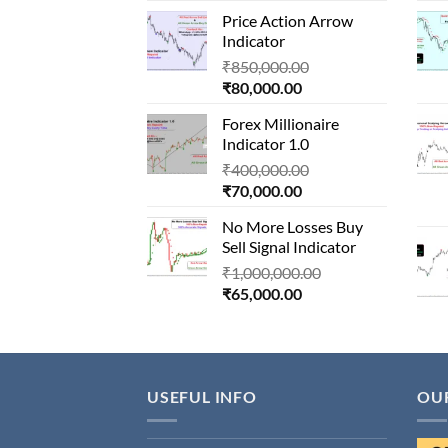
price
was:
Price Action Arrow
is:
₹1,500,000.00.
Indicator
₹90,000.00.
Original
₹
850,000.00
Current
price
₹
80,000.00
price
was:
Forex Millionaire
is:
₹850,000.00.
Indicator 1.0
₹80,000.00.
Original
₹
400,000.00
Current
price
₹
70,000.00
price
was:
No More Losses Buy
is:
₹400,000.00.
Sell Signal Indicator
₹70,000.00.
Original
₹
1,000,000.00
Current
price
₹
65,000.00
price
was:
is:
₹1,000,000.00.
₹65,000.00.
USEFUL INFO
OU