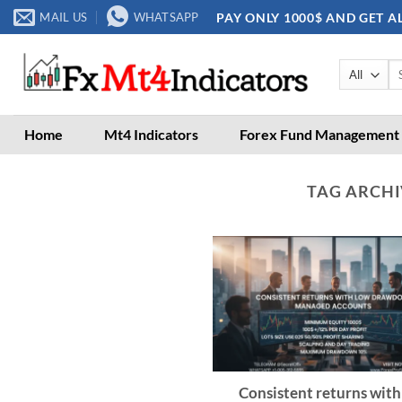
Skip
PAY ONLY 1000$ AND GET A
MAIL US
WHATSAPP
to
content
Se
for
Home
Mt4 Indicators
Forex Fund Management
TAG ARCHI
Consistent returns with