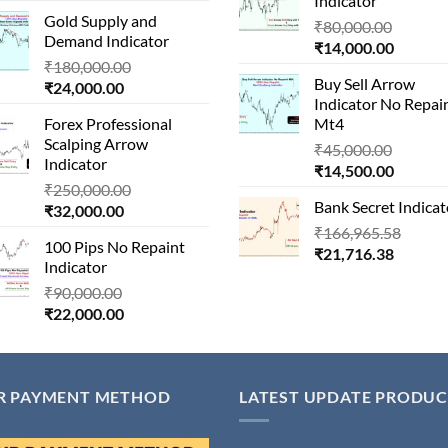
Indicator
price
was:
₹24,000
Gold Supply and
is:
₹1,500,000.00.
Origina
₹
80,000.00
Demand Indicator
₹90,000.00.
Current
price
₹
14,000.00
Original
₹
180,000.00
price
was:
Buy Sell Arrow
Current
price
₹
24,000.00
is:
₹80,000
Indicator No Repai
price
was:
₹14,000
Forex Professional
Mt4
is:
₹180,000.00.
Scalping Arrow
Origina
₹24,000.00.
₹
45,000.00
Indicator
Current
price
₹
14,500.00
Original
₹
250,000.00
price
was:
Bank Secret Indicat
Current
price
₹
32,000.00
is:
₹45,000
price
was:
Origin
₹
166,965.58
₹14,500
100 Pips No Repaint
is:
₹250,000.00.
Current
price
₹
21,716.38
Indicator
₹32,000.00.
price
was:
Original
₹
90,000.00
is:
₹166,
Current
price
₹
22,000.00
₹21,716
price
was:
is:
₹90,000.00.
₹22,000.00.
R PAYMENT METHOD
LATEST UPDATE PRODUC