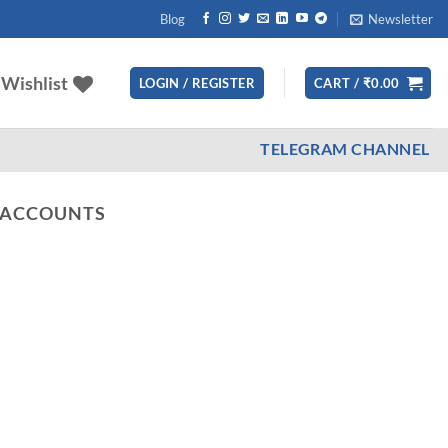
Blog
Newsletter
Wishlist
LOGIN / REGISTER
CART /
₹
0.00
TELEGRAM CHANNEL
 ACCOUNTS