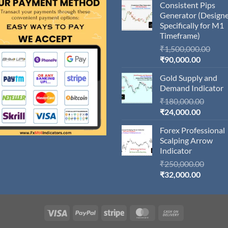
Consistent Pips
Generator (Design
Specifically for M1
Timeframe)
Orig
₹
1,500,000.00
Current
pric
₹
90,000.00
price
was:
Gold Supply and
is:
₹1,5
Demand Indicator
₹90,000
Origin
₹
180,000.00
Current
price
₹
24,000.00
price
was:
Forex Professional
is:
₹180,
Scalping Arrow
₹24,000
Indicator
Origin
₹
250,000.00
Current
price
₹
32,000.00
price
was:
is:
₹250,
₹32,000
Visa
PayPal
Stripe
MasterCard
Cash
On