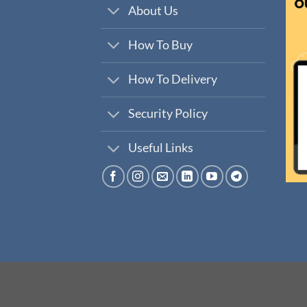
About Us
How To Buy
How To Delivery
Security Policy
Useful Links