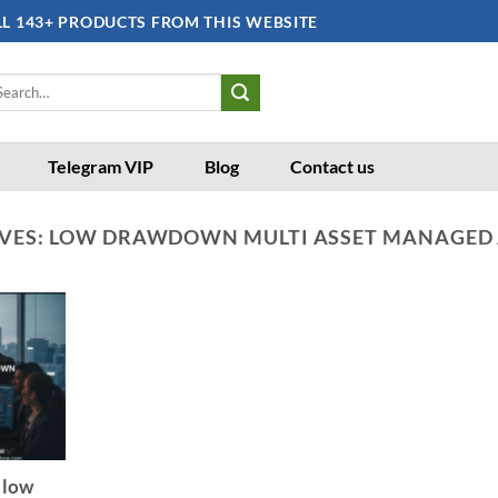
LL 143+ PRODUCTS FROM THIS WEBSITE
arch
:
Telegram VIP
Blog
Contact us
VES:
LOW DRAWDOWN MULTI ASSET MANAGED
 low