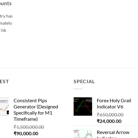
ounts
try has
imately
risk
EST
SPECIAL
Consistent Pips
Forex Holy Grail
Generator (Designed
Indicator V6
Specifically for M1
Origin
₹
650,000.00
Timeframe)
Current
price
₹
24,000.00
Original
₹
1,500,000.00
price
was:
Reversal Arrow
Current
price
₹
90,000.00
is:
₹650,