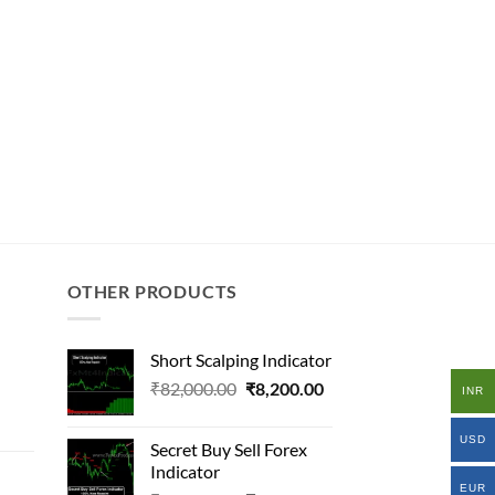
OTHER PRODUCTS
Short Scalping Indicator
Original
Current
₹
82,000.00
₹
8,200.00
INR
al
price
price
was:
is:
USD
Secret Buy Sell Forex
₹82,000.00.
₹8,200.00.
Indicator
000.00.
EUR