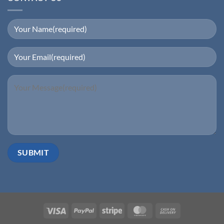
Visa
PayPal
Stripe
MasterCard
Cash
On