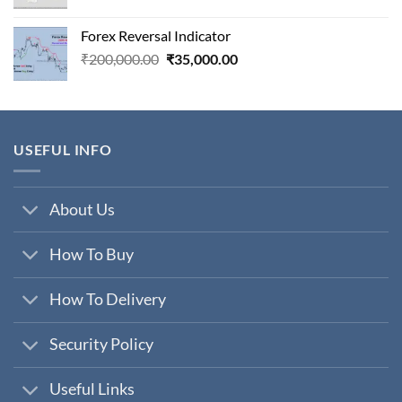
price
price
was:
is:
Forex Reversal Indicator
₹800,000.00.
₹29,000.00.
Original
Current
₹
200,000.00
₹
35,000.00
price
price
was:
is:
₹200,000.00.
₹35,000.00.
USEFUL INFO
About Us
How To Buy
How To Delivery
Security Policy
Useful Links