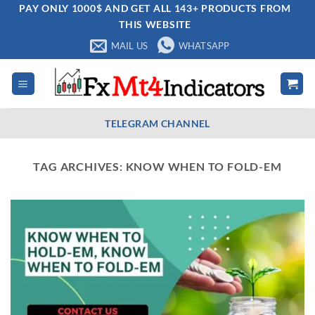
Skip
PAY ONLY 1000$ AND GET ALL 143+ PRODUCTS FROM
THIS WEBSITE
to
content
MAIL US
WHATSAPP
TELEGRAM CHANNEL
TAG ARCHIVES:
KNOW WHEN TO FOLD-EM