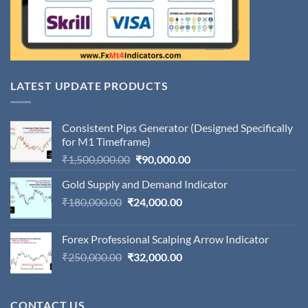
LATEST UPDATE PRODUCTS
Consistent Pips Generator (Designed Specifically
for M1 Timeframe)
Original
Current
₹
1,500,000.00
₹
90,000.00
price
price
Gold Supply and Demand Indicator
was:
is:
Original
Current
₹
180,000.00
₹
24,000.00
₹1,500,000.00.
₹90,000.00.
price
price
was:
is:
Forex Professional Scalping Arrow Indicator
₹180,000.00.
₹24,000.00.
Original
Current
₹
250,000.00
₹
32,000.00
price
price
was:
is:
₹250,000.00.
₹32,000.00.
CONTACT US