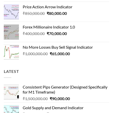
price
price
Price Action Arrow Indicator
was:
is:
Original
Current
₹
850,000.00
₹
80,000.00
₹1,500,000.00.
₹90,000.00.
price
price
was:
is:
Forex Millionaire Indicator 1.0
₹850,000.00.
₹80,000.00.
Original
Current
₹
400,000.00
₹
70,000.00
price
price
was:
is:
No More Losses Buy Sell Signal Indicator
₹400,000.00.
₹70,000.00.
Original
Current
₹
1,000,000.00
₹
65,000.00
price
price
was:
is:
₹1,000,000.00.
₹65,000.00.
LATEST
Consistent Pips Generator (Designed Specifically
for M1 Timeframe)
Original
Current
₹
1,500,000.00
₹
90,000.00
price
price
Gold Supply and Demand Indicator
was:
is: