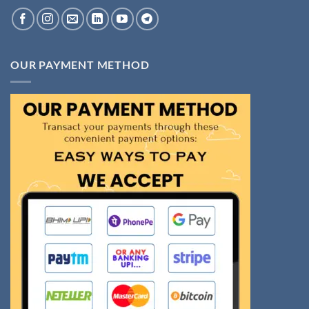
OUR PAYMENT METHOD