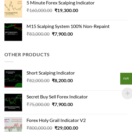
5 Minute Forex Scalping Indicator
₹450,000.00.
₹23,000.00.
Original
Current
₹
160,000.00
₹
19,300.00
price
price
was:
is:
M15 Scalping System 100% Non-Repaint
₹160,000.00.
₹19,300.00.
Original
Current
₹
83,000.00
₹
7,900.00
price
price
was:
is:
₹83,000.00.
₹7,900.00.
OTHER PRODUCTS
Short Scalping Indicator
INR
Original
Current
₹
82,000.00
₹
8,200.00
price
price
was:
is:
Secret Buy Sell Forex Indicator
₹82,000.00.
₹8,200.00.
Original
Current
₹
75,000.00
₹
7,900.00
price
price
was:
is:
Forex Holy Grail Indicator V2
₹75,000.00.
₹7,900.00.
Original
Current
₹
800,000.00
₹
29,000.00