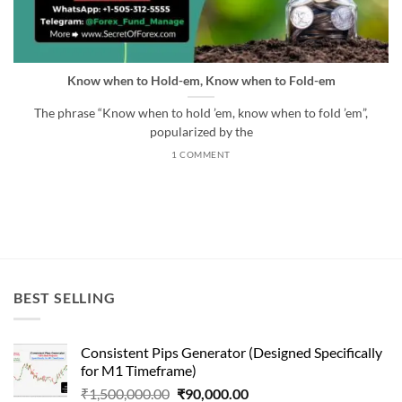
Know when to Hold-em, Know when to Fold-em
The phrase “Know when to hold ’em, know when to fold ’em”,
popularized by the
1 COMMENT
BEST SELLING
Consistent Pips Generator (Designed Specifically
for M1 Timeframe)
Original
Current
₹
1,500,000.00
₹
90,000.00