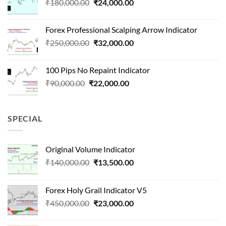
Original
Current
₹
180,000.00
₹
24,000.00
₹1,500,000.00.
₹90,000.00.
price
price
was:
is:
Forex Professional Scalping Arrow Indicator
₹180,000.00.
₹24,000.00.
Original
Current
₹
250,000.00
₹
32,000.00
price
price
was:
is:
100 Pips No Repaint Indicator
₹250,000.00.
₹32,000.00.
Original
Current
₹
90,000.00
₹
22,000.00
price
price
was:
is:
₹90,000.00.
₹22,000.00.
SPECIAL
Original Volume Indicator
Original
Current
₹
140,000.00
₹
13,500.00
price
price
was:
is:
Forex Holy Grail Indicator V5
₹140,000.00.
₹13,500.00.
Original
Current
₹
450,000.00
₹
23,000.00
price
price
was:
is: