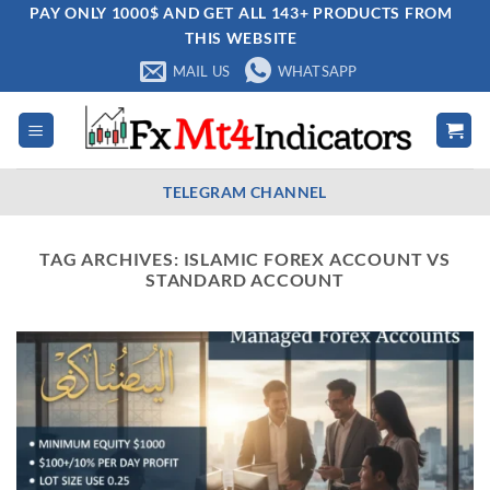
Skip
PAY ONLY 1000$ AND GET ALL 143+ PRODUCTS FROM
THIS WEBSITE
to
content
MAIL US
WHATSAPP
TELEGRAM CHANNEL
TAG ARCHIVES:
ISLAMIC FOREX ACCOUNT VS
STANDARD ACCOUNT