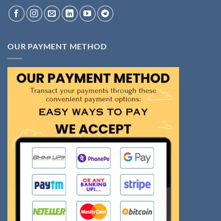
OUR PAYMENT METHOD