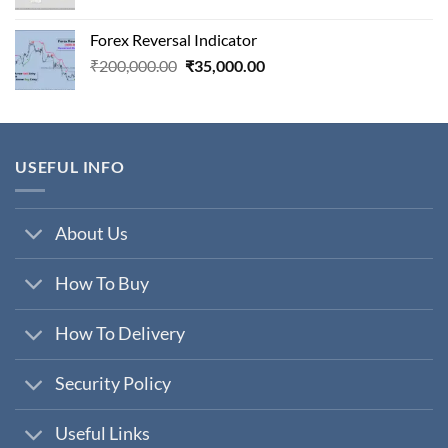
price
price
was:
is:
Forex Reversal Indicator
₹800,000.00.
₹29,000.00.
Original
Current
₹
200,000.00
₹
35,000.00
price
price
was:
is:
₹200,000.00.
₹35,000.00.
USEFUL INFO
About Us
How To Buy
How To Delivery
Security Policy
Useful Links