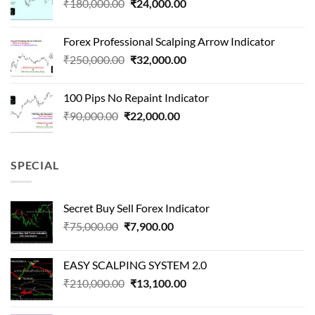
Original
Current
₹
180,000.00
₹
24,000.00
₹1,500,000.00.
₹90,000.00.
price
price
was:
is:
Forex Professional Scalping Arrow Indicator
₹180,000.00.
₹24,000.00.
Original
Current
₹
250,000.00
₹
32,000.00
price
price
was:
is:
100 Pips No Repaint Indicator
₹250,000.00.
₹32,000.00.
Original
Current
₹
90,000.00
₹
22,000.00
price
price
was:
is:
₹90,000.00.
₹22,000.00.
SPECIAL
Secret Buy Sell Forex Indicator
Original
Current
₹
75,000.00
₹
7,900.00
price
price
was:
is:
EASY SCALPING SYSTEM 2.0
₹75,000.00.
₹7,900.00.
Original
Current
₹
210,000.00
₹
13,100.00
price
price
was:
is: