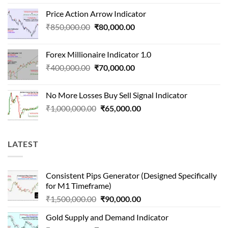
price
price
Price Action Arrow Indicator
was:
is:
Original
Current
₹
850,000.00
₹
80,000.00
₹1,500,000.00.
₹90,000.00.
price
price
was:
is:
Forex Millionaire Indicator 1.0
₹850,000.00.
₹80,000.00.
Original
Current
₹
400,000.00
₹
70,000.00
price
price
was:
is:
No More Losses Buy Sell Signal Indicator
₹400,000.00.
₹70,000.00.
Original
Current
₹
1,000,000.00
₹
65,000.00
price
price
was:
is:
₹1,000,000.00.
₹65,000.00.
LATEST
Consistent Pips Generator (Designed Specifically
for M1 Timeframe)
Original
Current
₹
1,500,000.00
₹
90,000.00
price
price
Gold Supply and Demand Indicator
was:
is: