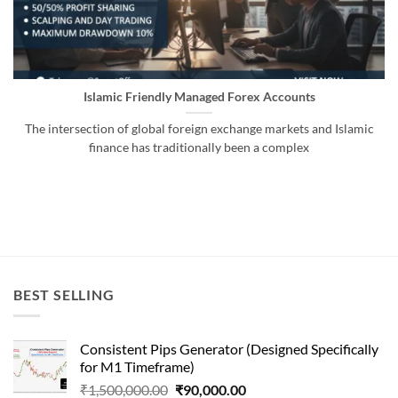
Islamic Friendly Managed Forex Accounts
The intersection of global foreign exchange markets and Islamic
finance has traditionally been a complex
BEST SELLING
Consistent Pips Generator (Designed Specifically
for M1 Timeframe)
Original
Current
₹
1,500,000.00
₹
90,000.00