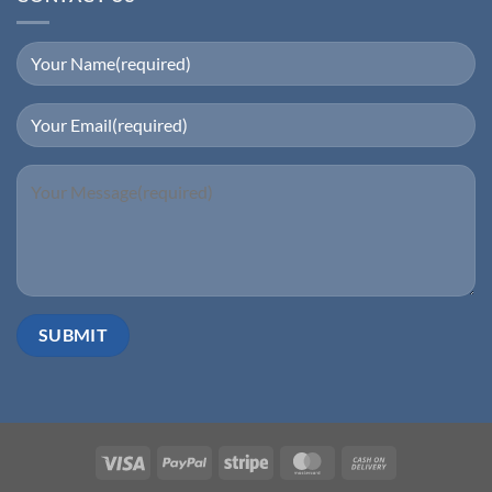
Visa
PayPal
Stripe
MasterCard
Cash
On