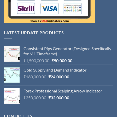
LATEST UPDATE PRODUCTS
Consistent Pips Generator (Designed Specifically
for M1 Timeframe)
Original
Current
₹
1,500,000.00
₹
90,000.00
price
price
Gold Supply and Demand Indicator
was:
is:
Original
Current
₹
180,000.00
₹
24,000.00
₹1,500,000.00.
₹90,000.00.
price
price
was:
is:
Forex Professional Scalping Arrow Indicator
₹180,000.00.
₹24,000.00.
Original
Current
₹
250,000.00
₹
32,000.00
price
price
was:
is:
₹250,000.00.
₹32,000.00.
CONTACT US