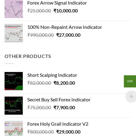
Forex Arrow Signal Indicator
₹210,000.00.
₹13,100.00.
Original
Current
₹
25,000.00
₹
10,000.00
price
price
was:
is:
100% Non-Repaint Arrow Indicator
₹25,000.00.
₹10,000.00.
Original
Current
₹
990,000.00
₹
27,000.00
price
price
was:
is:
₹990,000.00.
₹27,000.00.
OTHER PRODUCTS
Short Scalping Indicator
INR
Original
Current
₹
82,000.00
₹
8,200.00
price
price
was:
is:
Secret Buy Sell Forex Indicator
₹82,000.00.
₹8,200.00.
Original
Current
₹
75,000.00
₹
7,900.00
price
price
was:
is:
Forex Holy Grail Indicator V2
₹75,000.00.
₹7,900.00.
Original
Current
₹
800,000.00
₹
29,000.00