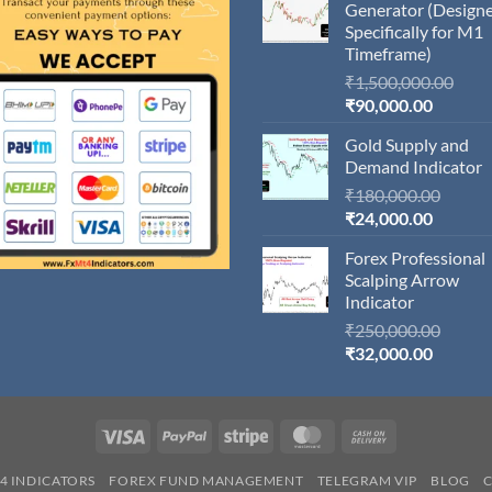
Generator (Design
Specifically for M1
Timeframe)
Orig
₹
1,500,000.00
Current
pric
₹
90,000.00
price
was:
Gold Supply and
is:
₹1,5
Demand Indicator
₹90,000
Origin
₹
180,000.00
Current
price
₹
24,000.00
price
was:
Forex Professional
is:
₹180,
Scalping Arrow
₹24,000
Indicator
Origin
₹
250,000.00
Current
price
₹
32,000.00
price
was:
is:
₹250,
₹32,000
Visa
PayPal
Stripe
MasterCard
Cash
On
4 INDICATORS
FOREX FUND MANAGEMENT
TELEGRAM VIP
BLOG
Delivery