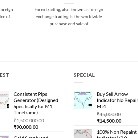
foreign
Forex trading, also known as foreign
ice of
exchange trading, is the worldwide
purchase and sale of
EST
SPECIAL
Consistent Pips
Buy Sell Arrow
Generator (Designed
Indicator No Repai
Specifically for M1
Mt4
Timeframe)
Origina
₹
45,000.00
Original
₹
1,500,000.00
Current
price
₹
14,500.00
Current
price
₹
90,000.00
price
was:
100% Non Repaint
price
was:
is:
₹45,000
Gold Supply and
Indicator V2.0