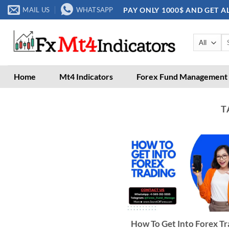
Skip
PAY ONLY 1000$ AND GET A
MAIL US
WHATSAPP
to
content
Se
for
Home
Mt4 Indicators
Forex Fund Management
T
How To Get Into Forex Tr