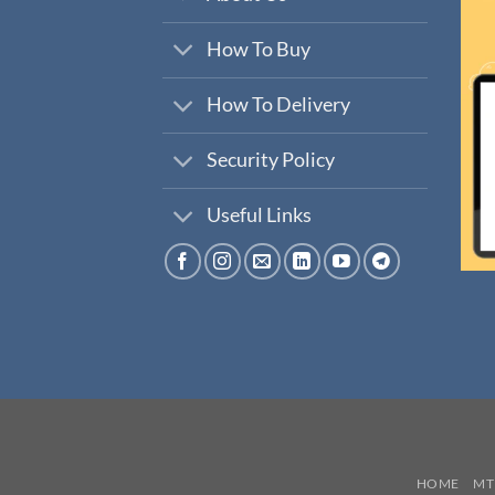
How To Buy
How To Delivery
Security Policy
Useful Links
HOME
MT