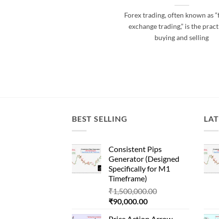
Forex trading, often known as “
exchange trading,” is the pract
buying and selling
BEST SELLING
LAT
Consistent Pips
Generator (Designed
Specifically for M1
Timeframe)
Original
₹
1,500,000.00
Current
price
₹
90,000.00
price
was:
Price Action Arrow