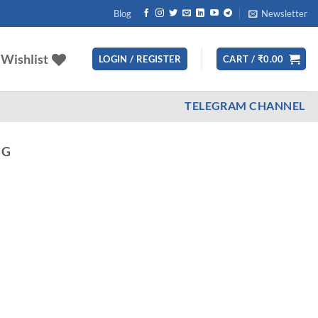
Blog
Newsletter
Wishlist
LOGIN / REGISTER
CART /
₹
0.00
TELEGRAM CHANNEL
NG