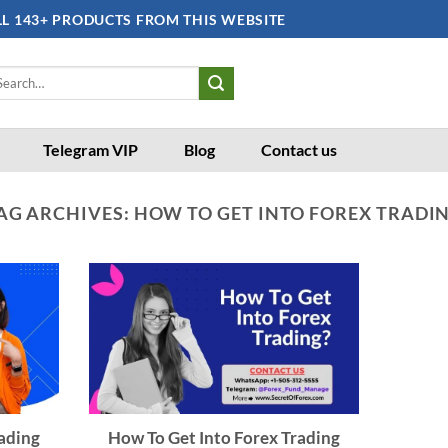
LL 143+ PRODUCTS FROM THIS WEBSITE
arch
:
Telegram VIP
Blog
Contact us
AG ARCHIVES:
HOW TO GET INTO FOREX TRADI
ading
How To Get Into Forex Trading