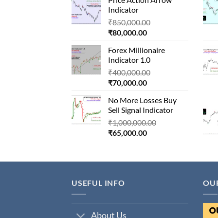
is:
₹1,500,000.00.
Indicator
₹90,000.00.
Original
₹
850,000.00
Current
price
₹
80,000.00
price
was:
Forex Millionaire
is:
₹850,000.00.
Indicator 1.0
₹80,000.00.
Original
₹
400,000.00
Current
price
₹
70,000.00
price
was:
No More Losses Buy
is:
₹400,000.00.
Sell Signal Indicator
₹70,000.00.
Original
₹
1,000,000.00
Current
price
₹
65,000.00
price
was:
is:
₹1,000,000.00.
₹65,000.00.
USEFUL INFO
OU
About Us