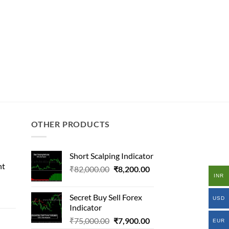
OTHER PRODUCTS
Short Scalping Indicator
nt
Original
Current
₹
82,000.00
₹
8,200.00
INR
price
price
l
was:
is:
Secret Buy Sell Forex
USD
₹82,000.00.
₹8,200.00.
Indicator
Original
Current
₹
75,000.00
₹
7,900.00
.00.
EUR