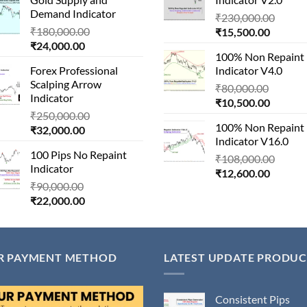
is:
₹1,500,000.00.
₹14,500
Demand Indicator
Origin
₹90,000.00.
₹
230,000.00
Original
₹
180,000.00
Current
price
₹
15,500.00
Current
price
₹
24,000.00
price
was:
100% Non Repaint
price
was:
is:
₹230,
Forex Professional
Indicator V4.0
is:
₹180,000.00.
₹15,500
Scalping Arrow
Origina
₹24,000.00.
₹
80,000.00
Indicator
Current
price
₹
10,500.00
Original
₹
250,000.00
price
was:
100% Non Repaint
Current
price
₹
32,000.00
is:
₹80,000
Indicator V16.0
price
was:
₹10,500
100 Pips No Repaint
is:
₹250,000.00.
Origin
₹
108,000.00
Indicator
₹32,000.00.
Current
price
₹
12,600.00
Original
₹
90,000.00
price
was:
Current
price
₹
22,000.00
is:
₹108,
price
was:
₹12,600
is:
₹90,000.00.
₹22,000.00.
R PAYMENT METHOD
LATEST UPDATE PRODUC
Consistent Pips