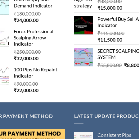
is:
₹1,500,000.00.
Origina
₹
83,000.00
Demand Indicator
₹90,000.00.
Current
price
₹
15,800.00
Original
₹
180,000.00
price
was:
Powerful Buy Sell 
Current
price
₹
24,000.00
is:
₹83,000
Indicator
price
was:
₹15,800
Forex Professional
is:
₹180,000.00.
Origin
₹
115,000.00
Scalping Arrow
₹24,000.00.
Current
price
₹
11,500.00
Indicator
price
was:
SECRET SCALPIN
Original
₹
250,000.00
is:
₹115,
SYSTEM
Current
price
₹
32,000.00
₹11,500
price
was:
Origina
₹
55,800.00
₹
8,800
100 Pips No Repaint
is:
₹250,000.00.
price
Indicator
₹32,000.00.
was:
Original
₹
90,000.00
₹55,80
Current
price
₹
22,000.00
price
was:
is:
₹90,000.00.
₹22,000.00.
R PAYMENT METHOD
LATEST UPDATE PRODUC
Consistent Pips