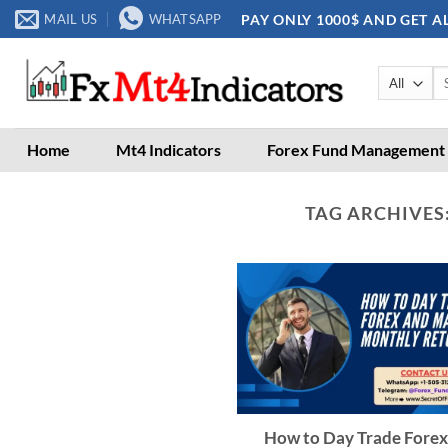
Skip
PAY ONLY 1000$ AND GET A
MAIL US
WHATSAPP
to
content
Se
for
Home
Mt4 Indicators
Forex Fund Management
TAG ARCHIVES
How to Day Trade Forex