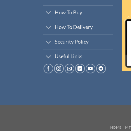
How To Buy
How To Delivery
Security Policy
Useful Links
HOME
MT