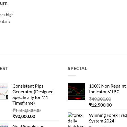
turn
has high
entails
EST
SPECIAL
Consistent Pips
100% Non Repaint
Generator (Designed
Indicator V19.0
Specifically for M1
Origina
₹
49,000.00
Timeframe)
Current
price
₹
12,500.00
Original
₹
1,500,000.00
price
was:
Winning Forex Trad
Current
price
₹
90,000.00
is:
₹49,000
System 2024
price
was:
₹12,500
Gold Supply and