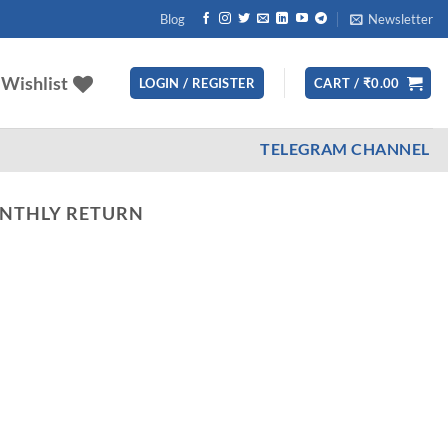
Blog
Newsletter
Wishlist
LOGIN / REGISTER
CART /
₹
0.00
TELEGRAM CHANNEL
ONTHLY RETURN