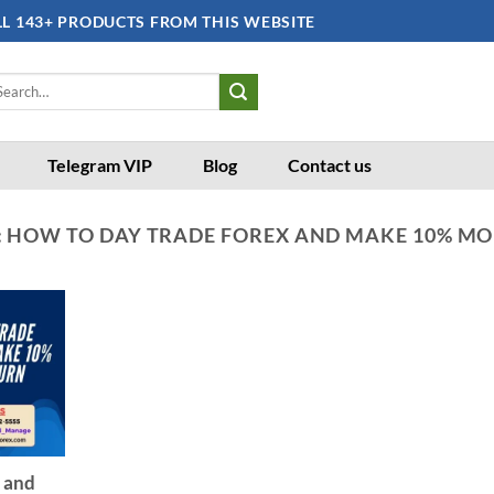
LL 143+ PRODUCTS FROM THIS WEBSITE
arch
:
Telegram VIP
Blog
Contact us
:
HOW TO DAY TRADE FOREX AND MAKE 10% M
 and