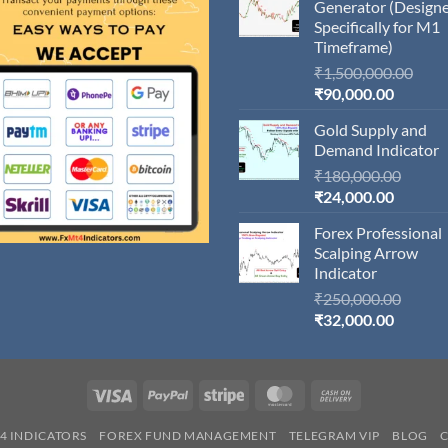
Generator (Design
Specifically for M1
Timeframe)
Orig
₹
1,500,000.00
Current
pric
₹
90,000.00
price
was:
Gold Supply and
is:
₹1,5
Demand Indicator
₹90,000
Origin
₹
180,000.00
Current
price
₹
24,000.00
price
was:
Forex Professional
is:
₹180,
Scalping Arrow
₹24,000
Indicator
Origin
₹
250,000.00
Current
price
₹
32,000.00
price
was:
is:
₹250,
₹32,000
Visa
PayPal
Stripe
MasterCard
Cash
On
4 INDICATORS
FOREX FUND MANAGEMENT
TELEGRAM VIP
BLOG
Delivery