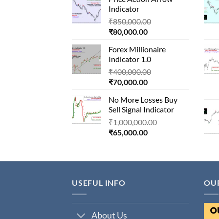
is:
₹1,500,000.00.
Indicator
₹90,000.00.
Original
₹
850,000.00
Current
price
₹
80,000.00
price
was:
Forex Millionaire
is:
₹850,000.00.
Indicator 1.0
₹80,000.00.
Original
₹
400,000.00
Current
price
₹
70,000.00
price
was:
No More Losses Buy
is:
₹400,000.00.
Sell Signal Indicator
₹70,000.00.
Original
₹
1,000,000.00
Current
price
₹
65,000.00
price
was:
is:
₹1,000,000.00.
₹65,000.00.
USEFUL INFO
OU
About Us