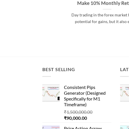
Make 10% Monthly Re
Day trading in the forex market 
potential for gains, but it also 
BEST SELLING
LAT
Consistent Pips
Generator (Designed
Specifically for M1
Timeframe)
Original
₹
1,500,000.00
Current
price
₹
90,000.00
price
was:
Price Action Arrow