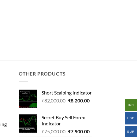
OTHER PRODUCTS
Short Scalping Indicator
Original
Current
₹
82,000.00
₹
8,200.00
INR
l
price
price
was:
is:
Secret Buy Sell Forex
USD
₹82,000.00.
₹8,200.00.
Indicator
ing
.00.
Original
Current
₹
75,000.00
₹
7,900.00
.00.
EUR