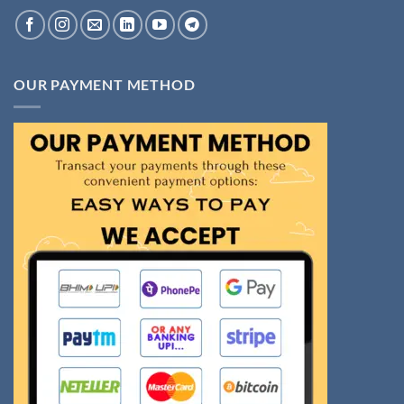
OUR PAYMENT METHOD