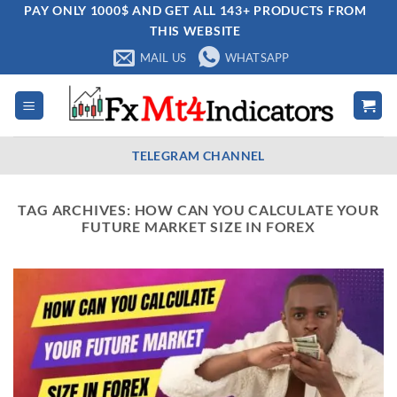
Skip
PAY ONLY 1000$ AND GET ALL 143+ PRODUCTS FROM
THIS WEBSITE
to
content
MAIL US
WHATSAPP
TELEGRAM CHANNEL
TAG ARCHIVES:
HOW CAN YOU CALCULATE YOUR
FUTURE MARKET SIZE IN FOREX