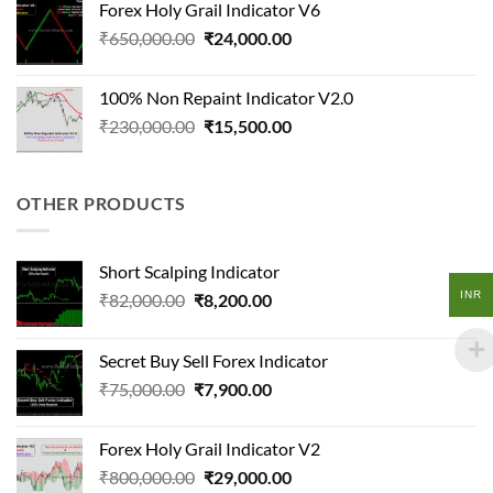
Forex Holy Grail Indicator V6
₹95,000.00.
₹18,500.00.
Original
Current
₹
650,000.00
₹
24,000.00
price
price
was:
is:
100% Non Repaint Indicator V2.0
₹650,000.00.
₹24,000.00.
Original
Current
₹
230,000.00
₹
15,500.00
price
price
was:
is:
₹230,000.00.
₹15,500.00.
OTHER PRODUCTS
Short Scalping Indicator
INR
Original
Current
₹
82,000.00
₹
8,200.00
price
price
was:
is:
Secret Buy Sell Forex Indicator
₹82,000.00.
₹8,200.00.
Original
Current
₹
75,000.00
₹
7,900.00
price
price
was:
is:
Forex Holy Grail Indicator V2
₹75,000.00.
₹7,900.00.
Original
Current
₹
800,000.00
₹
29,000.00