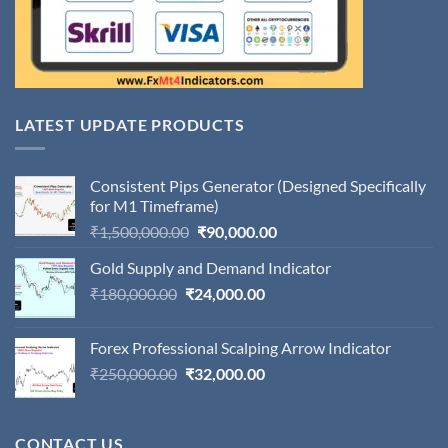
LATEST UPDATE PRODUCTS
Consistent Pips Generator (Designed Specifically
for M1 Timeframe)
Original
Current
₹
1,500,000.00
₹
90,000.00
price
price
Gold Supply and Demand Indicator
was:
is:
Original
Current
₹
180,000.00
₹
24,000.00
₹1,500,000.00.
₹90,000.00.
price
price
was:
is:
Forex Professional Scalping Arrow Indicator
₹180,000.00.
₹24,000.00.
Original
Current
₹
250,000.00
₹
32,000.00
price
price
was:
is:
₹250,000.00.
₹32,000.00.
CONTACT US