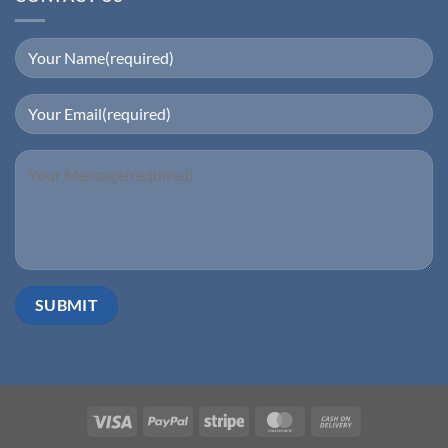
Visa
PayPal
Stripe
MasterCard
Cash
On