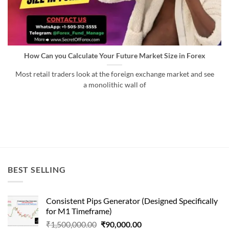
How Can you Calculate Your Future Market Size in Forex
Most retail traders look at the foreign exchange market and see
a monolithic wall of
BEST SELLING
Consistent Pips Generator (Designed Specifically
for M1 Timeframe)
Original
Current
₹
1,500,000.00
₹
90,000.00