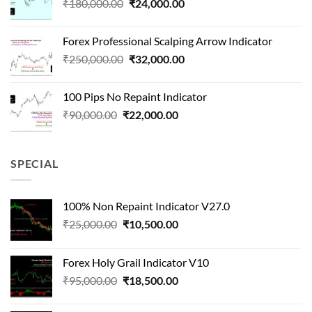
Original
Current
₹
180,000.00
₹
24,000.00
₹1,500,000.00.
₹90,000.00.
price
price
was:
is:
Forex Professional Scalping Arrow Indicator
₹180,000.00.
₹24,000.00.
Original
Current
₹
250,000.00
₹
32,000.00
price
price
was:
is:
100 Pips No Repaint Indicator
₹250,000.00.
₹32,000.00.
Original
Current
₹
90,000.00
₹
22,000.00
price
price
was:
is:
₹90,000.00.
₹22,000.00.
SPECIAL
100% Non Repaint Indicator V27.0
Original
Current
₹
25,000.00
₹
10,500.00
price
price
was:
is:
Forex Holy Grail Indicator V10
₹25,000.00.
₹10,500.00.
Original
Current
₹
95,000.00
₹
18,500.00
price
price
was:
is: