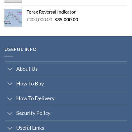
price
price
was:
is:
Forex Reversal Indicator
₹800,000.00.
₹29,000.00.
Original
Current
₹
200,000.00
₹
35,000.00
price
price
was:
is:
₹200,000.00.
₹35,000.00.
USEFUL INFO
About Us
How To Buy
How To Delivery
Security Policy
Useful Links