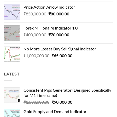
price
price
Price Action Arrow Indicator
was:
is:
Original
Current
₹
850,000.00
₹
80,000.00
₹1,500,000.00.
₹90,000.00.
price
price
was:
is:
Forex Millionaire Indicator 1.0
₹850,000.00.
₹80,000.00.
Original
Current
₹
400,000.00
₹
70,000.00
price
price
was:
is:
No More Losses Buy Sell Signal Indicator
₹400,000.00.
₹70,000.00.
Original
Current
₹
1,000,000.00
₹
65,000.00
price
price
was:
is:
₹1,000,000.00.
₹65,000.00.
LATEST
Consistent Pips Generator (Designed Specifically
for M1 Timeframe)
Original
Current
₹
1,500,000.00
₹
90,000.00
price
price
Gold Supply and Demand Indicator
was:
is: