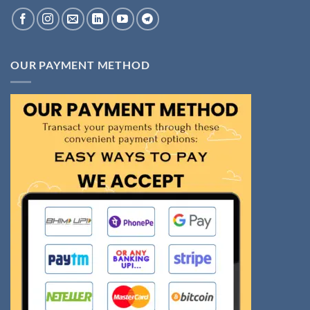
OUR PAYMENT METHOD