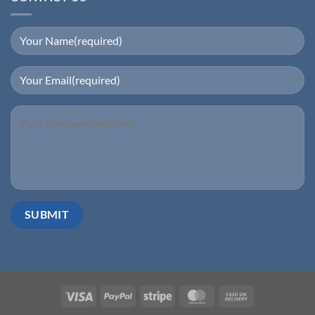
Visa
PayPal
Stripe
MasterCard
Cash
On