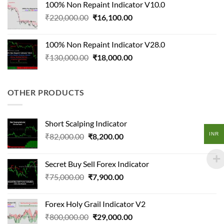
100% Non Repaint Indicator V10.0
₹125,000.00.
₹14,500.00.
Original
Current
₹
220,000.00
₹
16,100.00
price
price
was:
is:
100% Non Repaint Indicator V28.0
₹220,000.00.
₹16,100.00.
Original
Current
₹
130,000.00
₹
18,000.00
price
price
was:
is:
₹130,000.00.
₹18,000.00.
OTHER PRODUCTS
Short Scalping Indicator
INR
Original
Current
₹
82,000.00
₹
8,200.00
price
price
was:
is:
Secret Buy Sell Forex Indicator
₹82,000.00.
₹8,200.00.
Original
Current
₹
75,000.00
₹
7,900.00
price
price
was:
is:
Forex Holy Grail Indicator V2
₹75,000.00.
₹7,900.00.
Original
Current
₹
800,000.00
₹
29,000.00