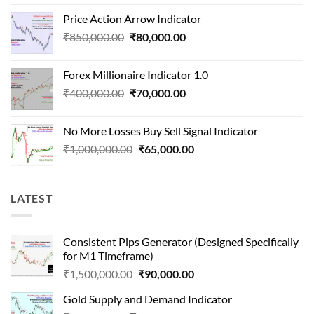
price
price
Price Action Arrow Indicator
was:
is:
Original
Current
₹
850,000.00
₹
80,000.00
₹1,500,000.00.
₹90,000.00.
price
price
was:
is:
Forex Millionaire Indicator 1.0
₹850,000.00.
₹80,000.00.
Original
Current
₹
400,000.00
₹
70,000.00
price
price
was:
is:
No More Losses Buy Sell Signal Indicator
₹400,000.00.
₹70,000.00.
Original
Current
₹
1,000,000.00
₹
65,000.00
price
price
was:
is:
₹1,000,000.00.
₹65,000.00.
LATEST
Consistent Pips Generator (Designed Specifically
for M1 Timeframe)
Original
Current
₹
1,500,000.00
₹
90,000.00
price
price
Gold Supply and Demand Indicator
was:
is: