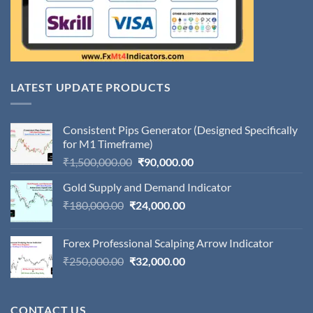
LATEST UPDATE PRODUCTS
Consistent Pips Generator (Designed Specifically
for M1 Timeframe)
Original
Current
₹
1,500,000.00
₹
90,000.00
price
price
Gold Supply and Demand Indicator
was:
is:
Original
Current
₹
180,000.00
₹
24,000.00
₹1,500,000.00.
₹90,000.00.
price
price
was:
is:
Forex Professional Scalping Arrow Indicator
₹180,000.00.
₹24,000.00.
Original
Current
₹
250,000.00
₹
32,000.00
price
price
was:
is:
₹250,000.00.
₹32,000.00.
CONTACT US