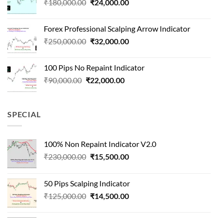
Original
Current
₹
180,000.00
₹
24,000.00
₹1,500,000.00.
₹90,000.00.
price
price
was:
is:
Forex Professional Scalping Arrow Indicator
₹180,000.00.
₹24,000.00.
Original
Current
₹
250,000.00
₹
32,000.00
price
price
was:
is:
100 Pips No Repaint Indicator
₹250,000.00.
₹32,000.00.
Original
Current
₹
90,000.00
₹
22,000.00
price
price
was:
is:
₹90,000.00.
₹22,000.00.
SPECIAL
100% Non Repaint Indicator V2.0
Original
Current
₹
230,000.00
₹
15,500.00
price
price
was:
is:
50 Pips Scalping Indicator
₹230,000.00.
₹15,500.00.
Original
Current
₹
125,000.00
₹
14,500.00
price
price
was:
is: