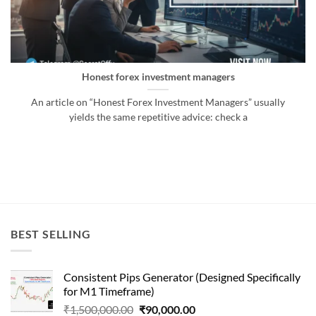
Honest forex investment managers
An article on “Honest Forex Investment Managers” usually
yields the same repetitive advice: check a
BEST SELLING
Consistent Pips Generator (Designed Specifically
for M1 Timeframe)
Original
Current
₹
1,500,000.00
₹
90,000.00