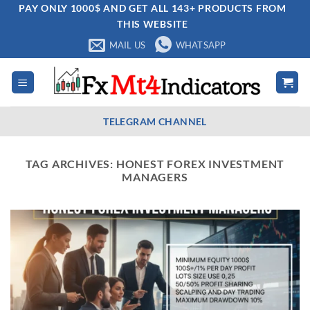
Skip
PAY ONLY 1000$ AND GET ALL 143+ PRODUCTS FROM
THIS WEBSITE
to
content
MAIL US
WHATSAPP
TELEGRAM CHANNEL
TAG ARCHIVES:
HONEST FOREX INVESTMENT
MANAGERS