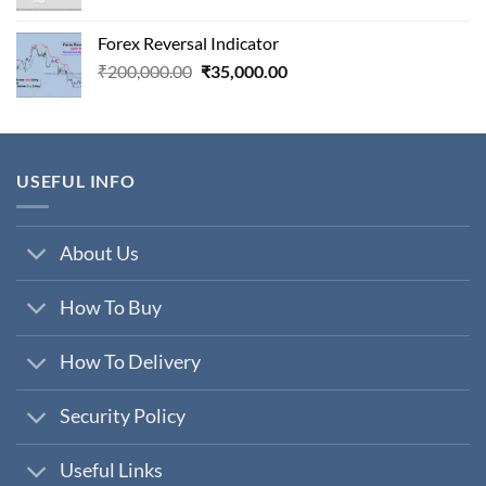
price
price
was:
is:
Forex Reversal Indicator
₹800,000.00.
₹29,000.00.
Original
Current
₹
200,000.00
₹
35,000.00
price
price
was:
is:
₹200,000.00.
₹35,000.00.
USEFUL INFO
About Us
How To Buy
How To Delivery
Security Policy
Useful Links