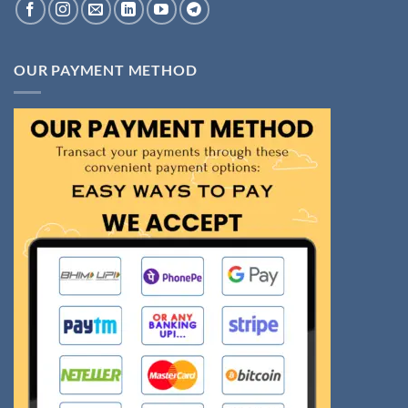
OUR PAYMENT METHOD