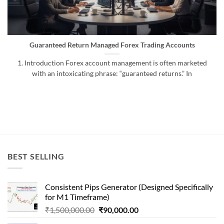
Guaranteed Return Managed Forex Trading Accounts
1. Introduction Forex account management is often marketed
with an intoxicating phrase: “guaranteed returns.” In
BEST SELLING
Consistent Pips Generator (Designed Specifically
for M1 Timeframe)
Original
Current
₹
1,500,000.00
₹
90,000.00
price
price