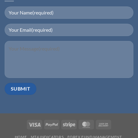
Visa
PayPal
Stripe
MasterCard
Cash
On
HOME
MT4 INDICATORS
FOREX FUND MANAGEMENT