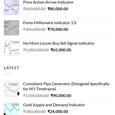
Price Action Arrow Indicator
was:
is:
Original
Current
₹
850,000.00
₹
80,000.00
₹1,500,000.00.
₹90,000.00.
price
price
was:
is:
Forex Millionaire Indicator 1.0
₹850,000.00.
₹80,000.00.
Original
Current
₹
400,000.00
₹
70,000.00
price
price
was:
is:
No More Losses Buy Sell Signal Indicator
₹400,000.00.
₹70,000.00.
Original
Current
₹
1,000,000.00
₹
65,000.00
price
price
was:
is:
₹1,000,000.00.
₹65,000.00.
LATEST
Consistent Pips Generator (Designed Specifically
for M1 Timeframe)
Original
Current
₹
1,500,000.00
₹
90,000.00
price
price
Gold Supply and Demand Indicator
was:
is:
Original
Current
₹
180,000.00
₹
24,000.00
₹1,500,000.00.
₹90,000.00.