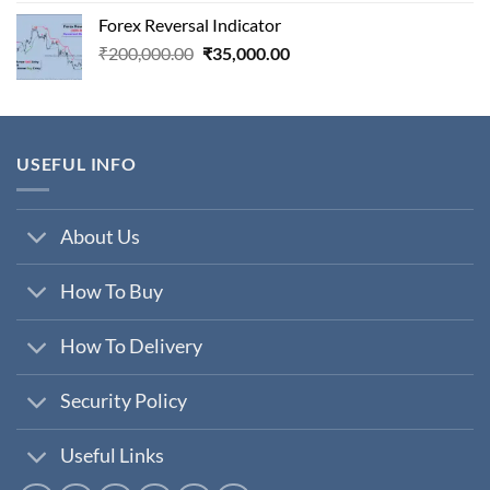
was:
is:
Forex Reversal Indicator
₹800,000.00.
₹29,000.00.
Original
Current
₹
200,000.00
₹
35,000.00
price
price
was:
is:
₹200,000.00.
₹35,000.00.
USEFUL INFO
About Us
How To Buy
How To Delivery
Security Policy
Useful Links