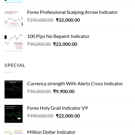
price
price
was:
is:
Forex Professional Scalping Arrow Indicator
₹180,000.00.
₹24,000.00.
Original
Current
₹
250,000.00
₹
32,000.00
price
price
was:
is:
100 Pips No Repaint Indicator
₹250,000.00.
₹32,000.00.
Original
Current
₹
90,000.00
₹
22,000.00
price
price
was:
is:
₹90,000.00.
₹22,000.00.
SPECIAL
Currency strength With Alerts Cross Indicator
Original
Current
₹
96,000.00
₹
9,900.00
price
price
was:
is:
Forex Holy Grail Indicator V9
₹96,000.00.
₹9,900.00.
Original
Current
₹
490,000.00
₹
22,000.00
price
price
was:
is:
Million Dollar Indicator
₹490,000.00.
₹22,000.00.