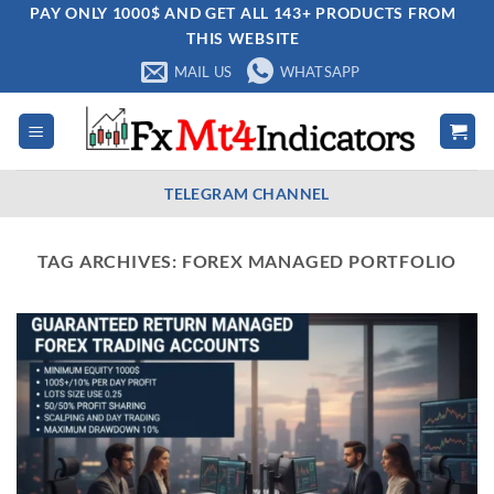
Skip
PAY ONLY 1000$ AND GET ALL 143+ PRODUCTS FROM
THIS WEBSITE
to
content
MAIL US
WHATSAPP
TELEGRAM CHANNEL
TAG ARCHIVES:
FOREX MANAGED PORTFOLIO