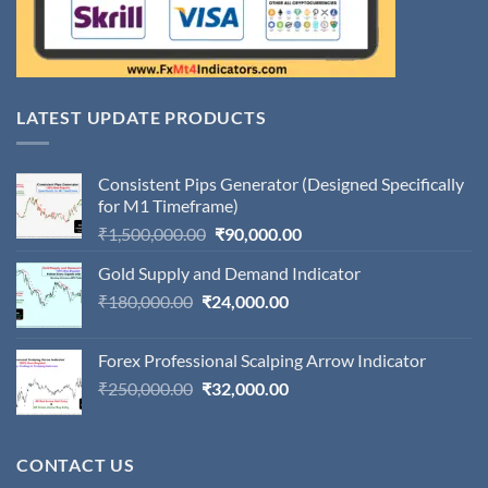
LATEST UPDATE PRODUCTS
Consistent Pips Generator (Designed Specifically
for M1 Timeframe)
Original
Current
₹
1,500,000.00
₹
90,000.00
price
price
Gold Supply and Demand Indicator
was:
is:
Original
Current
₹
180,000.00
₹
24,000.00
₹1,500,000.00.
₹90,000.00.
price
price
was:
is:
Forex Professional Scalping Arrow Indicator
₹180,000.00.
₹24,000.00.
Original
Current
₹
250,000.00
₹
32,000.00
price
price
was:
is:
₹250,000.00.
₹32,000.00.
CONTACT US