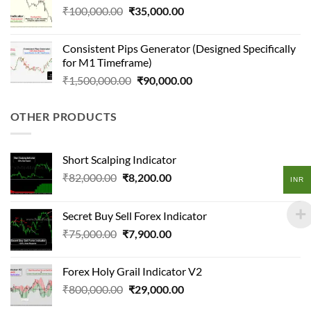
Original
Current
₹
100,000.00
₹
35,000.00
price
price
was:
is:
Consistent Pips Generator (Designed Specifically
₹100,000.00.
₹35,000.00.
for M1 Timeframe)
Original
Current
₹
1,500,000.00
₹
90,000.00
price
price
was:
is:
OTHER PRODUCTS
₹1,500,000.00.
₹90,000.00.
Short Scalping Indicator
Original
Current
₹
82,000.00
₹
8,200.00
INR
price
price
was:
is:
Secret Buy Sell Forex Indicator
₹82,000.00.
₹8,200.00.
Original
Current
₹
75,000.00
₹
7,900.00
price
price
was:
is:
Forex Holy Grail Indicator V2
₹75,000.00.
₹7,900.00.
Original
Current
₹
800,000.00
₹
29,000.00
price
price