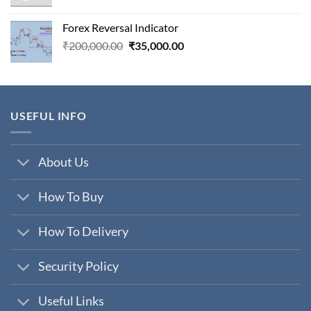
price
price
was:
is:
Forex Reversal Indicator
₹800,000.00.
₹29,000.00.
Original
Current
₹
200,000.00
₹
35,000.00
price
price
was:
is:
₹200,000.00.
₹35,000.00.
USEFUL INFO
About Us
How To Buy
How To Delivery
Security Policy
Useful Links