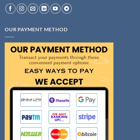
OUR PAYMENT METHOD