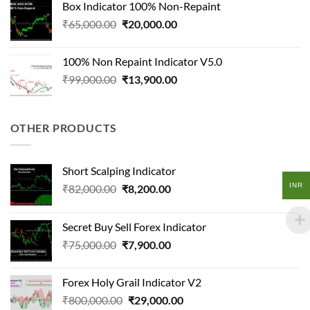
Box Indicator 100% Non-Repaint
₹115,000.00.
₹11,500.00.
Original
Current
₹
65,000.00
₹
20,000.00
price
price
was:
is:
100% Non Repaint Indicator V5.0
₹65,000.00.
₹20,000.00.
Original
Current
₹
99,000.00
₹
13,900.00
price
price
was:
is:
₹99,000.00.
₹13,900.00.
OTHER PRODUCTS
Short Scalping Indicator
INR
Original
Current
₹
82,000.00
₹
8,200.00
price
price
was:
is:
Secret Buy Sell Forex Indicator
₹82,000.00.
₹8,200.00.
Original
Current
₹
75,000.00
₹
7,900.00
price
price
was:
is:
Forex Holy Grail Indicator V2
₹75,000.00.
₹7,900.00.
Original
Current
₹
800,000.00
₹
29,000.00