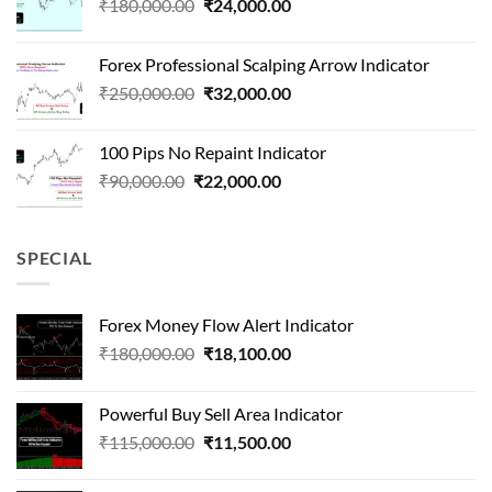
Original
Current
₹
180,000.00
₹
24,000.00
₹1,500,000.00.
₹90,000.00.
price
price
was:
is:
Forex Professional Scalping Arrow Indicator
₹180,000.00.
₹24,000.00.
Original
Current
₹
250,000.00
₹
32,000.00
price
price
was:
is:
100 Pips No Repaint Indicator
₹250,000.00.
₹32,000.00.
Original
Current
₹
90,000.00
₹
22,000.00
price
price
was:
is:
₹90,000.00.
₹22,000.00.
SPECIAL
Forex Money Flow Alert Indicator
Original
Current
₹
180,000.00
₹
18,100.00
price
price
was:
is:
Powerful Buy Sell Area Indicator
₹180,000.00.
₹18,100.00.
Original
Current
₹
115,000.00
₹
11,500.00
price
price
was:
is: