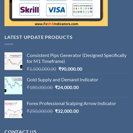
LATEST UPDATE PRODUCTS
Consistent Pips Generator (Designed Specifically
for M1 Timeframe)
Original
Current
₹
1,500,000.00
₹
90,000.00
price
price
Gold Supply and Demand Indicator
was:
is:
Original
Current
₹
180,000.00
₹
24,000.00
₹1,500,000.00.
₹90,000.00.
price
price
was:
is:
Forex Professional Scalping Arrow Indicator
₹180,000.00.
₹24,000.00.
Original
Current
₹
250,000.00
₹
32,000.00
price
price
was:
is:
₹250,000.00.
₹32,000.00.
CONTACT US