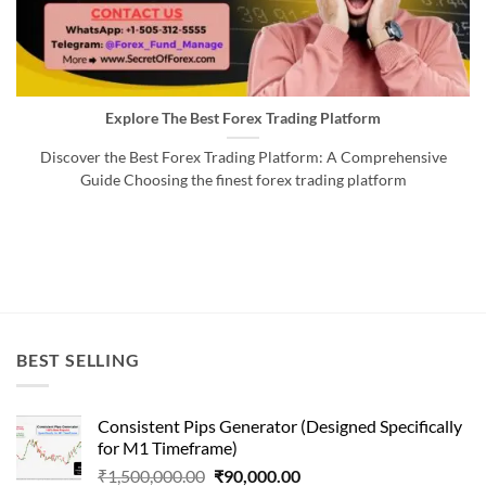
Explore The Best Forex Trading Platform
Discover the Best Forex Trading Platform: A Comprehensive
Guide Choosing the finest forex trading platform
BEST SELLING
Consistent Pips Generator (Designed Specifically
for M1 Timeframe)
Original
Current
₹
1,500,000.00
₹
90,000.00