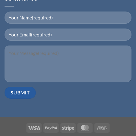
Visa
PayPal
Stripe
MasterCard
Cash
On