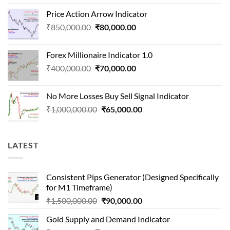
price
price
Price Action Arrow Indicator
was:
is:
Original
Current
₹
850,000.00
₹
80,000.00
₹1,500,000.00.
₹90,000.00.
price
price
was:
is:
Forex Millionaire Indicator 1.0
₹850,000.00.
₹80,000.00.
Original
Current
₹
400,000.00
₹
70,000.00
price
price
was:
is:
No More Losses Buy Sell Signal Indicator
₹400,000.00.
₹70,000.00.
Original
Current
₹
1,000,000.00
₹
65,000.00
price
price
was:
is:
₹1,000,000.00.
₹65,000.00.
LATEST
Consistent Pips Generator (Designed Specifically
for M1 Timeframe)
Original
Current
₹
1,500,000.00
₹
90,000.00
price
price
Gold Supply and Demand Indicator
was:
is: