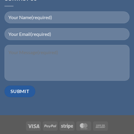
Visa
PayPal
Stripe
MasterCard
Cash
On