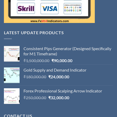
LATEST UPDATE PRODUCTS
Consistent Pips Generator (Designed Specifically
for M1 Timeframe)
Original
Current
₹
1,500,000.00
₹
90,000.00
price
price
Gold Supply and Demand Indicator
was:
is:
Original
Current
₹
180,000.00
₹
24,000.00
₹1,500,000.00.
₹90,000.00.
price
price
was:
is:
Forex Professional Scalping Arrow Indicator
₹180,000.00.
₹24,000.00.
Original
Current
₹
250,000.00
₹
32,000.00
price
price
was:
is:
₹250,000.00.
₹32,000.00.
CONTACT US