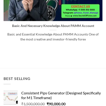
Basic And Necessary Knowledge About PAMM Account
Basic and Essential Knowledge About PAMM Accounts One of
the most creative and investor-friendly forex
BEST SELLING
Consistent Pips Generator (Designed Specifically
for M1 Timeframe)
Original
Current
₹
1,500,000.00
₹
90,000.00