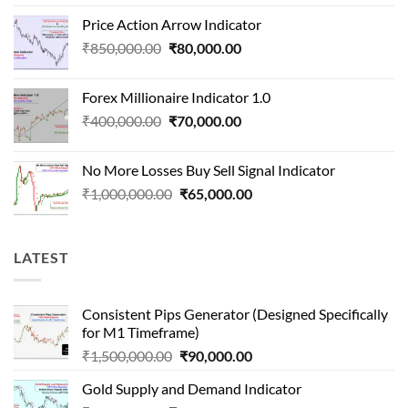
price
price
Price Action Arrow Indicator
was:
is:
Original
Current
₹
850,000.00
₹
80,000.00
₹1,500,000.00.
₹90,000.00.
price
price
was:
is:
Forex Millionaire Indicator 1.0
₹850,000.00.
₹80,000.00.
Original
Current
₹
400,000.00
₹
70,000.00
price
price
was:
is:
No More Losses Buy Sell Signal Indicator
₹400,000.00.
₹70,000.00.
Original
Current
₹
1,000,000.00
₹
65,000.00
price
price
was:
is:
₹1,000,000.00.
₹65,000.00.
LATEST
Consistent Pips Generator (Designed Specifically
for M1 Timeframe)
Original
Current
₹
1,500,000.00
₹
90,000.00
price
price
Gold Supply and Demand Indicator
was:
is: