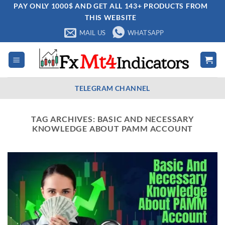
Skip
PAY ONLY 1000$ AND GET ALL 143+ PRODUCTS FROM
THIS WEBSITE
to
content
MAIL US
WHATSAPP
TELEGRAM CHANNEL
TAG ARCHIVES:
BASIC AND NECESSARY
KNOWLEDGE ABOUT PAMM ACCOUNT