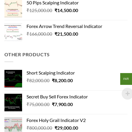
50 Pips Scalping Indicator
₹124,500.00.
₹18,200.00.
Original
Current
₹
125,000.00
₹
14,500.00
price
price
was:
is:
Forex Arrow Trend Reversal Indicator
₹125,000.00.
₹14,500.00.
Original
Current
₹
166,000.00
₹
21,500.00
price
price
was:
is:
₹166,000.00.
₹21,500.00.
OTHER PRODUCTS
Short Scalping Indicator
INR
Original
Current
₹
82,000.00
₹
8,200.00
price
price
was:
is:
Secret Buy Sell Forex Indicator
₹82,000.00.
₹8,200.00.
Original
Current
₹
75,000.00
₹
7,900.00
price
price
was:
is:
Forex Holy Grail Indicator V2
₹75,000.00.
₹7,900.00.
Original
Current
₹
800,000.00
₹
29,000.00