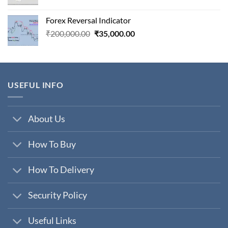
price
price
was:
is:
Forex Reversal Indicator
₹800,000.00.
₹29,000.00.
Original
Current
₹
200,000.00
₹
35,000.00
price
price
was:
is:
₹200,000.00.
₹35,000.00.
USEFUL INFO
About Us
How To Buy
How To Delivery
Security Policy
Useful Links