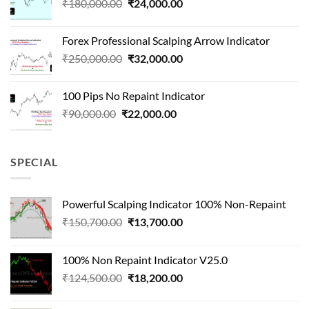
Original
Current
₹
180,000.00
₹
24,000.00
₹1,500,000.00.
₹90,000.00.
price
price
was:
is:
Forex Professional Scalping Arrow Indicator
₹180,000.00.
₹24,000.00.
Original
Current
₹
250,000.00
₹
32,000.00
price
price
was:
is:
100 Pips No Repaint Indicator
₹250,000.00.
₹32,000.00.
Original
Current
₹
90,000.00
₹
22,000.00
price
price
was:
is:
₹90,000.00.
₹22,000.00.
SPECIAL
Powerful Scalping Indicator 100% Non-Repaint
Original
Current
₹
150,700.00
₹
13,700.00
price
price
was:
is:
100% Non Repaint Indicator V25.0
₹150,700.00.
₹13,700.00.
Original
Current
₹
124,500.00
₹
18,200.00
price
price
was:
is: