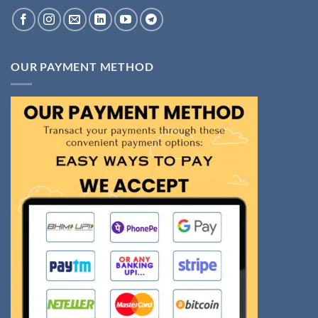
OUR PAYMENT METHOD