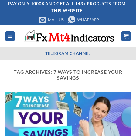
Skip
PAY ONLY 1000$ AND GET ALL 143+ PRODUCTS FROM
THIS WEBSITE
to
content
MAIL US
WHATSAPP
TELEGRAM CHANNEL
TAG ARCHIVES:
7 WAYS TO INCREASE YOUR
SAVINGS