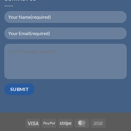
Visa
PayPal
Stripe
MasterCard
Cash
On