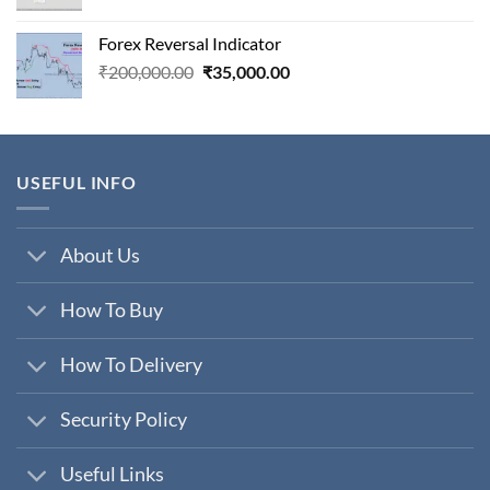
price
price
was:
is:
Forex Reversal Indicator
₹800,000.00.
₹29,000.00.
Original
Current
₹
200,000.00
₹
35,000.00
price
price
was:
is:
₹200,000.00.
₹35,000.00.
USEFUL INFO
About Us
How To Buy
How To Delivery
Security Policy
Useful Links