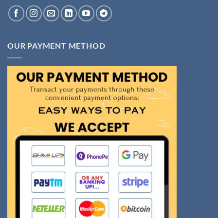
OUR PAYMENT METHOD