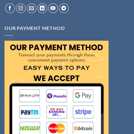
OUR PAYMENT METHOD