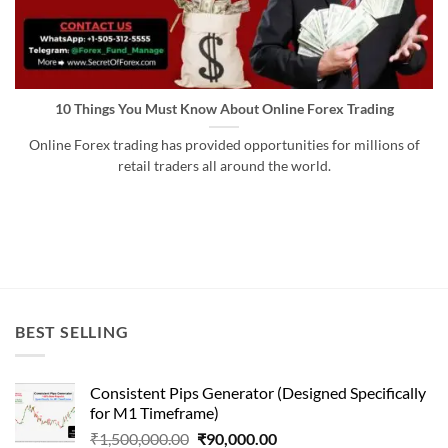
10 Things You Must Know About Online Forex Trading
Online Forex trading has provided opportunities for millions of
retail traders all around the world.
BEST SELLING
Consistent Pips Generator (Designed Specifically
for M1 Timeframe)
Original
Current
₹
1,500,000.00
₹
90,000.00