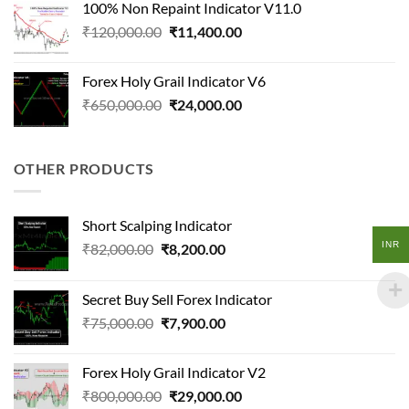
100% Non Repaint Indicator V11.0
₹124,500.00.
₹18,200.00.
Original
Current
₹
120,000.00
₹
11,400.00
price
price
was:
is:
Forex Holy Grail Indicator V6
₹120,000.00.
₹11,400.00.
Original
Current
₹
650,000.00
₹
24,000.00
price
price
was:
is:
₹650,000.00.
₹24,000.00.
OTHER PRODUCTS
Short Scalping Indicator
INR
Original
Current
₹
82,000.00
₹
8,200.00
price
price
was:
is:
Secret Buy Sell Forex Indicator
₹82,000.00.
₹8,200.00.
Original
Current
₹
75,000.00
₹
7,900.00
price
price
was:
is:
Forex Holy Grail Indicator V2
₹75,000.00.
₹7,900.00.
Original
Current
₹
800,000.00
₹
29,000.00