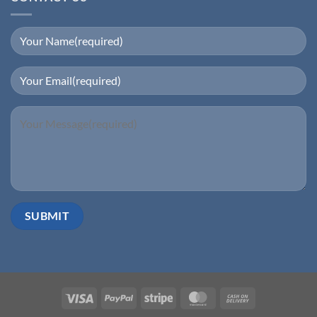
Visa
PayPal
Stripe
MasterCard
Cash
On