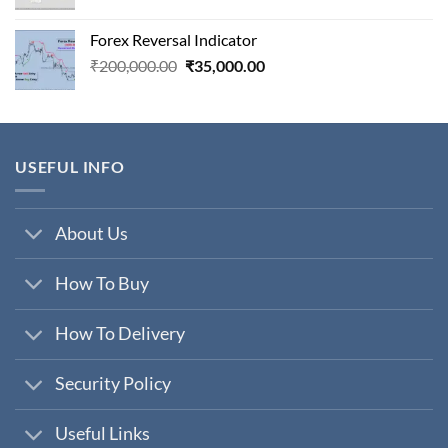
price
price
was:
is:
Forex Reversal Indicator
₹800,000.00.
₹29,000.00.
Original
Current
₹
200,000.00
₹
35,000.00
price
price
was:
is:
₹200,000.00.
₹35,000.00.
USEFUL INFO
About Us
How To Buy
How To Delivery
Security Policy
Useful Links