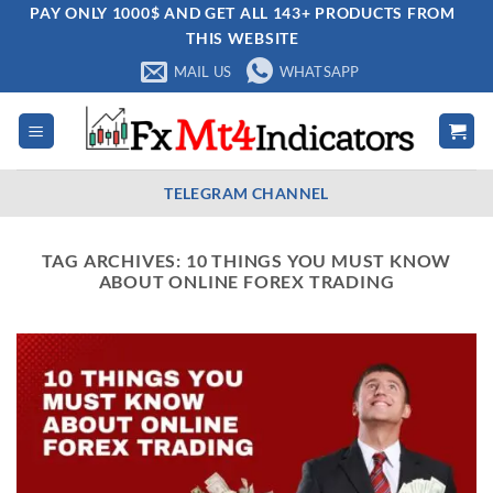
Skip
PAY ONLY 1000$ AND GET ALL 143+ PRODUCTS FROM
THIS WEBSITE
to
content
MAIL US
WHATSAPP
TELEGRAM CHANNEL
TAG ARCHIVES:
10 THINGS YOU MUST KNOW
ABOUT ONLINE FOREX TRADING