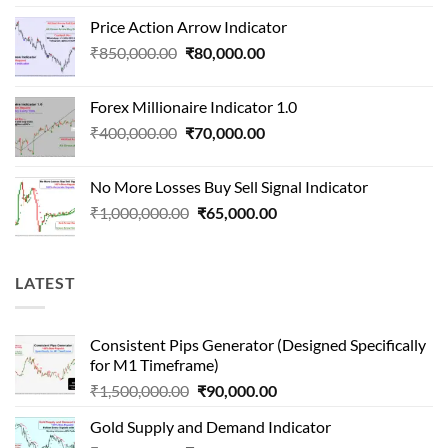
price
price
Price Action Arrow Indicator
was:
is:
Original
Current
₹
850,000.00
₹
80,000.00
₹1,500,000.00.
₹90,000.00.
price
price
was:
is:
Forex Millionaire Indicator 1.0
₹850,000.00.
₹80,000.00.
Original
Current
₹
400,000.00
₹
70,000.00
price
price
was:
is:
No More Losses Buy Sell Signal Indicator
₹400,000.00.
₹70,000.00.
Original
Current
₹
1,000,000.00
₹
65,000.00
price
price
was:
is:
₹1,000,000.00.
₹65,000.00.
LATEST
Consistent Pips Generator (Designed Specifically
for M1 Timeframe)
Original
Current
₹
1,500,000.00
₹
90,000.00
price
price
Gold Supply and Demand Indicator
was:
is: