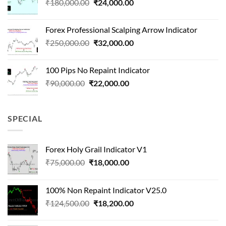
Original
Current
₹
180,000.00
₹
24,000.00
₹1,500,000.00.
₹90,000.00.
price
price
was:
is:
Forex Professional Scalping Arrow Indicator
₹180,000.00.
₹24,000.00.
Original
Current
₹
250,000.00
₹
32,000.00
price
price
was:
is:
100 Pips No Repaint Indicator
₹250,000.00.
₹32,000.00.
Original
Current
₹
90,000.00
₹
22,000.00
price
price
was:
is:
₹90,000.00.
₹22,000.00.
SPECIAL
Forex Holy Grail Indicator V1
Original
Current
₹
75,000.00
₹
18,000.00
price
price
was:
is:
100% Non Repaint Indicator V25.0
₹75,000.00.
₹18,000.00.
Original
Current
₹
124,500.00
₹
18,200.00
price
price
was:
is: