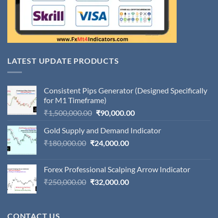
LATEST UPDATE PRODUCTS
Consistent Pips Generator (Designed Specifically
for M1 Timeframe)
Original
Current
₹
1,500,000.00
₹
90,000.00
price
price
Gold Supply and Demand Indicator
was:
is:
Original
Current
₹
180,000.00
₹
24,000.00
₹1,500,000.00.
₹90,000.00.
price
price
was:
is:
Forex Professional Scalping Arrow Indicator
₹180,000.00.
₹24,000.00.
Original
Current
₹
250,000.00
₹
32,000.00
price
price
was:
is:
₹250,000.00.
₹32,000.00.
CONTACT US