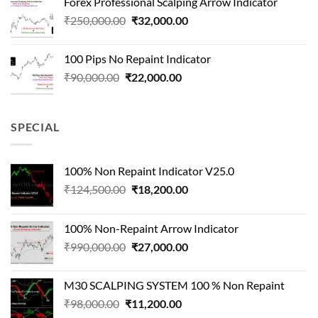
Forex Professional Scalping Arrow Indicator
₹180,000.00.
₹24,000.00.
Original
Current
₹
250,000.00
₹
32,000.00
price
price
was:
is:
100 Pips No Repaint Indicator
₹250,000.00.
₹32,000.00.
Original
Current
₹
90,000.00
₹
22,000.00
price
price
was:
is:
₹90,000.00.
₹22,000.00.
SPECIAL
100% Non Repaint Indicator V25.0
Original
Current
₹
124,500.00
₹
18,200.00
price
price
was:
is:
100% Non-Repaint Arrow Indicator
₹124,500.00.
₹18,200.00.
Original
Current
₹
990,000.00
₹
27,000.00
price
price
was:
is:
M30 SCALPING SYSTEM 100 % Non Repaint
₹990,000.00.
₹27,000.00.
Original
Current
₹
98,000.00
₹
11,200.00
price
price