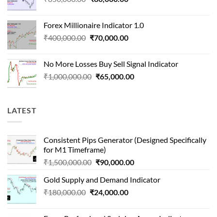
price
price
was:
is:
Forex Millionaire Indicator 1.0
₹850,000.00.
₹80,000.00.
Original
Current
₹
400,000.00
₹
70,000.00
price
price
was:
is:
No More Losses Buy Sell Signal Indicator
₹400,000.00.
₹70,000.00.
Original
Current
₹
1,000,000.00
₹
65,000.00
price
price
was:
is:
₹1,000,000.00.
₹65,000.00.
LATEST
Consistent Pips Generator (Designed Specifically
for M1 Timeframe)
Original
Current
₹
1,500,000.00
₹
90,000.00
price
price
Gold Supply and Demand Indicator
was:
is:
Original
Current
₹
180,000.00
₹
24,000.00
₹1,500,000.00.
₹90,000.00.
price
price
was:
is: