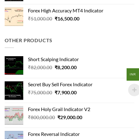
was:
is:
Forex High Accuracy MT4 Indicator
₹98,000.00.
₹11,200.00.
Original
Current
₹
51,000.00
₹
16,500.00
price
price
was:
is:
₹51,000.00.
₹16,500.00.
OTHER PRODUCTS
Short Scalping Indicator
Original
Current
₹
82,000.00
₹
8,200.00
price
price
INR
was:
is:
Secret Buy Sell Forex Indicator
₹82,000.00.
₹8,200.00.
Original
Current
₹
75,000.00
₹
7,900.00
price
price
was:
is:
Forex Holy Grail Indicator V2
₹75,000.00.
₹7,900.00.
Original
Current
₹
800,000.00
₹
29,000.00
price
price
was:
is:
Forex Reversal Indicator
₹800,000.00.
₹29,000.00.