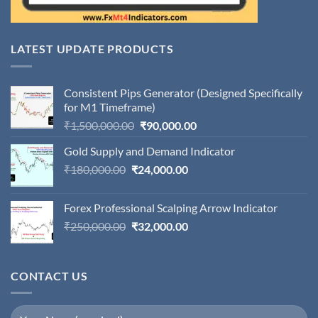
LATEST UPDATE PRODUCTS
Consistent Pips Generator (Designed Specifically
for M1 Timeframe)
Original
Current
₹
1,500,000.00
₹
90,000.00
price
price
Gold Supply and Demand Indicator
was:
is:
Original
Current
₹
180,000.00
₹
24,000.00
₹1,500,000.00.
₹90,000.00.
price
price
was:
is:
Forex Professional Scalping Arrow Indicator
₹180,000.00.
₹24,000.00.
Original
Current
₹
250,000.00
₹
32,000.00
price
price
was:
is:
₹250,000.00.
₹32,000.00.
CONTACT US