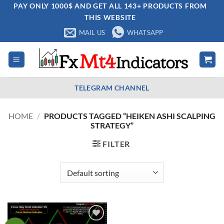
Skip
PAY ONLY 1000$ AND GET ALL 143+ PRODUCTS FROM
THIS WEBSITE
to
content
MAIL US
WHATSAPP
TELEGRAM CHANNEL
HOME
/
PRODUCTS TAGGED “HEIKEN ASHI SCALPING
STRATEGY”
FILTER