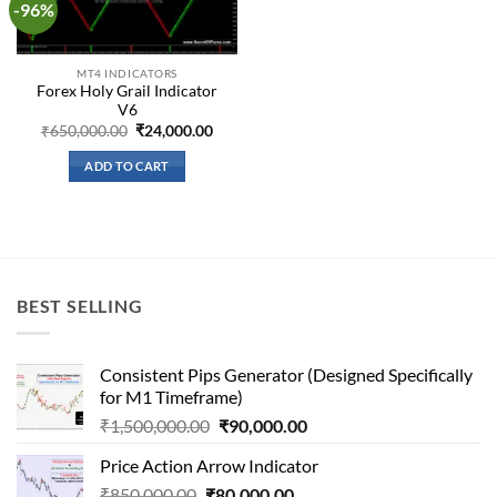
-96%
Add to
wishlist
MT4 INDICATORS
Forex Holy Grail Indicator
V6
Original
Current
₹
650,000.00
₹
24,000.00
price
price
was:
is:
ADD TO CART
₹650,000.00.
₹24,000.00.
BEST SELLING
Consistent Pips Generator (Designed Specifically
for M1 Timeframe)
Original
Current
₹
1,500,000.00
₹
90,000.00
price
price
Price Action Arrow Indicator
was:
is:
Original
Current
₹
850,000.00
₹
80,000.00
₹1,500,000.00.
₹90,000.00.