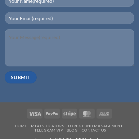
Visa
PayPal
Stripe
MasterCard
Cash
On
HOME
MT4 INDICATORS
FOREX FUND MANAGEMENT
Delivery
TELEGRAM VIP
BLOG
CONTACT US