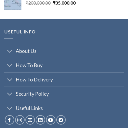
Original
Current
₹
200,000.00
₹
35,000.00
price
price
was:
is:
₹200,000.00.
₹35,000.00.
USEFUL INFO
About Us
How To Buy
How To Delivery
Security Policy
Useful Links