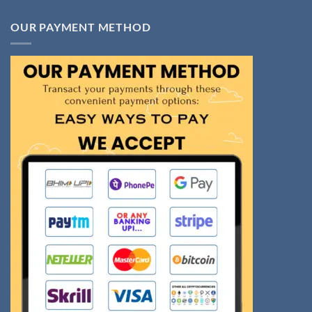
OUR PAYMENT METHOD