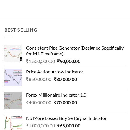
BEST SELLING
Consistent Pips Generator (Designed Specifically
for M1 Timeframe)
Original
Current
₹
1,500,000.00
₹
90,000.00
price
price
Price Action Arrow Indicator
was:
is:
Original
Current
₹
850,000.00
₹
80,000.00
₹1,500,000.00.
₹90,000.00.
price
price
was:
is:
Forex Millionaire Indicator 1.0
₹850,000.00.
₹80,000.00.
Original
Current
₹
400,000.00
₹
70,000.00
price
price
was:
is:
No More Losses Buy Sell Signal Indicator
₹400,000.00.
₹70,000.00.
Original
Current
₹
1,000,000.00
₹
65,000.00