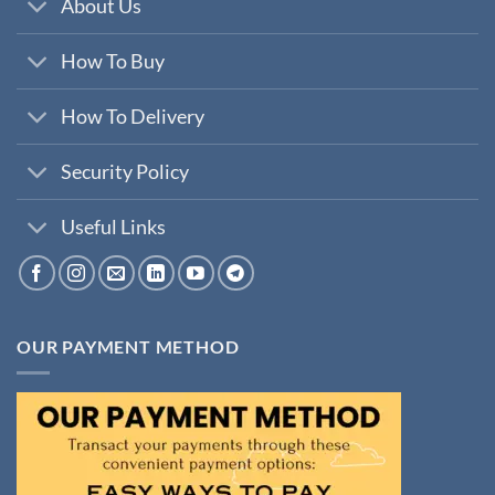
About Us
How To Buy
How To Delivery
Security Policy
Useful Links
OUR PAYMENT METHOD