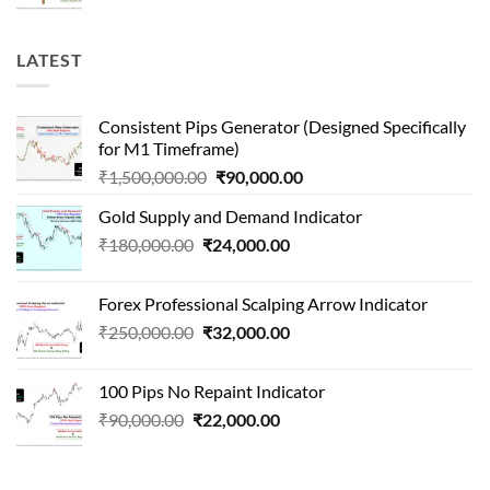
price
price
was:
is:
₹1,000,000.00.
₹65,000.00.
LATEST
Consistent Pips Generator (Designed Specifically
for M1 Timeframe)
Original
Current
₹
1,500,000.00
₹
90,000.00
price
price
Gold Supply and Demand Indicator
was:
is:
Original
Current
₹
180,000.00
₹
24,000.00
₹1,500,000.00.
₹90,000.00.
price
price
was:
is:
Forex Professional Scalping Arrow Indicator
₹180,000.00.
₹24,000.00.
Original
Current
₹
250,000.00
₹
32,000.00
price
price
was:
is:
100 Pips No Repaint Indicator
₹250,000.00.
₹32,000.00.
Original
Current
₹
90,000.00
₹
22,000.00
price
price
was:
is:
₹90,000.00.
₹22,000.00.