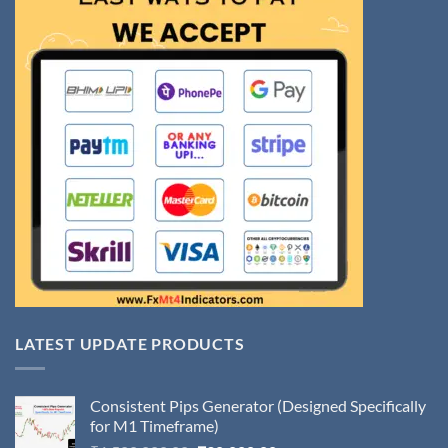
LATEST UPDATE PRODUCTS
Consistent Pips Generator (Designed Specifically
for M1 Timeframe)