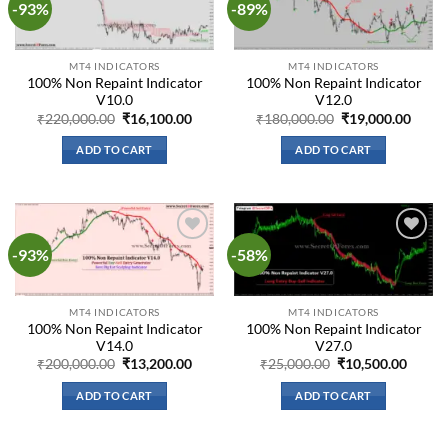
-93%
-89%
Add to
Add to
wishlist
wishlist
MT4 INDICATORS
MT4 INDICATORS
100% Non Repaint Indicator
100% Non Repaint Indicator
V10.0
V12.0
Original
Current
Original
Curre
₹
220,000.00
₹
16,100.00
₹
180,000.00
₹
19,000.00
price
price
price
price
was:
is:
was:
is:
ADD TO CART
ADD TO CART
₹220,000.00.
₹16,100.00.
₹180,000.00.
₹19,0
-93%
-58%
Add to
Add to
wishlist
wishlist
MT4 INDICATORS
MT4 INDICATORS
100% Non Repaint Indicator
100% Non Repaint Indicator
V14.0
V27.0
Original
Current
Original
Curre
₹
200,000.00
₹
13,200.00
₹
25,000.00
₹
10,500.00
price
price
price
price
was:
is:
was:
is:
ADD TO CART
ADD TO CART
₹200,000.00.
₹13,200.00.
₹25,000.00.
₹10,50