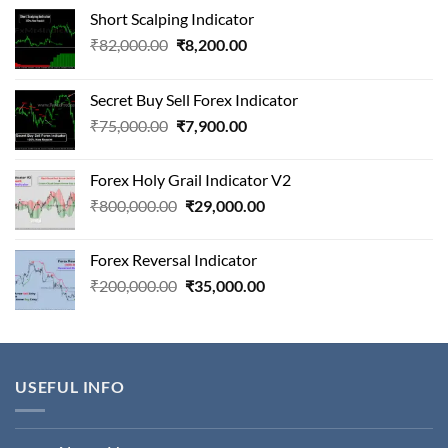
Short Scalping Indicator
Original
Current
₹
82,000.00
₹
8,200.00
price
price
was:
is:
Secret Buy Sell Forex Indicator
₹82,000.00.
₹8,200.00.
Original
Current
₹
75,000.00
₹
7,900.00
price
price
was:
is:
Forex Holy Grail Indicator V2
₹75,000.00.
₹7,900.00.
Original
Current
₹
800,000.00
₹
29,000.00
price
price
was:
is:
Forex Reversal Indicator
₹800,000.00.
₹29,000.00.
Original
Current
₹
200,000.00
₹
35,000.00
price
price
was:
is:
₹200,000.00.
₹35,000.00.
USEFUL INFO