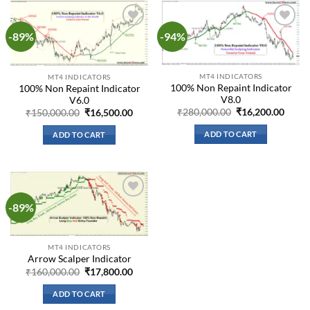
-89%
-94%
Add to
Add to
wishlist
wishlist
MT4 INDICATORS
MT4 INDICATORS
100% Non Repaint Indicator
100% Non Repaint Indicator
V8.0
V6.0
Original
Curre
Original
Current
₹
280,000.00
₹
16,200.00
₹
150,000.00
₹
16,500.00
price
price
price
price
was:
is:
was:
is:
ADD TO CART
ADD TO CART
₹280,000.00.
₹16,2
₹150,000.00.
₹16,500.00.
-89%
Add to
wishlist
MT4 INDICATORS
Arrow Scalper Indicator
Original
Current
₹
160,000.00
₹
17,800.00
price
price
was:
is:
ADD TO CART
₹160,000.00.
₹17,800.00.