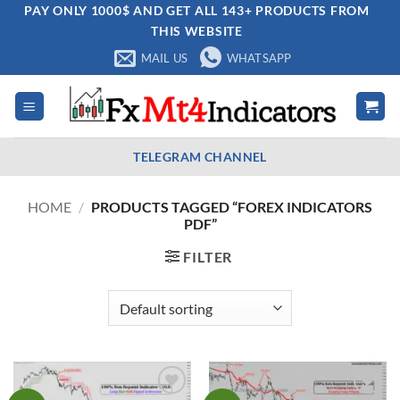
Skip
PAY ONLY 1000$ AND GET ALL 143+ PRODUCTS FROM
THIS WEBSITE
to
content
MAIL US
WHATSAPP
TELEGRAM CHANNEL
HOME
/
PRODUCTS TAGGED “FOREX INDICATORS
PDF”
FILTER