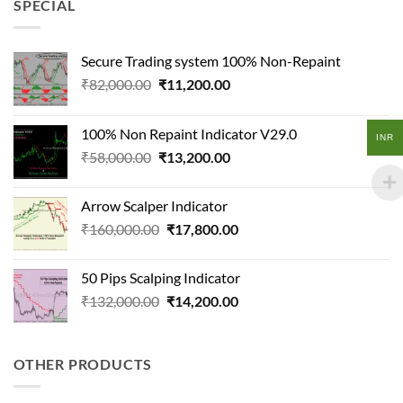
SPECIAL
Secure Trading system 100% Non-Repaint
Original
Current
₹
82,000.00
₹
11,200.00
price
price
was:
is:
100% Non Repaint Indicator V29.0
₹82,000.00.
₹11,200.00.
INR
Original
Current
₹
58,000.00
₹
13,200.00
price
price
was:
is:
Arrow Scalper Indicator
₹58,000.00.
₹13,200.00.
Original
Current
₹
160,000.00
₹
17,800.00
price
price
was:
is:
50 Pips Scalping Indicator
₹160,000.00.
₹17,800.00.
Original
Current
₹
132,000.00
₹
14,200.00
price
price
was:
is:
₹132,000.00.
₹14,200.00.
OTHER PRODUCTS