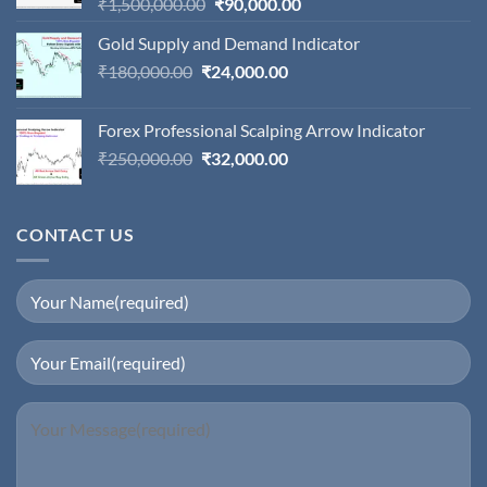
Original
Current
₹
1,500,000.00
₹
90,000.00
price
price
Gold Supply and Demand Indicator
was:
is:
Original
Current
₹
180,000.00
₹
24,000.00
₹1,500,000.00.
₹90,000.00.
price
price
was:
is:
Forex Professional Scalping Arrow Indicator
₹180,000.00.
₹24,000.00.
Original
Current
₹
250,000.00
₹
32,000.00
price
price
was:
is:
₹250,000.00.
₹32,000.00.
CONTACT US