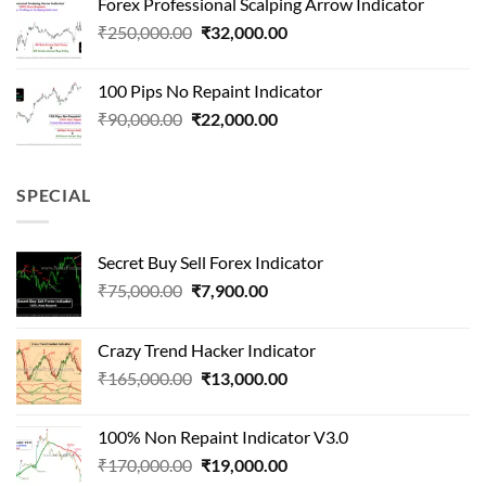
Forex Professional Scalping Arrow Indicator
₹180,000.00.
₹24,000.00.
Original
Current
₹
250,000.00
₹
32,000.00
price
price
was:
is:
100 Pips No Repaint Indicator
₹250,000.00.
₹32,000.00.
Original
Current
₹
90,000.00
₹
22,000.00
price
price
was:
is:
₹90,000.00.
₹22,000.00.
SPECIAL
Secret Buy Sell Forex Indicator
Original
Current
₹
75,000.00
₹
7,900.00
price
price
was:
is:
Crazy Trend Hacker Indicator
₹75,000.00.
₹7,900.00.
Original
Current
₹
165,000.00
₹
13,000.00
price
price
was:
is:
100% Non Repaint Indicator V3.0
₹165,000.00.
₹13,000.00.
Original
Current
₹
170,000.00
₹
19,000.00