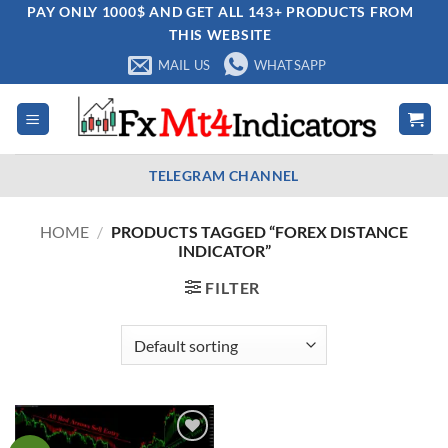
Skip
PAY ONLY 1000$ AND GET ALL 143+ PRODUCTS FROM
THIS WEBSITE
to
content
MAIL US
WHATSAPP
TELEGRAM CHANNEL
HOME
/
PRODUCTS TAGGED “FOREX DISTANCE
INDICATOR”
FILTER