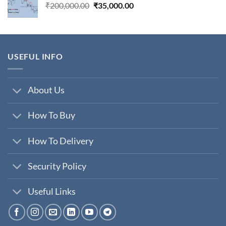
Original
Current
₹
200,000.00
₹
35,000.00
price
price
was:
is:
₹200,000.00.
₹35,000.00.
USEFUL INFO
About Us
How To Buy
How To Delivery
Security Policy
Useful Links