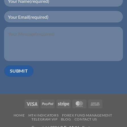
Visa
PayPal
Stripe
MasterCard
Cash
On
HOME
MT4 INDICATORS
FOREX FUND MANAGEMENT
Delivery
TELEGRAM VIP
BLOG
CONTACT US