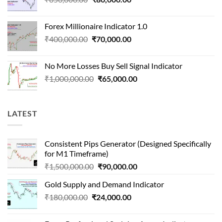
price
price
was:
is:
Forex Millionaire Indicator 1.0
₹850,000.00.
₹80,000.00.
Original
Current
₹
400,000.00
₹
70,000.00
price
price
was:
is:
No More Losses Buy Sell Signal Indicator
₹400,000.00.
₹70,000.00.
Original
Current
₹
1,000,000.00
₹
65,000.00
price
price
was:
is:
₹1,000,000.00.
₹65,000.00.
LATEST
Consistent Pips Generator (Designed Specifically
for M1 Timeframe)
Original
Current
₹
1,500,000.00
₹
90,000.00
price
price
Gold Supply and Demand Indicator
was:
is:
Original
Current
₹
180,000.00
₹
24,000.00
₹1,500,000.00.
₹90,000.00.
price
price
was:
is: