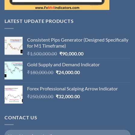
LATEST UPDATE PRODUCTS
Consistent Pips Generator (Designed Specifically
for M1 Timeframe)
Original
Current
₹
1,500,000.00
₹
90,000.00
price
price
Gold Supply and Demand Indicator
was:
is:
Original
Current
₹
180,000.00
₹
24,000.00
₹1,500,000.00.
₹90,000.00.
price
price
was:
is:
Forex Professional Scalping Arrow Indicator
₹180,000.00.
₹24,000.00.
Original
Current
₹
250,000.00
₹
32,000.00
price
price
was:
is:
₹250,000.00.
₹32,000.00.
CONTACT US