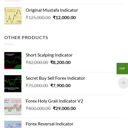
price
price
was:
is:
Original Mustafa Indicator
₹170,000.00.
₹19,000.00.
Original
Current
₹
125,000.00
₹
12,000.00
price
price
was:
is:
₹125,000.00.
₹12,000.00.
OTHER PRODUCTS
Short Scalping Indicator
Original
Current
₹
82,000.00
₹
8,200.00
price
price
INR
was:
is:
Secret Buy Sell Forex Indicator
₹82,000.00.
₹8,200.00.
Original
Current
₹
75,000.00
₹
7,900.00
price
price
was:
is:
Forex Holy Grail Indicator V2
₹75,000.00.
₹7,900.00.
Original
Current
₹
800,000.00
₹
29,000.00
price
price
was:
is:
Forex Reversal Indicator
₹800,000.00.
₹29,000.00.