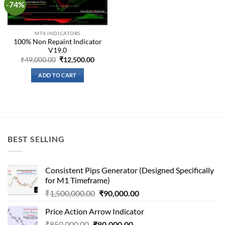
-74%
Add to
wishlist
MT4 INDICATORS
100% Non Repaint Indicator
V19.0
Original
Current
₹
49,000.00
₹
12,500.00
price
price
was:
is:
ADD TO CART
₹49,000.00.
₹12,500.00.
BEST SELLING
Consistent Pips Generator (Designed Specifically
for M1 Timeframe)
Original
Current
₹
1,500,000.00
₹
90,000.00
price
price
Price Action Arrow Indicator
was:
is:
Original
Current
₹
850,000.00
₹
80,000.00
₹1,500,000.00.
₹90,000.00.