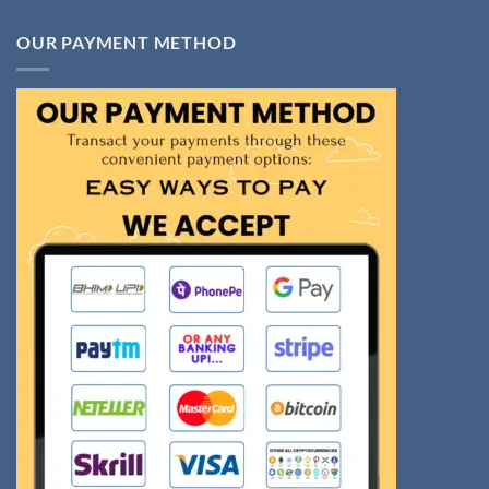
OUR PAYMENT METHOD