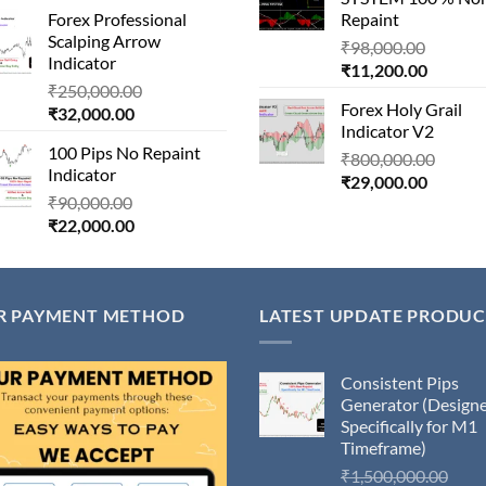
price
was:
₹11,000
Forex Professional
Repaint
is:
₹180,000.00.
Scalping Arrow
Origina
₹24,000.00.
₹
98,000.00
Indicator
Current
price
₹
11,200.00
Original
₹
250,000.00
price
was:
Forex Holy Grail
Current
price
₹
32,000.00
is:
₹98,000
Indicator V2
price
was:
₹11,200
100 Pips No Repaint
is:
₹250,000.00.
Origin
₹
800,000.00
Indicator
₹32,000.00.
Current
price
₹
29,000.00
Original
₹
90,000.00
price
was:
Current
price
₹
22,000.00
is:
₹800,
price
was:
₹29,000
is:
₹90,000.00.
₹22,000.00.
R PAYMENT METHOD
LATEST UPDATE PRODUC
Consistent Pips
Generator (Design
Specifically for M1
Timeframe)
Orig
₹
1,500,000.00