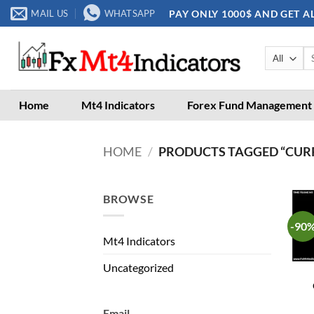
Skip
PAY ONLY 1000$ AND GET A
MAIL US
WHATSAPP
to
content
Se
for
Home
Mt4 Indicators
Forex Fund Management
HOME
/
PRODUCTS TAGGED “CUR
BROWSE
-90
Mt4 Indicators
Uncategorized
Email