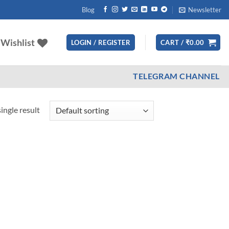
Blog
Newsletter
Wishlist
LOGIN / REGISTER
CART /
₹
0.00
TELEGRAM CHANNEL
ingle result