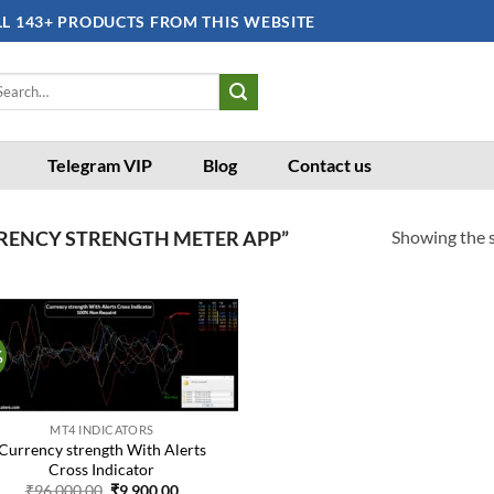
LL 143+ PRODUCTS FROM THIS WEBSITE
arch
:
Telegram VIP
Blog
Contact us
Showing the s
RENCY STRENGTH METER APP”
%
Add to
wishlist
MT4 INDICATORS
Currency strength With Alerts
Cross Indicator
Original
Current
₹
96,000.00
₹
9,900.00