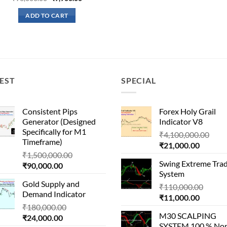
price
price
was:
is:
ADD TO CART
₹96,000.00.
₹9,900.00.
EST
SPECIAL
Consistent Pips
Forex Holy Grail
Generator (Designed
Indicator V8
Specifically for M1
Orig
₹
4,100,000.00
Timeframe)
Current
pric
₹
21,000.00
Original
₹
1,500,000.00
price
was:
Swing Extreme Tra
Current
price
₹
90,000.00
is:
₹4,1
System
price
was:
₹21,000
Gold Supply and
is:
₹1,500,000.00.
Origin
₹
110,000.00
Demand Indicator
₹90,000.00.
Current
price
₹
11,000.00
Original
₹
180,000.00
price
was:
M30 SCALPING
Current
price
₹
24,000.00
is:
₹110,
SYSTEM 100 % No