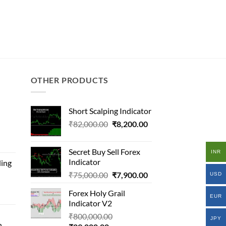
OTHER PRODUCTS
Short Scalping Indicator
Original
Current
₹
82,000.00
₹
8,200.00
inal
price
price
e
was:
is:
Secret Buy Sell Forex
INR
₹82,000.00.
₹8,200.00.
Indicator
ding
00,000.00.
Original
Current
₹
75,000.00
₹
7,900.00
USD
.00.
price
price
al
Forex Holy Grail
was:
is:
EUR
Indicator V2
₹75,000.00.
₹7,900.00.
Original
₹
800,000.00
000.00.
JPY
n