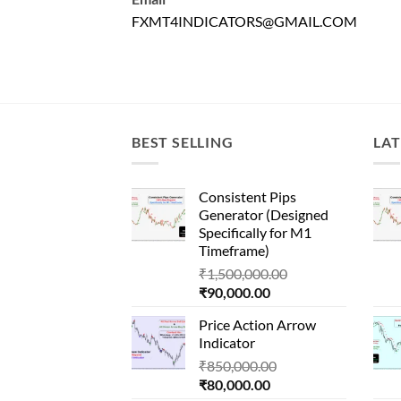
FXMT4INDICATORS@GMAIL.COM
BEST SELLING
LAT
Consistent Pips
Generator (Designed
Specifically for M1
Timeframe)
Original
₹
1,500,000.00
Current
price
₹
90,000.00
price
was:
Price Action Arrow
is:
₹1,500,000.00.
Indicator
₹90,000.00.
Original
₹
850,000.00
Current
price
₹
80,000.00