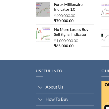
price
was:
Forex Millionaire
is:
₹850,000.00.
Indicator 1.0
₹80,000.00.
Original
₹
400,000.00
Current
price
₹
70,000.00
price
was:
No More Losses Buy
is:
₹400,000.00.
Sell Signal Indicator
₹70,000.00.
Original
₹
1,000,000.00
Current
price
₹
65,000.00
price
was:
is:
₹1,000,000.00.
₹65,000.00.
USEFUL INFO
OU
About Us
How To Buy