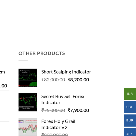
OTHER PRODUCTS
tem
Short Scalping Indicator
Original
Current
₹
82,000.00
₹
8,200.00
l
Current
.00
price
price
price
was:
is:
INR
Secret Buy Sell Forex
is:
₹82,000.00.
₹8,200.00.
Indicator
0.00.
₹9,500.00.
USD
Original
Current
al
₹
75,000.00
₹
7,900.00
price
price
Forex Holy Grail
EUR
was:
is:
Indicator V2
₹75,000.00.
₹7,900.00.
000.00.
Original
JPY
₹
800,000.00
.00.