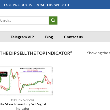
LL 143+ PRODUCTS FROM THIS WEBSITE
arch
:
Telegram VIP
Blog
Contact us
Showing the s
HE DIP SELL THE TOP INDICATOR”
%
Add to
wishlist
MT4 INDICATORS
No More Losses Buy Sell Signal
Indicator