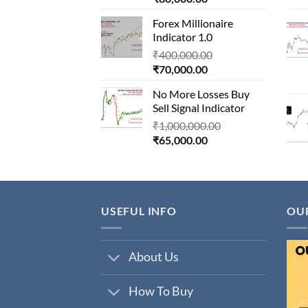
price
was:
Forex Millionaire
is:
₹850,000.00.
Indicator 1.0
₹80,000.00.
Original
₹
400,000.00
Current
price
₹
70,000.00
price
was:
No More Losses Buy
is:
₹400,000.00.
Sell Signal Indicator
₹70,000.00.
Original
₹
1,000,000.00
Current
price
₹
65,000.00
price
was:
is:
₹1,000,000.00.
₹65,000.00.
USEFUL INFO
OU
About Us
How To Buy