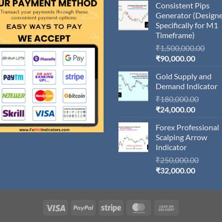
Consistent Pips
Generator (Design
Specifically for M1
Timeframe)
Orig
₹
1,500,000.00
Current
pric
₹
90,000.00
price
was:
Gold Supply and
is:
₹1,5
Demand Indicator
₹90,000
Origin
₹
180,000.00
Current
price
₹
24,000.00
price
was:
Forex Professional
is:
₹180,
Scalping Arrow
₹24,000
Indicator
Origin
₹
250,000.00
Current
price
₹
32,000.00
price
was:
is:
₹250,
₹32,000
Visa
PayPal
Stripe
MasterCard
Cash
On