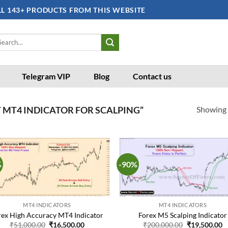
LL 143+ PRODUCTS FROM THIS WEBSITE
arch
:
Telegram VIP
Blog
Contact us
Showing a
 MT4 INDICATOR FOR SCALPING”
%
-90%
Add to
Ad
wishlist
wis
MT4 INDICATORS
MT4 INDICATORS
rex High Accuracy MT4 Indicator
Forex M5 Scalping Indicator
Original
Current
Original
C
₹
51,000.00
₹
16,500.00
₹
200,000.00
₹
19,500.00