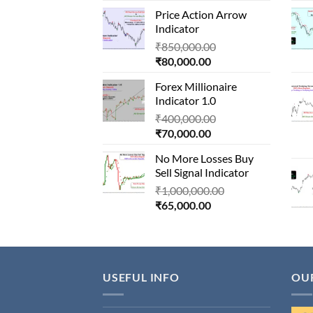
price
was:
Price Action Arrow
is:
₹1,500,000.00.
Indicator
₹90,000.00.
Original
₹
850,000.00
Current
price
₹
80,000.00
price
was:
Forex Millionaire
is:
₹850,000.00.
Indicator 1.0
₹80,000.00.
Original
₹
400,000.00
Current
price
₹
70,000.00
price
was:
No More Losses Buy
is:
₹400,000.00.
Sell Signal Indicator
₹70,000.00.
Original
₹
1,000,000.00
Current
price
₹
65,000.00
price
was:
is:
₹1,000,000.00.
₹65,000.00.
USEFUL INFO
OU