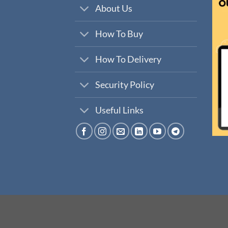
About Us
How To Buy
How To Delivery
Security Policy
Useful Links