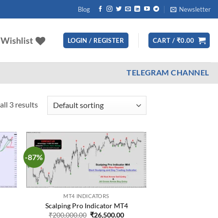
Blog
Newsletter
Wishlist
LOGIN / REGISTER
CART /
₹
0.00
TELEGRAM CHANNEL
ll 3 results
-87%
d to
Add to
hlist
wishlist
MT4 INDICATORS
Scalping Pro Indicator MT4
urrent
Original
Current
₹
200,000.00
₹
26,500.00