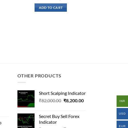
rice
price
price
:
was:
is:
ADD TO CART
19,500.00.
₹200,000.00.
₹26,500.00.
OTHER PRODUCTS
Short Scalping Indicator
Original
Current
₹
82,000.00
₹
8,200.00
INR
al
price
price
was:
is:
USD
Secret Buy Sell Forex
₹82,000.00.
₹8,200.00.
Indicator
o
000.00.
EUR