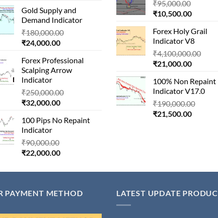
price
was:
Origina
₹
95,000.00
₹80,000
Gold Supply and
is:
₹1,500,000.00.
Current
price
₹
10,500.00
Demand Indicator
₹90,000.00.
price
was:
Forex Holy Grail
Original
₹
180,000.00
is:
₹95,000
Indicator V8
Current
price
₹
24,000.00
₹10,500
price
was:
Orig
₹
4,100,000.00
Forex Professional
is:
₹180,000.00.
Current
pric
₹
21,000.00
Scalping Arrow
₹24,000.00.
price
was:
Indicator
100% Non Repaint
is:
₹4,1
Indicator V17.0
Original
₹
250,000.00
₹21,000
Current
price
₹
32,000.00
Origin
₹
190,000.00
price
was:
Current
price
₹
21,500.00
100 Pips No Repaint
is:
₹250,000.00.
price
was:
Indicator
₹32,000.00.
is:
₹190,
Original
₹
90,000.00
₹21,500
Current
price
₹
22,000.00
price
was:
is:
₹90,000.00.
₹22,000.00.
R PAYMENT METHOD
LATEST UPDATE PRODUC