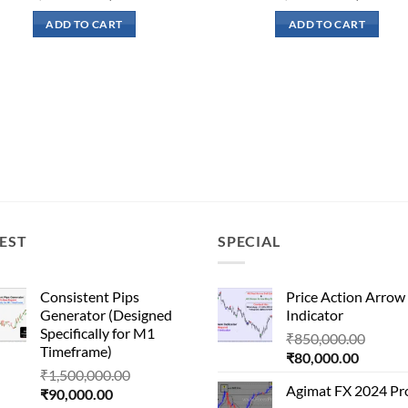
price
price
price
p
was:
is:
was:
is
ADD TO CART
ADD TO CART
₹51,000.00.
₹16,500.00.
₹200,000.00.
₹
EST
SPECIAL
Consistent Pips
Price Action Arrow
Generator (Designed
Indicator
Specifically for M1
Origin
₹
850,000.00
Timeframe)
Current
price
₹
80,000.00
Original
₹
1,500,000.00
price
was:
Agimat FX 2024 Pr
Current
price
₹
90,000.00
is:
₹850,