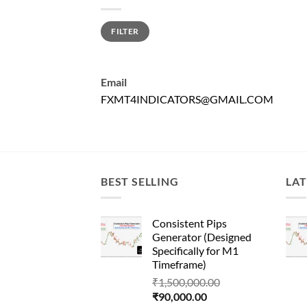
Min
Max
FILTER
price
price
Email
FXMT4INDICATORS@GMAIL.COM
BEST SELLING
LAT
Consistent Pips
Generator (Designed
Specifically for M1
Timeframe)
Original
₹
1,500,000.00
Current
price
₹
90,000.00