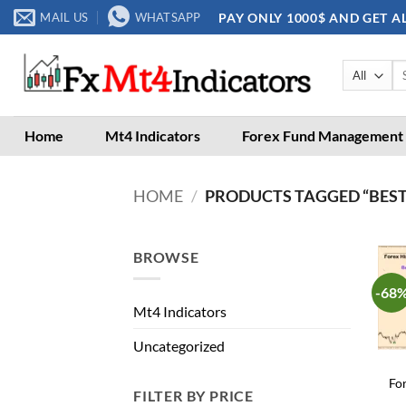
Skip
PAY ONLY 1000$ AND GET A
MAIL US
WHATSAPP
to
content
Se
for
Home
Mt4 Indicators
Forex Fund Management
HOME
/
PRODUCTS TAGGED “BEST
BROWSE
-68
Mt4 Indicators
Uncategorized
Fo
FILTER BY PRICE