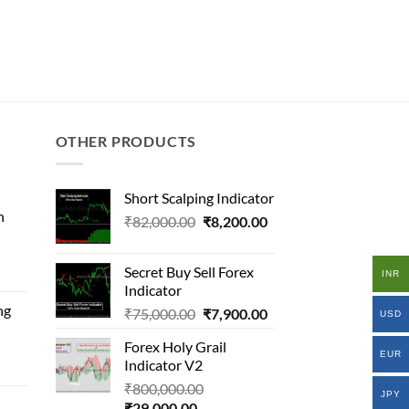
OTHER PRODUCTS
Short Scalping Indicator
n
Original
Current
₹
82,000.00
₹
8,200.00
price
price
l
was:
is:
Secret Buy Sell Forex
INR
₹82,000.00.
₹8,200.00.
Indicator
ng
Original
Current
₹
75,000.00
₹
7,900.00
.00.
USD
price
price
.00.
Forex Holy Grail
inal
was:
is:
EUR
Indicator V2
e
₹75,000.00.
₹7,900.00.
Original
₹
800,000.00
JPY
Current
price
₹
29,000.00
34,258.00.