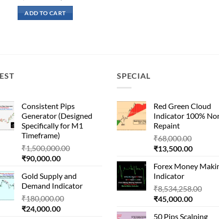
price
price
was:
is:
ADD TO CART
₹400,000.00.
₹70,000.00.
EST
SPECIAL
Consistent Pips
Red Green Cloud
Generator (Designed
Indicator 100% No
Specifically for M1
Repaint
Timeframe)
Origina
₹
68,000.00
Original
₹
1,500,000.00
Current
price
₹
13,500.00
Current
price
₹
90,000.00
price
was:
Forex Money Maki
price
was:
is:
₹68,000
Gold Supply and
Indicator
is:
₹1,500,000.00.
₹13,500
Demand Indicator
Orig
₹90,000.00.
₹
8,534,258.00
Original
₹
180,000.00
Current
pric
₹
45,000.00
Current
price
₹
24,000.00
price
was:
50 Pips Scalping
price
was:
is:
₹8,5