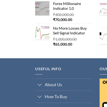
Forex Millionaire
is:
₹850,000.00.
Indicator 1.0
₹80,000.00.
Original
₹
400,000.00
Current
price
₹
70,000.00
price
was:
No More Losses Buy
is:
₹400,000.00.
Sell Signal Indicator
₹70,000.00.
Original
₹
1,000,000.00
Current
price
₹
65,000.00
price
was:
is:
₹1,000,000.00.
₹65,000.00.
USEFUL INFO
OU
About Us
How To Buy