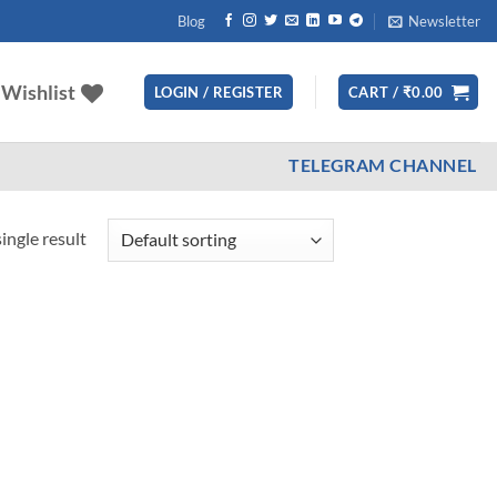
Blog
Newsletter
Wishlist
LOGIN / REGISTER
CART /
₹
0.00
TELEGRAM CHANNEL
ingle result