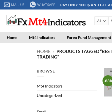
Skip
PAY ONLY 1000$ AND GET A
MAIL US
WHATSAPP
to
content
Se
for
Home
Mt4 Indicators
Forex Fund Management
HOME
/
PRODUCTS TAGGED “BEST
TRADING”
BROWSE
-83
Mt4 Indicators
Uncategorized
Email