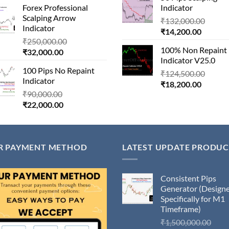
Forex Professional
Indicator
is:
₹180,000.00.
₹45,000
Scalping Arrow
Origin
₹24,000.00.
₹
132,000.00
Indicator
Current
price
₹
14,200.00
Original
₹
250,000.00
price
was:
100% Non Repaint
Current
price
₹
32,000.00
is:
₹132,
Indicator V25.0
price
was:
₹14,200
100 Pips No Repaint
is:
₹250,000.00.
Origin
₹
124,500.00
Indicator
₹32,000.00.
Current
price
₹
18,200.00
Original
₹
90,000.00
price
was:
Current
price
₹
22,000.00
is:
₹124,
price
was:
₹18,200
is:
₹90,000.00.
₹22,000.00.
R PAYMENT METHOD
LATEST UPDATE PRODUC
Consistent Pips
Generator (Design
Specifically for M1
Timeframe)
Orig
₹
1,500,000.00