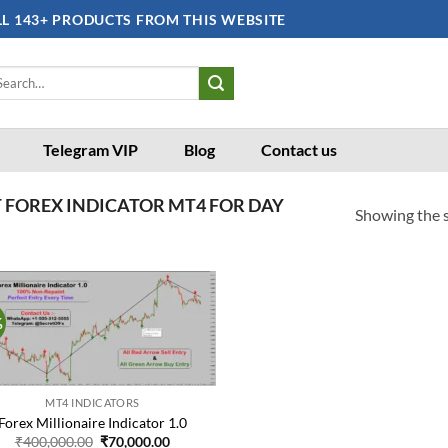
LL 143+ PRODUCTS FROM THIS WEBSITE
arch
:
Telegram VIP
Blog
Contact us
 FOREX INDICATOR MT4 FOR DAY
Showing the s
%
Add to
wishlist
MT4 INDICATORS
Forex Millionaire Indicator 1.0
Original
Current
₹
400,000.00
₹
70,000.00