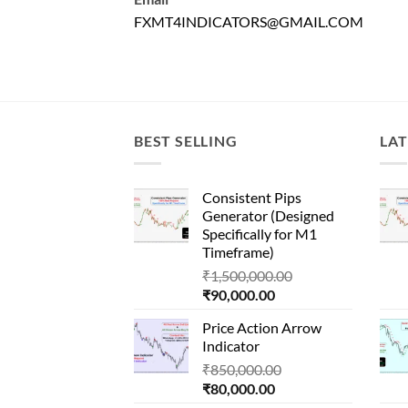
FXMT4INDICATORS@GMAIL.COM
BEST SELLING
LAT
Consistent Pips
Generator (Designed
Specifically for M1
Timeframe)
Original
₹
1,500,000.00
Current
price
₹
90,000.00
price
was:
Price Action Arrow
is:
₹1,500,000.00.
Indicator
₹90,000.00.
Original
₹
850,000.00
Current
price
₹
80,000.00
price
was: