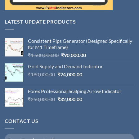
LATEST UPDATE PRODUCTS
Consistent Pips Generator (Designed Specifically
for M1 Timeframe)
Original
Current
₹
1,500,000.00
₹
90,000.00
price
price
Gold Supply and Demand Indicator
was:
is:
Original
Current
₹
180,000.00
₹
24,000.00
₹1,500,000.00.
₹90,000.00.
price
price
was:
is:
Forex Professional Scalping Arrow Indicator
₹180,000.00.
₹24,000.00.
Original
Current
₹
250,000.00
₹
32,000.00
price
price
was:
is:
₹250,000.00.
₹32,000.00.
CONTACT US