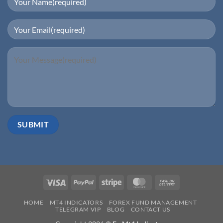
Visa
PayPal
Stripe
MasterCard
Cash
On
HOME
MT4 INDICATORS
FOREX FUND MANAGEMENT
Delivery
TELEGRAM VIP
BLOG
CONTACT US