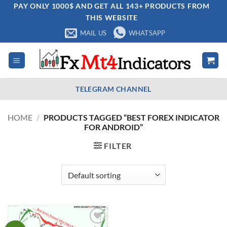
Skip
PAY ONLY 1000$ AND GET ALL 143+ PRODUCTS FROM
THIS WEBSITE
to
content
MAIL US
WHATSAPP
TELEGRAM CHANNEL
HOME
/
PRODUCTS TAGGED “BEST FOREX INDICATOR
FOR ANDROID”
FILTER