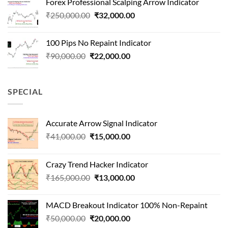
Forex Professional Scalping Arrow Indicator
₹180,000.00.
₹24,000.00.
Original
Current
₹
250,000.00
₹
32,000.00
price
price
was:
is:
100 Pips No Repaint Indicator
₹250,000.00.
₹32,000.00.
Original
Current
₹
90,000.00
₹
22,000.00
price
price
was:
is:
₹90,000.00.
₹22,000.00.
SPECIAL
Accurate Arrow Signal Indicator
Original
Current
₹
41,000.00
₹
15,000.00
price
price
was:
is:
Crazy Trend Hacker Indicator
₹41,000.00.
₹15,000.00.
Original
Current
₹
165,000.00
₹
13,000.00
price
price
was:
is:
MACD Breakout Indicator 100% Non-Repaint
₹165,000.00.
₹13,000.00.
Original
Current
₹
50,000.00
₹
20,000.00