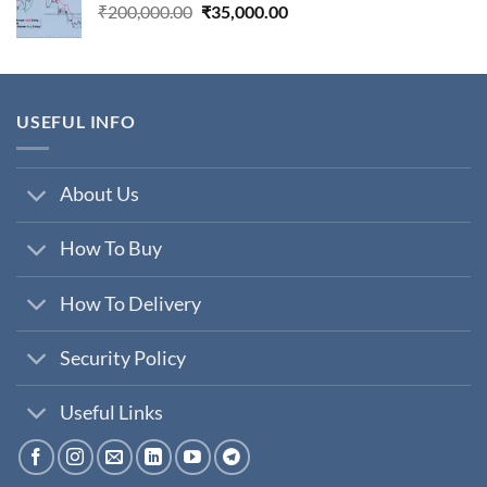
Original
Current
₹
200,000.00
₹
35,000.00
price
price
was:
is:
₹200,000.00.
₹35,000.00.
USEFUL INFO
About Us
How To Buy
How To Delivery
Security Policy
Useful Links