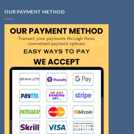
OUR PAYMENT METHOD