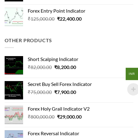
price
price
was:
is:
Forex Entry Point Indicator
₹50,000.00.
₹20,000.00.
Original
Current
₹
125,000.00
₹
22,400.00
price
price
was:
is:
₹125,000.00.
₹22,400.00.
OTHER PRODUCTS
Short Scalping Indicator
Original
Current
₹
82,000.00
₹
8,200.00
price
price
INR
was:
is:
Secret Buy Sell Forex Indicator
₹82,000.00.
₹8,200.00.
Original
Current
₹
75,000.00
₹
7,900.00
price
price
was:
is:
Forex Holy Grail Indicator V2
₹75,000.00.
₹7,900.00.
Original
Current
₹
800,000.00
₹
29,000.00
price
price
was:
is:
Forex Reversal Indicator
₹800,000.00.
₹29,000.00.