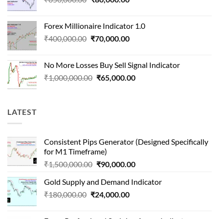
price
price
was:
is:
Forex Millionaire Indicator 1.0
₹850,000.00.
₹80,000.00.
Original
Current
₹
400,000.00
₹
70,000.00
price
price
was:
is:
No More Losses Buy Sell Signal Indicator
₹400,000.00.
₹70,000.00.
Original
Current
₹
1,000,000.00
₹
65,000.00
price
price
was:
is:
₹1,000,000.00.
₹65,000.00.
LATEST
Consistent Pips Generator (Designed Specifically
for M1 Timeframe)
Original
Current
₹
1,500,000.00
₹
90,000.00
price
price
Gold Supply and Demand Indicator
was:
is:
Original
Current
₹
180,000.00
₹
24,000.00
₹1,500,000.00.
₹90,000.00.
price
price
was:
is: