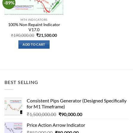
-89%
Add to
wishlist
MT4 INDICATORS
100% Non Repaint Indicator
V17.0
Original
Current
₹
190,000.00
₹
21,500.00
price
price
was:
is:
ADD TO CART
₹190,000.00.
₹21,500.00.
BEST SELLING
Consistent Pips Generator (Designed Specifically
for M1 Timeframe)
Original
Current
₹
1,500,000.00
₹
90,000.00
price
price
Price Action Arrow Indicator
was:
is:
Original
Current
₹
850,000.00
₹
80,000.00
₹1,500,000.00.
₹90,000.00.