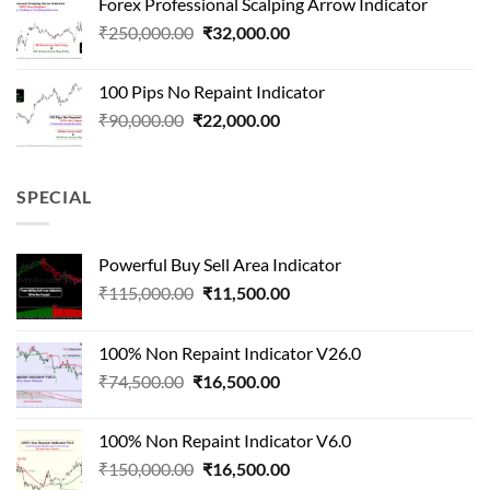
Forex Professional Scalping Arrow Indicator
₹180,000.00.
₹24,000.00.
Original
Current
₹
250,000.00
₹
32,000.00
price
price
was:
is:
100 Pips No Repaint Indicator
₹250,000.00.
₹32,000.00.
Original
Current
₹
90,000.00
₹
22,000.00
price
price
was:
is:
₹90,000.00.
₹22,000.00.
SPECIAL
Powerful Buy Sell Area Indicator
Original
Current
₹
115,000.00
₹
11,500.00
price
price
was:
is:
100% Non Repaint Indicator V26.0
₹115,000.00.
₹11,500.00.
Original
Current
₹
74,500.00
₹
16,500.00
price
price
was:
is:
100% Non Repaint Indicator V6.0
₹74,500.00.
₹16,500.00.
Original
Current
₹
150,000.00
₹
16,500.00