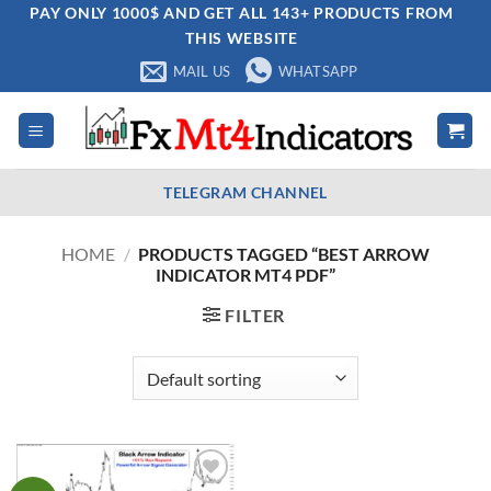
Skip
PAY ONLY 1000$ AND GET ALL 143+ PRODUCTS FROM
THIS WEBSITE
to
content
MAIL US
WHATSAPP
TELEGRAM CHANNEL
HOME
/
PRODUCTS TAGGED “BEST ARROW
INDICATOR MT4 PDF”
FILTER