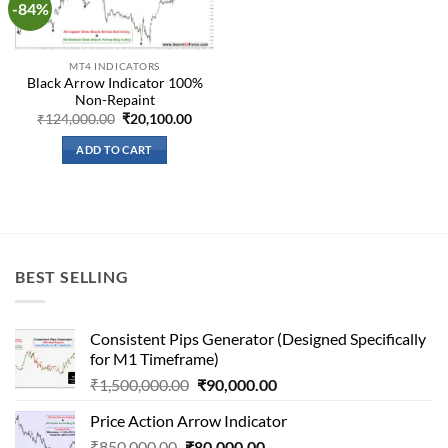
-84%
Add to
wishlist
MT4 INDICATORS
Black Arrow Indicator 100%
Non-Repaint
Original
Current
₹
124,000.00
₹
20,100.00
price
price
was:
is:
ADD TO CART
₹124,000.00.
₹20,100.00.
BEST SELLING
Consistent Pips Generator (Designed Specifically
for M1 Timeframe)
Original
Current
₹
1,500,000.00
₹
90,000.00
price
price
Price Action Arrow Indicator
was:
is:
Original
Current
₹
850,000.00
₹
80,000.00
₹1,500,000.00.
₹90,000.00.