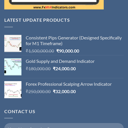
LATEST UPDATE PRODUCTS
Consistent Pips Generator (Designed Specifically
for M1 Timeframe)
Original
Current
₹
1,500,000.00
₹
90,000.00
price
price
Gold Supply and Demand Indicator
was:
is:
Original
Current
₹
180,000.00
₹
24,000.00
₹1,500,000.00.
₹90,000.00.
price
price
was:
is:
Forex Professional Scalping Arrow Indicator
₹180,000.00.
₹24,000.00.
Original
Current
₹
250,000.00
₹
32,000.00
price
price
was:
is:
₹250,000.00.
₹32,000.00.
CONTACT US