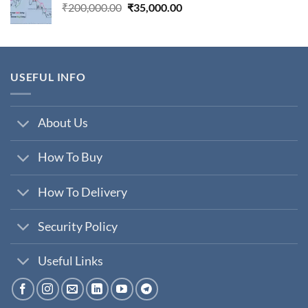
Original
Current
₹
200,000.00
₹
35,000.00
price
price
was:
is:
₹200,000.00.
₹35,000.00.
USEFUL INFO
About Us
How To Buy
How To Delivery
Security Policy
Useful Links