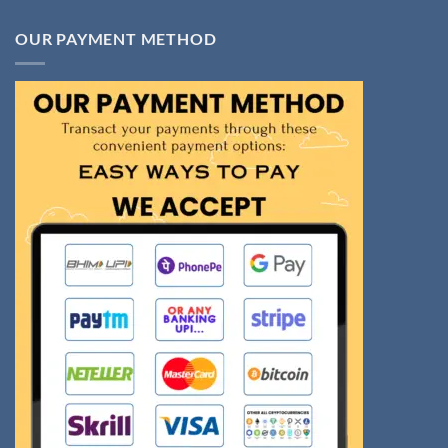
OUR PAYMENT METHOD