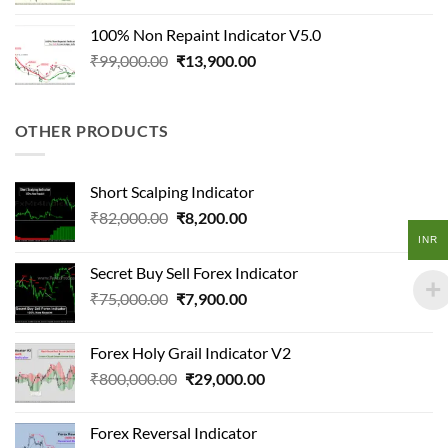
price
price
was:
is:
100% Non Repaint Indicator V5.0
₹150,000.00.
₹16,500.00.
Original
Current
₹
99,000.00
₹
13,900.00
price
price
was:
is:
₹99,000.00.
₹13,900.00.
OTHER PRODUCTS
Short Scalping Indicator
Original
Current
₹
82,000.00
₹
8,200.00
price
price
INR
was:
is:
Secret Buy Sell Forex Indicator
₹82,000.00.
₹8,200.00.
Original
Current
₹
75,000.00
₹
7,900.00
price
price
was:
is:
Forex Holy Grail Indicator V2
₹75,000.00.
₹7,900.00.
Original
Current
₹
800,000.00
₹
29,000.00
price
price
was:
is:
Forex Reversal Indicator
₹800,000.00.
₹29,000.00.