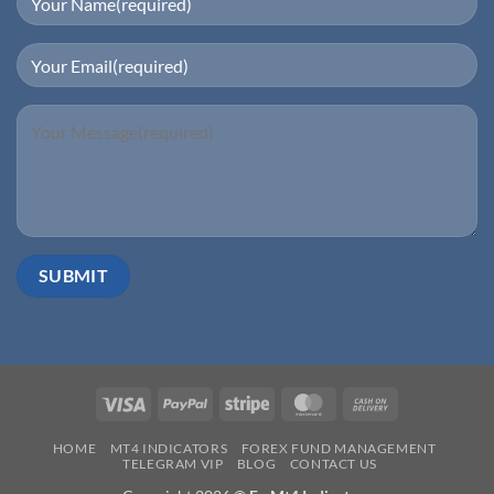
Visa
PayPal
Stripe
MasterCard
Cash
On
HOME
MT4 INDICATORS
FOREX FUND MANAGEMENT
Delivery
TELEGRAM VIP
BLOG
CONTACT US