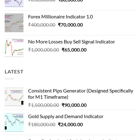
price
price
was:
is:
Forex Millionaire Indicator 1.0
₹850,000.00.
₹80,000.00.
Original
Current
₹
400,000.00
₹
70,000.00
price
price
was:
is:
No More Losses Buy Sell Signal Indicator
₹400,000.00.
₹70,000.00.
Original
Current
₹
1,000,000.00
₹
65,000.00
price
price
was:
is:
₹1,000,000.00.
₹65,000.00.
LATEST
Consistent Pips Generator (Designed Specifically
for M1 Timeframe)
Original
Current
₹
1,500,000.00
₹
90,000.00
price
price
Gold Supply and Demand Indicator
was:
is:
Original
Current
₹
180,000.00
₹
24,000.00
₹1,500,000.00.
₹90,000.00.
price
price
was:
is: