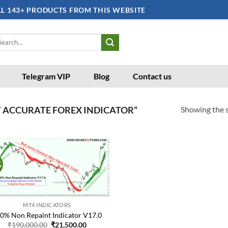
LL 143+ PRODUCTS FROM THIS WEBSITE
arch
:
Telegram VIP
Blog
Contact us
Showing the s
 ACCURATE FOREX INDICATOR”
%
Add to
wishlist
MT4 INDICATORS
0% Non Repaint Indicator V17.0
Original
Current
₹
190,000.00
₹
21,500.00