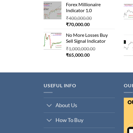
Forex Millionaire
is:
₹850,000.00.
Indicator 1.0
₹80,000.00.
Original
₹
400,000.00
Current
price
₹
70,000.00
price
was:
No More Losses Buy
is:
₹400,000.00.
Sell Signal Indicator
₹70,000.00.
Original
₹
1,000,000.00
Current
price
₹
65,000.00
price
was:
is:
₹1,000,000.00.
₹65,000.00.
USEFUL INFO
OU
About Us
How To Buy