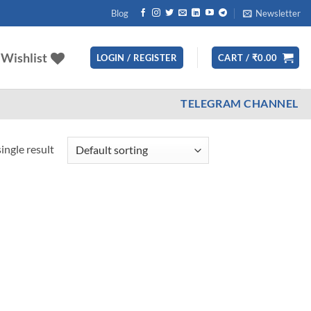
Blog
Newsletter
Wishlist
LOGIN / REGISTER
CART /
₹
0.00
TELEGRAM CHANNEL
ingle result