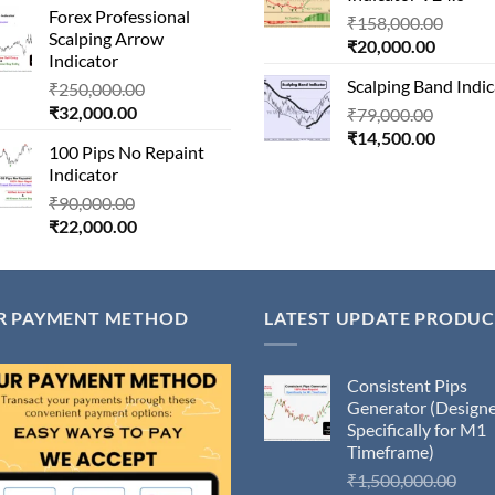
₹20,100
Forex Professional
is:
₹180,000.00.
Origin
₹
158,000.00
Scalping Arrow
₹24,000.00.
Current
price
₹
20,000.00
Indicator
price
was:
Scalping Band Indic
Original
₹
250,000.00
is:
₹158,
Current
price
₹
32,000.00
Origina
₹
79,000.00
₹20,000
price
was:
Current
price
₹
14,500.00
100 Pips No Repaint
is:
₹250,000.00.
price
was:
Indicator
₹32,000.00.
is:
₹79,000
Original
₹
90,000.00
₹14,500
Current
price
₹
22,000.00
price
was:
is:
₹90,000.00.
₹22,000.00.
R PAYMENT METHOD
LATEST UPDATE PRODUC
Consistent Pips
Generator (Design
Specifically for M1
Timeframe)
Orig
₹
1,500,000.00