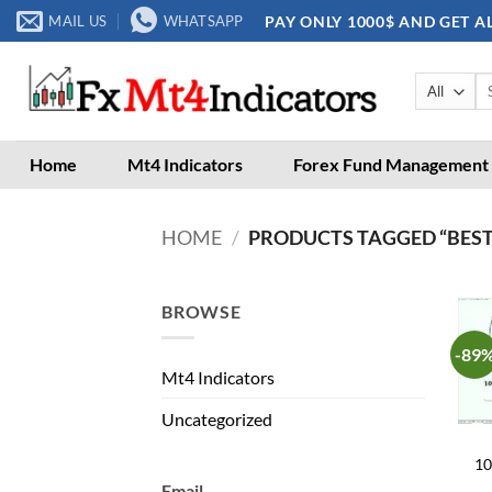
Skip
PAY ONLY 1000$ AND GET A
MAIL US
WHATSAPP
to
content
Se
for
Home
Mt4 Indicators
Forex Fund Management
HOME
/
PRODUCTS TAGGED “BEST
BROWSE
-89
Mt4 Indicators
Uncategorized
10
Email