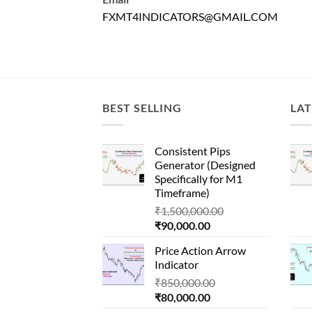
FXMT4INDICATORS@GMAIL.COM
BEST SELLING
LAT
Consistent Pips
Generator (Designed
Specifically for M1
Timeframe)
Original
₹
1,500,000.00
Current
price
₹
90,000.00
price
was:
Price Action Arrow
is:
₹1,500,000.00.
Indicator
₹90,000.00.
Original
₹
850,000.00
Current
price
₹
80,000.00
price
was: