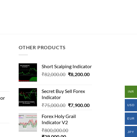
OTHER PRODUCTS
Short Scalping Indicator
Original
Current
₹
82,000.00
₹
8,200.00
al
price
price
was:
is:
Secret Buy Sell Forex
INR
₹82,000.00.
₹8,200.00.
Indicator
tor
000.00.
Original
Current
₹
75,000.00
₹
7,900.00
.00.
USD
price
price
al
Forex Holy Grail
was:
is:
EUR
Indicator V2
₹75,000.00.
₹7,900.00.
Original
₹
800,000.00
000.00.
JPY
Current
price
₹
29,000.00