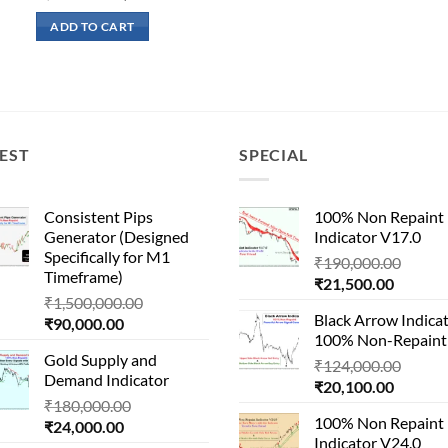
price
price
was:
is:
ADD TO CART
₹190,000.00.
₹21,500.00.
EST
SPECIAL
Consistent Pips
100% Non Repaint
Generator (Designed
Indicator V17.0
Specifically for M1
Origin
₹
190,000.00
Timeframe)
Current
price
₹
21,500.00
Original
₹
1,500,000.00
price
was:
Black Arrow Indica
Current
price
₹
90,000.00
is:
₹190,
100% Non-Repaint
price
was:
₹21,500
Gold Supply and
is:
₹1,500,000.00.
Origin
₹
124,000.00
Demand Indicator
₹90,000.00.
Current
price
₹
20,100.00
Original
₹
180,000.00
price
was:
100% Non Repaint
Current
price
₹
24,000.00
is:
₹124,
Indicator V24.0
price
was: