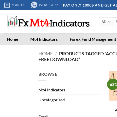
Skip
PAY ONLY 1000$ AND GET A
MAIL US
WHATSAPP
to
content
Se
for
Home
Mt4 Indicators
Forex Fund Management
HOME
/
PRODUCTS TAGGED “ACC
FREE DOWNLOAD”
BROWSE
-63
Mt4 Indicators
Uncategorized
A
Email