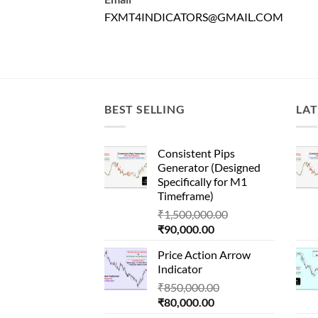
FXMT4INDICATORS@GMAIL.COM
BEST SELLING
LAT
Consistent Pips
Generator (Designed
Specifically for M1
Timeframe)
Original
₹
1,500,000.00
Current
price
₹
90,000.00
price
was:
Price Action Arrow
is:
₹1,500,000.00.
Indicator
₹90,000.00.
Original
₹
850,000.00
Current
price
₹
80,000.00
price
was: