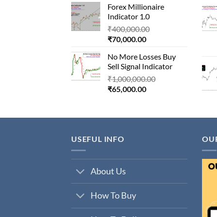
Forex Millionaire
is:
₹850,000.00.
Indicator 1.0
₹80,000.00.
Original
₹
400,000.00
Current
price
₹
70,000.00
price
was:
No More Losses Buy
is:
₹400,000.00.
Sell Signal Indicator
₹70,000.00.
Original
₹
1,000,000.00
Current
price
₹
65,000.00
price
was:
is:
₹1,000,000.00.
₹65,000.00.
USEFUL INFO
OU
About Us
How To Buy