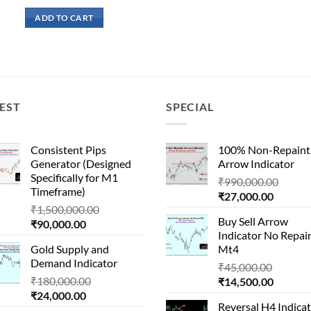
price
price
was:
is:
ADD TO CART
₹41,000.00.
₹15,000.00.
EST
SPECIAL
Consistent Pips
100% Non-Repaint
Generator (Designed
Arrow Indicator
Specifically for M1
Origin
₹
990,000.00
Timeframe)
Current
price
₹
27,000.00
Original
₹
1,500,000.00
price
was:
Buy Sell Arrow
Current
price
₹
90,000.00
is:
₹990,
Indicator No Repai
price
was:
₹27,000
Gold Supply and
Mt4
is:
₹1,500,000.00.
Demand Indicator
Origina
₹90,000.00.
₹
45,000.00
Original
₹
180,000.00
Current
price
₹
14,500.00
Current
price
₹
24,000.00
price
was:
Reversal H4 Indica
price
was:
is:
₹45,000