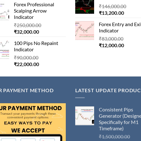
Forex Professional
is:
₹180,000.00.
Origin
₹
146,000.00
₹14,500
Scalping Arrow
₹24,000.00.
Current
price
₹
13,200.00
Indicator
price
was:
Forex Entry and Exi
Original
₹
250,000.00
is:
₹146,
Indicator
Current
price
₹
32,000.00
₹13,200
price
was:
Origina
₹
83,000.00
100 Pips No Repaint
is:
₹250,000.00.
Current
price
₹
12,000.00
Indicator
₹32,000.00.
price
was:
Original
₹
90,000.00
is:
₹83,000
Current
price
₹
22,000.00
₹12,000
price
was:
is:
₹90,000.00.
₹22,000.00.
R PAYMENT METHOD
LATEST UPDATE PRODUC
Consistent Pips
Generator (Design
Specifically for M1
Timeframe)
Orig
₹
1,500,000.00