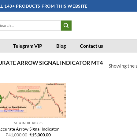
LL 143+ PRODUCTS FROM THIS WEBSITE
arch
:
Telegram VIP
Blog
Contact us
URATE ARROW SIGNAL INDICATOR MT4
Showing the s
%
Add to
wishlist
MT4 INDICATORS
ccurate Arrow Signal Indicator
Original
Current
₹
41,000.00
₹
15,000.00