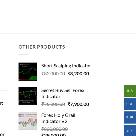
OTHER PRODUCTS
Short Scalping Indicator
Original
Current
₹
82,000.00
₹
8,200.00
al
price
price
was:
is:
Secret Buy Sell Forex
INR
₹82,000.00.
₹8,200.00.
Indicator
000.00.
nt
Original
Current
₹
75,000.00
₹
7,900.00
.00.
USD
price
price
Forex Holy Grail
l
was:
is:
EUR
Indicator V2
₹75,000.00.
₹7,900.00.
Original
₹
800,000.00
JPY
tor
Current
price
₹
29,000.00
.00.