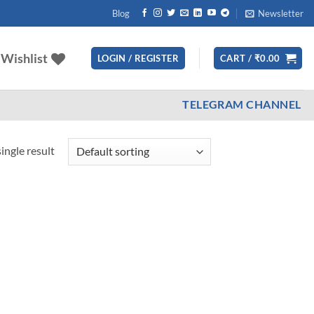
Blog
Newsletter
Wishlist
LOGIN / REGISTER
CART /
₹
0.00
TELEGRAM CHANNEL
ingle result